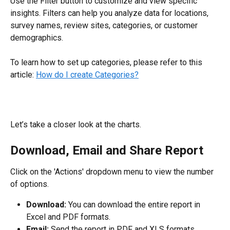
Use the Filter button to customize and view specific 
insights. Filters can help you analyze data for locations, 
survey names, review sites, categories, or customer 
demographics.
To learn how to set up categories, please refer to this 
article: 
How do I create Categories?
Let’s take a closer look at the charts.
Download, Email and Share Report
Click on the 'Actions' dropdown menu to view the number 
of options.
Download: 
You can download the entire report in 
Excel and PDF formats.
Email: 
Send the report in PDF and XLS formats.