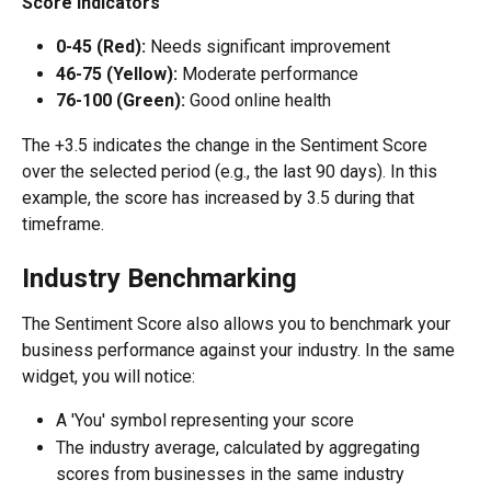
Score Indicators
0-45 (Red): 
Needs significant improvement
46-75 (Yellow):
 Moderate performance
76-100 (Green):
 Good online health
The +3.5 indicates the change in the Sentiment Score 
over the selected period (e.g., the last 90 days). In this 
example, the score has increased by 3.5 during that 
timeframe.
Industry Benchmarking
The Sentiment Score also allows you to benchmark your 
business performance against your industry. In the same 
widget, you will notice:
A 'You' symbol representing your score
The industry average, calculated by aggregating 
scores from businesses in the same industry