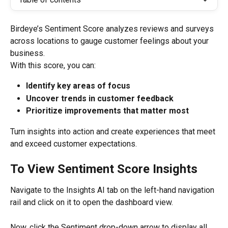
Birdeye’s Sentiment Score analyzes reviews and surveys 
across locations to gauge customer feelings about your 
business.
With this score, you can:
Identify key areas of focus
Uncover trends in customer feedback
Prioritize improvements that matter most
Turn insights into action and create experiences that meet 
and exceed customer expectations.
To View Sentiment Score Insights
Navigate to the Insights AI tab on the left-hand navigation 
rail and click on it to open the dashboard view.
Now, click the Sentiment drop-down arrow to display all 