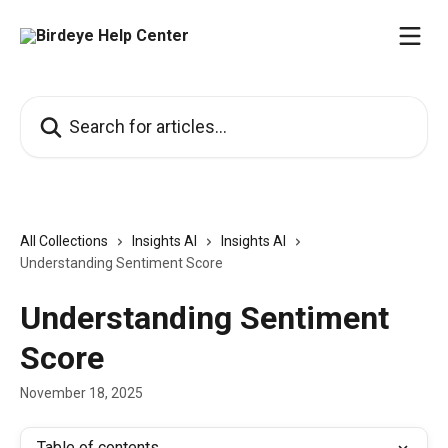
Skip to main content
Search for articles...
All Collections
Insights AI
Insights AI
Understanding Sentiment Score
Understanding Sentiment
Score
November 18, 2025
Table of contents