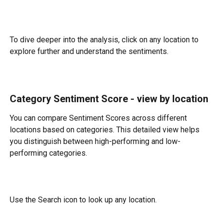
To dive deeper into the analysis, click on any location to 
explore further and understand the sentiments.
Category Sentiment Score - view by location
You can compare Sentiment Scores across different 
locations based on categories. This detailed view helps 
you distinguish between high-performing and low-
performing categories.
Use the Search icon to look up any location.