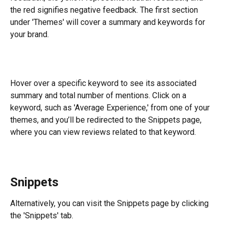
the red signifies negative feedback. The first section 
under 'Themes' will cover a summary and keywords for 
your brand.
​Hover over a specific keyword to see its associated 
summary and total number of mentions. Click on a 
keyword, such as 'Average Experience,' from one of your 
themes, and you’ll be redirected to the Snippets page, 
where you can view reviews related to that keyword.
Snippets
Alternatively, you can visit the Snippets page by clicking 
the 'Snippets' tab.