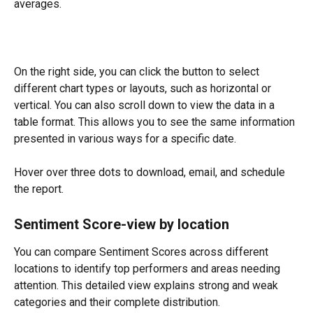
averages.
On the right side, you can click the button to select 
different chart types or layouts, such as horizontal or 
vertical. You can also scroll down to view the data in a 
table format. This allows you to see the same information 
presented in various ways for a specific date.
Hover over three dots to download, email, and schedule 
the report.
Sentiment Score-view by location
You can compare Sentiment Scores across different 
locations to identify top performers and areas needing 
attention. This detailed view explains strong and weak 
categories and their complete distribution.