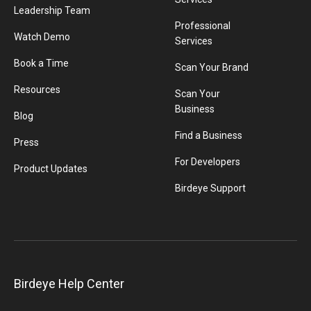
Leadership Team
Professional
Watch Demo
Services
Book a Time
Scan Your Brand
Resources
Scan Your
Business
Blog
Find a Business
Press
For Developers
Product Updates
Birdeye Support
Birdeye Help Center