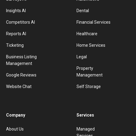
Insights AI
Dental
Competitors AI
Financial Services
Reports AI
Healthcare
Ticketing
Home Services
Business Listing
Legal
Management
Property
Google Reviews
Management
Website Chat
Self Storage
Company
Services
About Us
Managed
Services