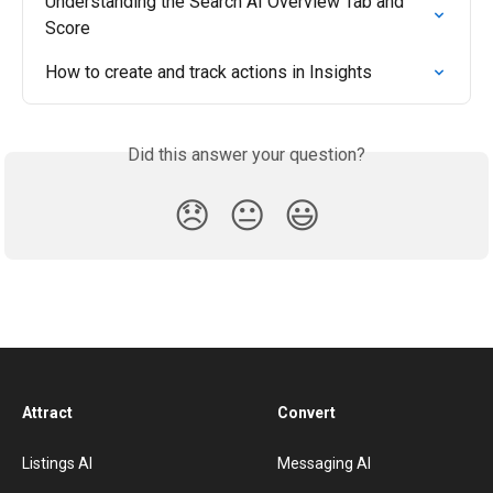
Understanding the Search AI Overview Tab and 
Score
How to create and track actions in Insights
Did this answer your question?
😞
😐
😃
Attract
Convert
Listings AI
Messaging AI