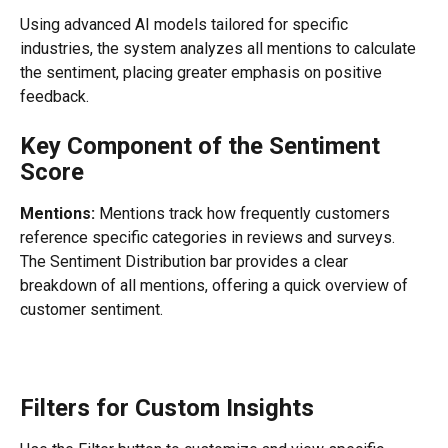
Using advanced AI models tailored for specific 
industries, the system analyzes all mentions to calculate 
the sentiment, placing greater emphasis on positive 
feedback.
Key Component of the Sentiment 
Score
Mentions:
 Mentions track how frequently customers 
reference specific categories in reviews and surveys. 
The Sentiment Distribution bar provides a clear 
breakdown of all mentions, offering a quick overview of 
customer sentiment.
Filters for Custom Insights