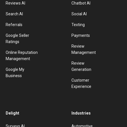
Reviews AI
Chatbot AI
Search AI
Social AI
Referrals
Texting
Google Seller
Payments
Ratings
Review
Online Reputation
Management
Management
Review
Google My
Generation
Business
Customer
Experience
Delight
Industries
Surveys AI
Automotive