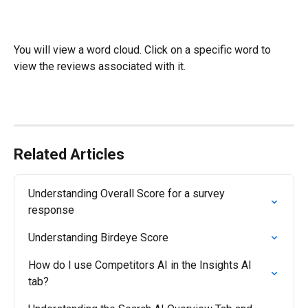
You will view a word cloud. Click on a specific word to 
view the reviews associated with it. 
Related Articles
Understanding Overall Score for a survey 
response
Understanding Birdeye Score
How do I use Competitors AI in the Insights AI 
tab?