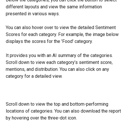
different layouts and view the same information 
presented in various ways.
You can also hover over to view the detailed Sentiment 
Scores for each category. For example, the image below 
displays the scores for the 'Food' category.
It provides you with an AI summary of the categories. 
Scroll down to view each category’s sentiment score, 
mentions, and distribution. You can also click on any 
category for a detailed view.
Scroll down to view the top and bottom-performing 
locations of categories. You can also download the report 
by hovering over the three-dot icon.