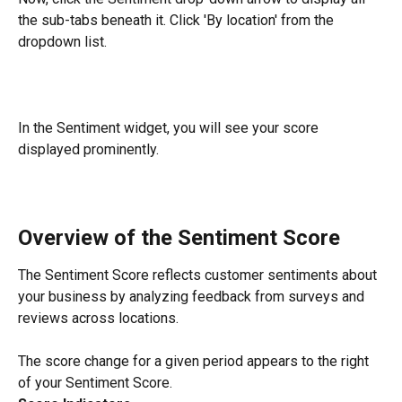
the sub-tabs beneath it. Click 'By location' from the 
dropdown list.
In the Sentiment widget, you will see your score 
displayed prominently.
Overview of the Sentiment Score
The Sentiment Score reflects customer sentiments about 
your business by analyzing feedback from surveys and 
reviews across locations.
The score change for a given period appears to the right 
of your Sentiment Score.