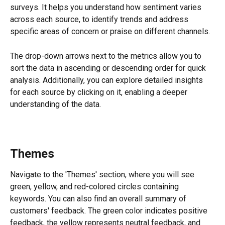
surveys. It helps you understand how sentiment varies 
across each source, to identify trends and address 
specific areas of concern or praise on different channels.
The drop-down arrows next to the metrics allow you to 
sort the data in ascending or descending order for quick 
analysis. Additionally, you can explore detailed insights 
for each source by clicking on it, enabling a deeper 
understanding of the data.
Themes
Navigate to the 'Themes' section, where you will see 
green, yellow, and red-colored circles containing 
keywords. You can also find an overall summary of 
customers' feedback. The green color indicates positive 
feedback, the yellow represents neutral feedback, and 