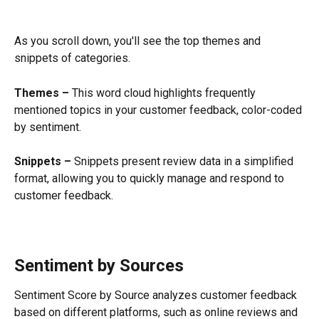
As you scroll down, you'll see the top themes and 
snippets of categories.
Themes – 
This word cloud highlights frequently 
mentioned topics in your customer feedback, color-coded 
by sentiment.
Snippets – 
Snippets present review data in a simplified 
format, allowing you to quickly manage and respond to 
customer feedback.
Sentiment by Sources
Sentiment Score by Source analyzes customer feedback 
based on different platforms, such as online reviews and 