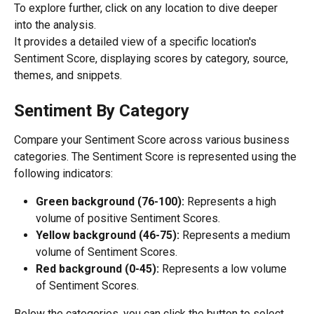
To explore further, click on any location to dive deeper 
into the analysis.
It provides a detailed view of a specific location's 
Sentiment Score, displaying scores by category, source, 
themes, and snippets.
Sentiment By Category
Compare your Sentiment Score across various business 
categories. The Sentiment Score is represented using the 
following indicators:
Green background (76-100): 
Represents a high 
volume of positive Sentiment Scores.
Yellow background (46-75):
 Represents a medium 
volume of Sentiment Scores.
Red background (0-45): 
Represents a low volume 
of Sentiment Scores.
Below the categories, you can click the button to select 