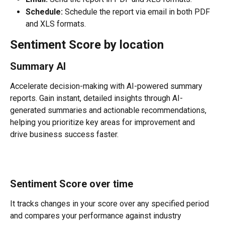
Schedule:
 Schedule the report via email in both PDF 
and XLS formats.
Sentiment Score by location
Summary AI
Accelerate decision-making with AI-powered summary 
reports. Gain instant, detailed insights through AI-
generated summaries and actionable recommendations, 
helping you prioritize key areas for improvement and 
drive business success faster.
Sentiment Score over time
It tracks changes in your score over any specified period 
and compares your performance against industry 