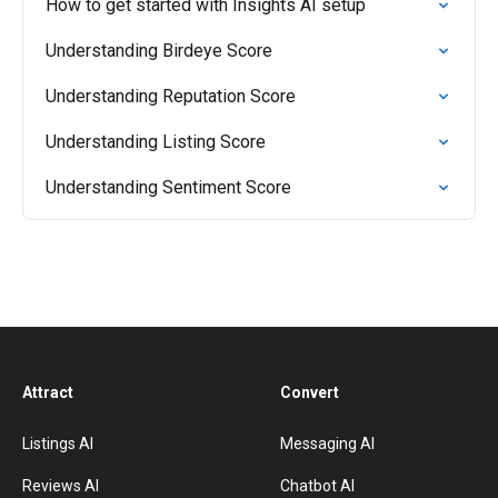
How to get started with Insights AI setup
Understanding Birdeye Score
Understanding Reputation Score
Understanding Listing Score
Understanding Sentiment Score
Attract
Convert
Listings AI
Messaging AI
Reviews AI
Chatbot AI