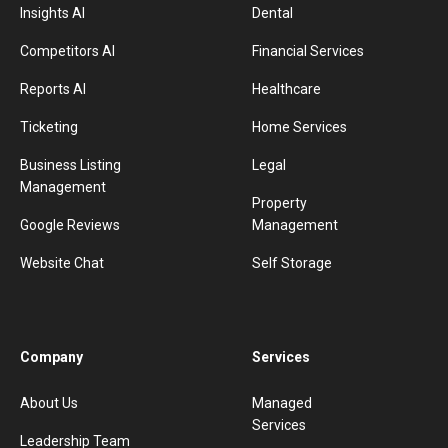
Insights AI
Dental
Competitors AI
Financial Services
Reports AI
Healthcare
Ticketing
Home Services
Business Listing
Legal
Management
Property
Google Reviews
Management
Website Chat
Self Storage
Company
Services
About Us
Managed
Services
Leadership Team