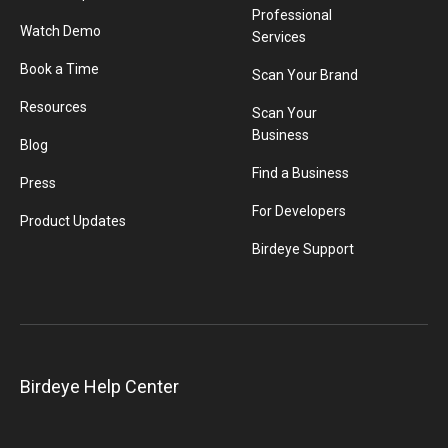
Professional
Watch Demo
Services
Book a Time
Scan Your Brand
Resources
Scan Your
Business
Blog
Find a Business
Press
For Developers
Product Updates
Birdeye Support
Birdeye Help Center