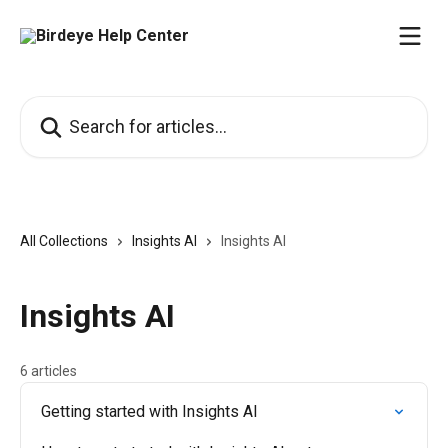
Skip to main content
Search for articles...
All Collections
Insights AI
Insights AI
Insights AI
6 articles
Getting started with Insights AI