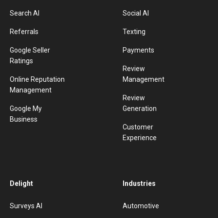
Search AI
Social AI
Referrals
Texting
Google Seller
Payments
Ratings
Review
Online Reputation
Management
Management
Review
Google My
Generation
Business
Customer
Experience
Delight
Industries
Surveys AI
Automotive