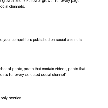
r growth, and % Follower growth’ for every page 
ocial channels.
nd your competitors published on social channels 
ber of posts, posts that contain videos, posts that 
posts for every selected social channel.’
 only section.