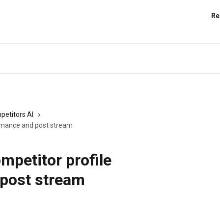
Re
petitors AI
ormance and post stream
mpetitor profile
post stream