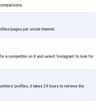
r comparisons.
ofiles/pages per social channel.
k for a competitor on X and select ‘Instagram’ to look for 
titors' profiles, it takes 24 hours to retrieve the 