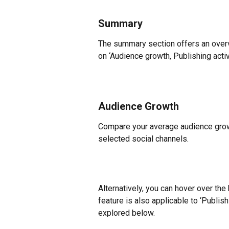
Summary
The summary section offers an over
on ‘Audience growth, Publishing acti
Audience Growth
Compare your average audience grow
selected social channels.
Alternatively, you can hover over the
feature is also applicable to ‘Publis
explored below.