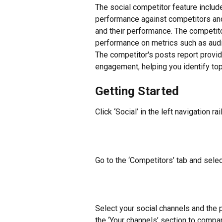
The social competitor feature includ
performance against competitors and
and their performance. The competit
performance on metrics such as audi
The competitor's posts report provide
engagement, helping you identify to
Getting Started
Click ‘Social’ in the left navigation rail
Go to the ‘Competitors’ tab and sele
Select your social channels and the
the ‘Your channels’ section to compa