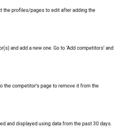
t the profiles/pages to edit after adding the 
or(s) and add a new one. Go to ‘Add competitors' and 
to the competitor's page to remove it from the 
ed and displayed using data from the past 30 days.