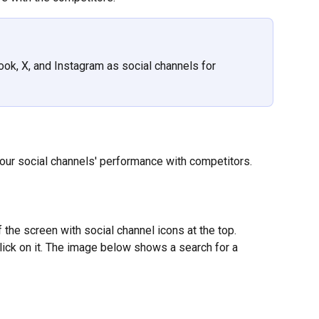
ok, X, and Instagram as social channels for 
our social channels' performance with competitors.
 the screen with social channel icons at the top. 
lick on it. The image below shows a search for a 