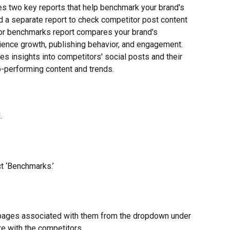
es two key reports that help benchmark your brand's 
 a separate report to check competitor post content 
or benchmarks report compares your brand's 
ence growth, publishing behavior, and engagement. 
s insights into competitors' social posts and their 
p-performing content and trends.
.
ct ‘Benchmarks.’
 pages associated with them from the dropdown under 
re with the competitors.