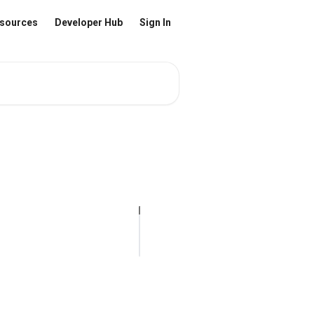
sources
Developer Hub
Sign In