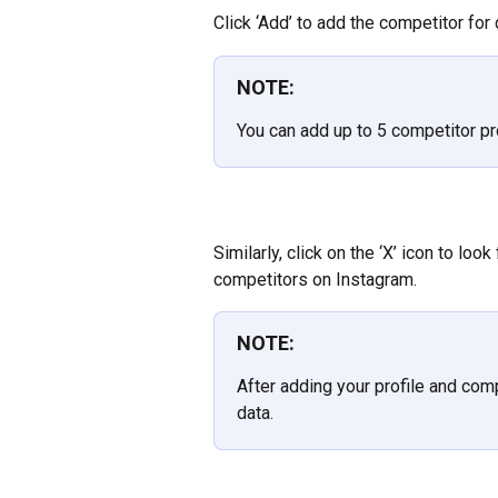
Click ‘Add’ to add the competitor fo
NOTE:
You can add up to 5 competitor pr
Similarly, click on the ‘X’ icon to loo
competitors on Instagram.
NOTE:
After adding your profile and compe
data.