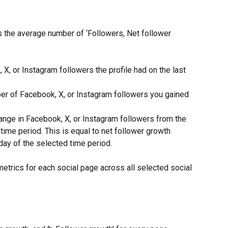
s the average number of ‘Followers, Net follower 
X, or Instagram followers the profile had on the last 
er of Facebook, X, or Instagram followers you gained 
ange in Facebook, X, or Instagram followers from the 
time period. This is equal to net follower growth 
 day of the selected time period.
etrics for each social page across all selected social 