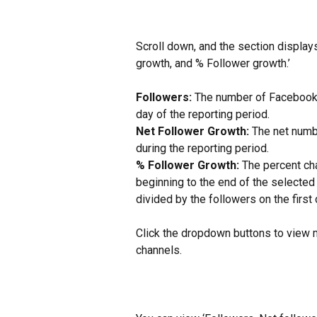
Scroll down, and the section display
growth, and % Follower growth.’
Followers:
 The number of Facebook, 
day of the reporting period.
Net Follower Growth:
 The net numb
during the reporting period.
% Follower Growth:
 The percent ch
beginning to the end of the selected 
divided by the followers on the first
Click the dropdown buttons to view m
channels.