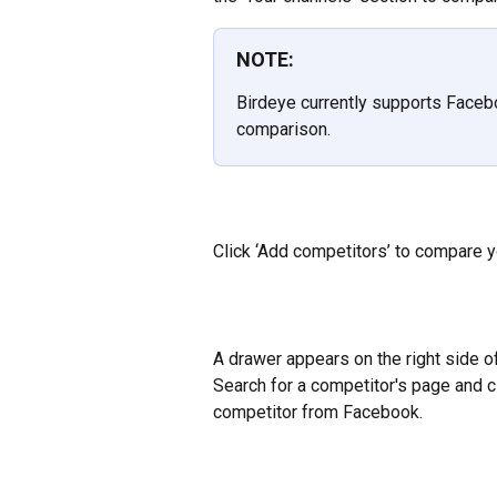
NOTE:
Birdeye currently supports Facebo
comparison.
Click ‘Add competitors’ to compare y
A drawer appears on the right side of
Search for a competitor's page and c
competitor from Facebook.