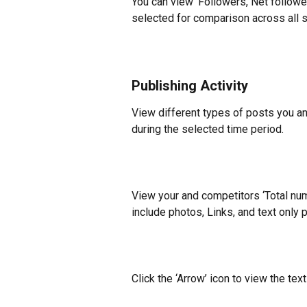
You can view ‘Followers, Net followe
selected for comparison across all s
Publishing Activity
View different types of posts you a
during the selected time period.
View your and competitors ‘Total num
include photos, Links, and text only 
Click the ‘Arrow’ icon to view the text