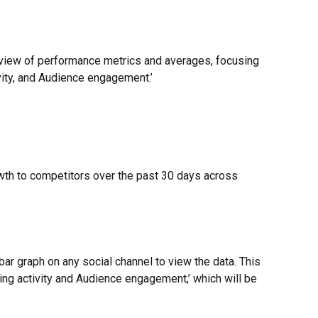
view of performance metrics and averages, focusing 
vity, and Audience engagement.’
th to competitors over the past 30 days across 
 bar graph on any social channel to view the data. This 
hing activity and Audience engagement,’ which will be 