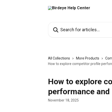
Skip to main content
Search for articles...
All Collections
More Products
Com
How to explore competitor profile perf
How to explore co
performance and 
November 18, 2025