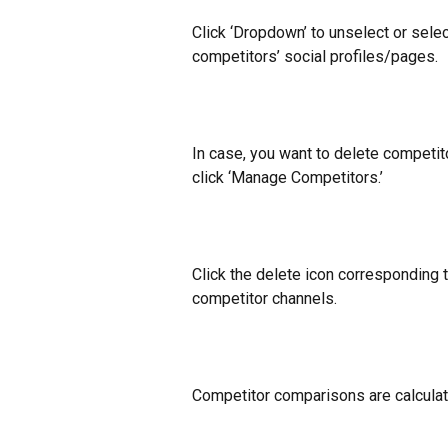
Click ‘Dropdown’ to unselect or selec
competitors’ social profiles/pages.
In case, you want to delete competit
click ‘Manage Competitors.’
Click the delete icon corresponding 
competitor channels.
Competitor comparisons are calculat