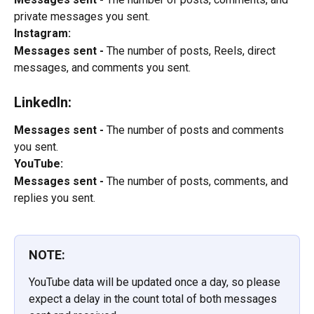
private messages you sent.
Instagram:
Messages sent -
 The number of posts, Reels, direct 
messages, and comments you sent.
LinkedIn:
Messages sent -
 The number of posts and comments 
you sent.
YouTube:
Messages sent -
 The number of posts, comments, and 
replies you sent.
NOTE:
YouTube data will be updated once a day, so please 
expect a delay in the count total of both messages 