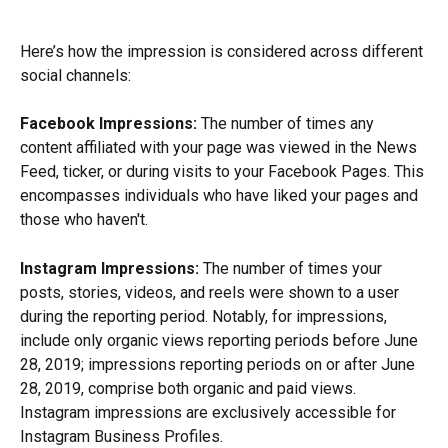
Here’s how the impression is considered across different 
social channels:
Facebook Impressions:
 The number of times any 
content affiliated with your page was viewed in the News 
Feed, ticker, or during visits to your Facebook Pages. This 
encompasses individuals who have liked your pages and 
those who haven't.
Instagram Impressions:
 The number of times your 
posts, stories, videos, and reels were shown to a user 
during the reporting period. Notably, for impressions, 
include only organic views reporting periods before June 
28, 2019; impressions reporting periods on or after June 
28, 2019, comprise both organic and paid views. 
Instagram impressions are exclusively accessible for 
Instagram Business Profiles.