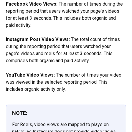
Facebook Video Views:
 The number of times during the 
reporting period that users watched your page's videos 
for at least 3 seconds. This includes both organic and 
paid activity.
Instagram Post Video Views:
 The total count of times 
during the reporting period that users watched your 
page's videos and reels for at least 3 seconds. This 
comprises both organic and paid activity.
YouTube Video Views:
 The number of times your video 
was viewed in the selected reporting period. This 
includes organic activity only.
NOTE:
For Reels, video views are mapped to plays on 
native, as Instagram does not provide video views 