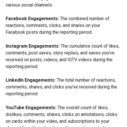
various social channels:
Facebook Engagements:
 The combined number of 
reactions, comments, clicks, and shares on your 
Facebook posts during the reporting period.
Instagram Engagements:
 The cumulative count of likes, 
comments, post saves, story replies, and saves you've 
received on posts, videos, and IGTV videos during the 
reporting period.
LinkedIn Engagements:
 The total number of reactions, 
comments, shares, and clicks you've received during the 
reporting period.
YouTube Engagements:
 The overall count of likes, 
dislikes, comments, shares, clicks on annotations, clicks 
on cards within your video, and subscriptions to your 