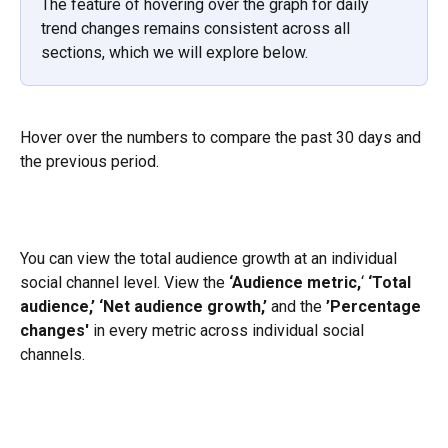
The feature of hovering over the graph for daily 
trend changes remains consistent across all 
sections, which we will explore below.
Hover over the numbers to compare the past 30 days and 
the previous period.
You can view the total audience growth at an individual 
social channel level. View the
 ‘Audience metric,
‘ 
‘Total 
audience,’
‘Net audience growth,’
 and the 
’Percentage 
changes'
 in every metric across individual social 
channels.