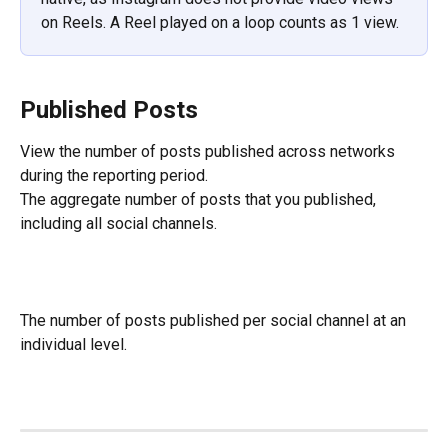
on Reels. A Reel played on a loop counts as 1 view.
Published Posts
View the number of posts published across networks 
during the reporting period.
The aggregate number of posts that you published, 
including all social channels.
The number of posts published per social channel at an 
individual level.