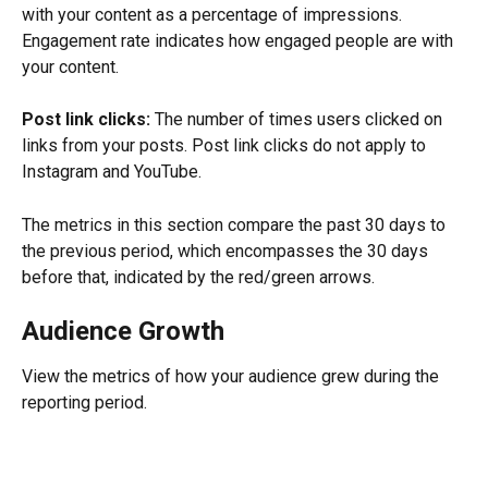
with your content as a percentage of impressions. 
Engagement rate indicates how engaged people are with 
your content.
Post link clicks:
 The number of times users clicked on 
links from your posts. Post link clicks do not apply to 
Instagram and YouTube.
The metrics in this section compare the past 30 days to 
the previous period, which encompasses the 30 days 
before that, indicated by the red/green arrows.
Audience Growth
View the metrics of how your audience grew during the 
reporting period.