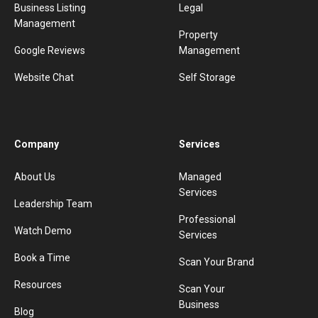
Business Listing
Legal
Management
Property
Google Reviews
Management
Website Chat
Self Storage
Company
Services
About Us
Managed
Services
Leadership Team
Professional
Watch Demo
Services
Book a Time
Scan Your Brand
Resources
Scan Your
Business
Blog