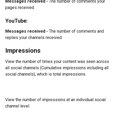
Messages received -
 The number of comments your 
pages received.
YouTube:
Messages received -
 The number of comments and 
replies your channels received.
Impressions
View the number of times your content was seen across 
all social channels (Cumulative impressions including all 
social channels), which is total impressions.
View the number of impressions at an individual social 
channel level.