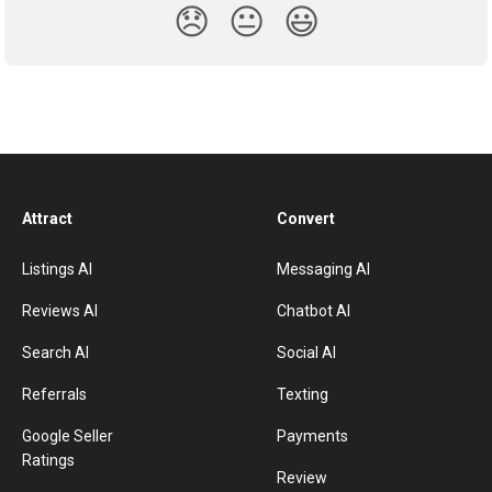
😞
😐
😃
Attract
Convert
Listings AI
Messaging AI
Reviews AI
Chatbot AI
Search AI
Social AI
Referrals
Texting
Google Seller
Payments
Ratings
Review