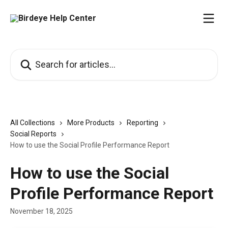
Skip to main content
Search for articles...
All Collections
More Products
Reporting
Social Reports
How to use the Social Profile Performance Report
How to use the Social
Profile Performance Report
November 18, 2025