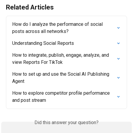
Related Articles
How do I analyze the performance of social 
posts across all networks?
Understanding Social Reports
How to integrate, publish, engage, analyze, and 
view Reports For TikTok
How to set up and use the Social AI Publishing 
Agent
How to explore competitor profile performance 
and post stream
Did this answer your question?