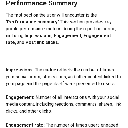
Performance Summary
The first section the user will encounter is the 
‘Performance summary.’
 This section provides key 
profile performance metrics during the reporting period, 
including
 Impressions, Engagement, Engagement 
rate, 
and
 Post link clicks.
Impressions:
 The metric reflects the number of times 
your social posts, stories, ads, and other content linked to 
your page and the page itself were presented to users.
Engagement:
 Number of all interactions with your social 
media content, including reactions, comments, shares, link 
clicks, and other clicks.
Engagement rate:
 The number of times users engaged 