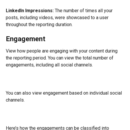
LinkedIn Impressions:
 The number of times all your 
posts, including videos, were showcased to a user 
throughout the reporting duration.
Engagement
View how people are engaging with your content during 
the reporting period. You can view the total number of 
engagements, including all social channels.
You can also view engagement based on individual social 
channels.
Here’s how the engagements can be classified into 