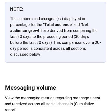
NOTE:
The numbers and changes (↑↓) displayed in 
percentage for the 
‘Total audience’
 and 
‘Net 
audience growth’ 
are derived from comparing the 
last 30 days to the preceding period (30 days 
before the last 30 days). This comparison over a 30-
day period is consistent across all sections 
discussed below.
Messaging volume
View the messaging metrics regarding messages sent 
and received across all social channels (Cumulative 
report).