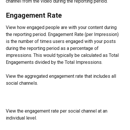
channel from the video during the reporting period.
Engagement Rate
View how engaged people are with your content during 
the reporting period. Engagement Rate (per Impression) 
is the number of times users engaged with your posts 
during the reporting period as a percentage of 
impressions. This would typically be calculated as Total 
Engagements divided by the Total Impressions.
View the aggregated engagement rate that includes all 
social channels.
View the engagement rate per social channel at an 
individual level.