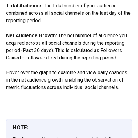
Total Audience:
 The total number of your audience 
combined across all social channels on the last day of the 
reporting period.
Net Audience Growth:
 The net number of audience you 
acquired across all social channels during the reporting 
period (Past 30 days). This is calculated as Followers 
Gained - Followers Lost during the reporting period.
Hover over the graph to examine and view daily changes 
in the net audience growth, enabling the observation of 
metric fluctuations across individual social channels.
NOTE: