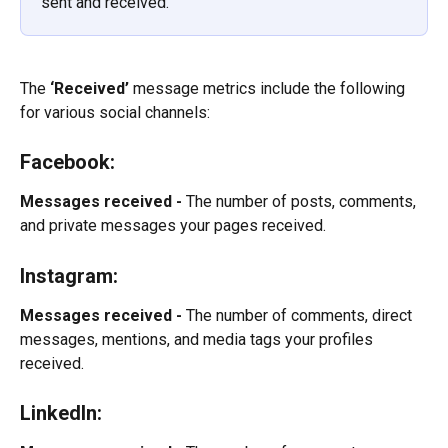
sent and received.
The 
‘Received’
 message metrics include the following 
for various social channels:
Facebook:
Messages received -
 The number of posts, comments, 
and private messages your pages received.
Instagram:
Messages received -
 The number of comments, direct 
messages, mentions, and media tags your profiles 
received.
LinkedIn: