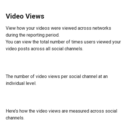
Video Views
View how your videos were viewed across networks 
during the reporting period.
You can view the total number of times users viewed your 
video posts across all social channels.
The number of video views per social channel at an 
individual level.
Here’s how the video views are measured across social 
channels.