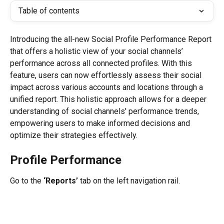
Table of contents
Introducing the all-new Social Profile Performance Report 
that offers a holistic view of your social channels’ 
performance across all connected profiles. With this 
feature, users can now effortlessly assess their social 
impact across various accounts and locations through a 
unified report. This holistic approach allows for a deeper 
understanding of social channels' performance trends, 
empowering users to make informed decisions and 
optimize their strategies effectively.
Profile Performance
Go to the 
‘Reports’
 tab on the left navigation rail.