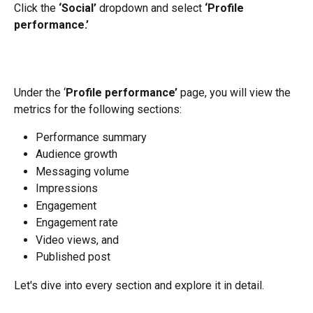
Click the 
‘Social’
 dropdown and select 
‘Profile 
performance.’
Under the ‘
Profile performance’
 page, you will view the 
metrics for the following sections:
Performance summary
Audience growth
Messaging volume
Impressions
Engagement
Engagement rate
Video views, and
Published post
Let's dive into every section and explore it in detail.