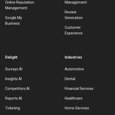
Online Reputation
Management
Management
Review
Google My
Generation
Business
Customer
Experience
Delight
Industries
Surveys AI
Automotive
Insights AI
Dental
Competitors AI
Financial Services
Reports AI
Healthcare
Ticketing
Home Services