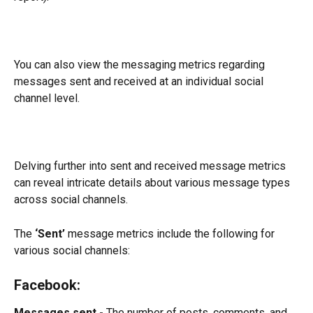
You can also view the messaging metrics regarding 
messages sent and received at an individual social 
channel level.
Delving further into sent and received message metrics 
can reveal intricate details about various message types 
across social channels.
The 
‘Sent’
 message metrics include the following for 
various social channels:
Facebook:
Messages sent - 
The number of posts, comments, and 