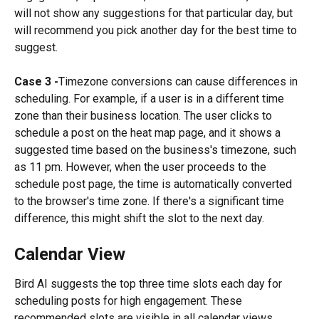
will not show any suggestions for that particular day, but 
will recommend you pick another day for the best time to 
suggest.
Case 3 -
Timezone conversions can cause differences in 
scheduling. For example, if a user is in a different time 
zone than their business location. The user clicks to 
schedule a post on the heat map page, and it shows a 
suggested time based on the business's timezone, such 
as 11 pm. However, when the user proceeds to the 
schedule post page, the time is automatically converted 
to the browser's time zone. If there's a significant time 
difference, this might shift the slot to the next day.
Calendar View
Bird AI suggests the top three time slots each day for 
scheduling posts for high engagement. These 
recommended slots are visible in all calendar views, 