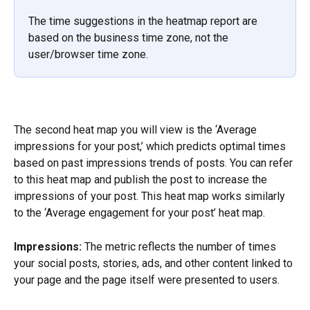
The time suggestions in the heatmap report are 
based on the business time zone, not the 
user/browser time zone.
The second heat map you will view is the ‘Average 
impressions for your post,’ which predicts optimal times 
based on past impressions trends of posts. You can refer 
to this heat map and publish the post to increase the 
impressions of your post. This heat map works similarly 
to the ‘Average engagement for your post’ heat map.
Impressions:
 The metric reflects the number of times 
your social posts, stories, ads, and other content linked to 
your page and the page itself were presented to users.