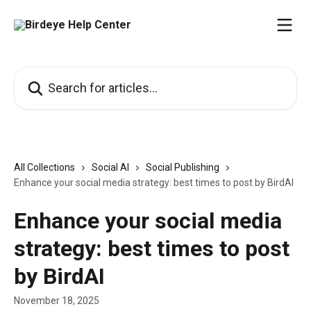
Skip to main content
Search for articles...
All Collections
Social AI
Social Publishing
Enhance your social media strategy: best times to post by BirdAI
Enhance your social media
strategy: best times to post
by BirdAI
November 18, 2025