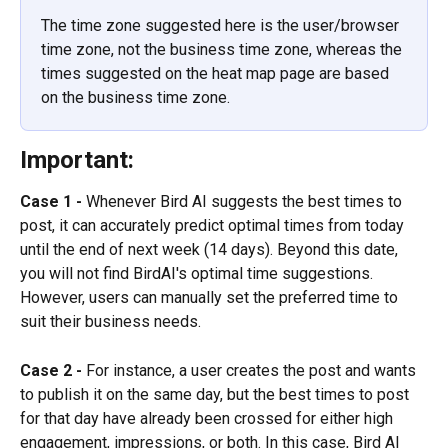
The time zone suggested here is the user/browser 
time zone, not the business time zone, whereas the 
times suggested on the heat map page are based 
on the business time zone.
Important:
Case 1 -
 Whenever Bird AI suggests the best times to 
post, it can accurately predict optimal times from today 
until the end of next week (14 days). Beyond this date, 
you will not find BirdAI's optimal time suggestions. 
However, users can manually set the preferred time to 
suit their business needs.
Case 2 -
 For instance, a user creates the post and wants 
to publish it on the same day, but the best times to post 
for that day have already been crossed for either high 
engagement, impressions, or both. In this case, Bird AI 