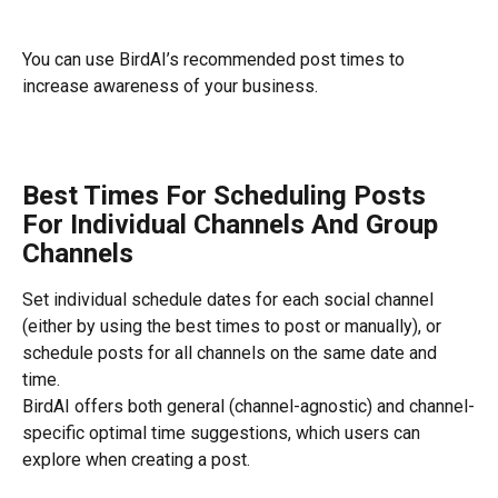
You can use BirdAI’s recommended post times to 
increase awareness of your business.
Best Times For Scheduling Posts 
For Individual Channels And Group 
Channels
Set individual schedule dates for each social channel 
(either by using the best times to post or manually), or 
schedule posts for all channels on the same date and 
time.
BirdAI offers both general (channel-agnostic) and channel-
specific optimal time suggestions, which users can 
explore when creating a post.