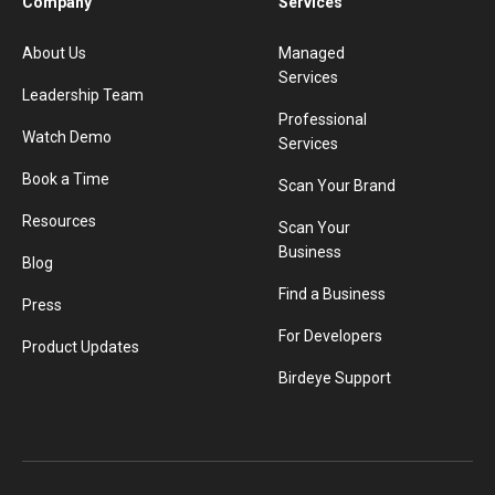
Company
Services
About Us
Managed
Services
Leadership Team
Professional
Watch Demo
Services
Book a Time
Scan Your Brand
Resources
Scan Your
Business
Blog
Find a Business
Press
For Developers
Product Updates
Birdeye Support