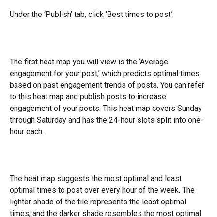
Under the ‘Publish’ tab, click ‘Best times to post.’
The first heat map you will view is the ‘Average 
engagement for your post,’ which predicts optimal times 
based on past engagement trends of posts. You can refer 
to this heat map and publish posts to increase 
engagement of your posts. This heat map covers Sunday 
through Saturday and has the 24-hour slots split into one-
hour each.
The heat map suggests the most optimal and least 
optimal times to post over every hour of the week. The 
lighter shade of the tile represents the least optimal 
times, and the darker shade resembles the most optimal 