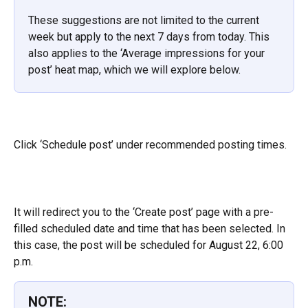
These suggestions are not limited to the current 
week but apply to the next 7 days from today. This 
also applies to the ‘Average impressions for your 
post’ heat map, which we will explore below.
Click ‘Schedule post’ under recommended posting times.
It will redirect you to the ‘Create post’ page with a pre-
filled scheduled date and time that has been selected. In 
this case, the post will be scheduled for August 22, 6:00 
p.m.
NOTE: