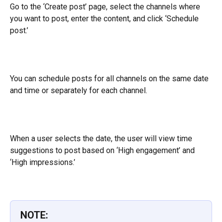
Go to the ‘Create post’ page, select the channels where 
you want to post, enter the content, and click ‘Schedule 
post.’
You can schedule posts for all channels on the same date 
and time or separately for each channel.
When a user selects the date, the user will view time 
suggestions to post based on ‘High engagement’ and 
‘High impressions.’
NOTE: