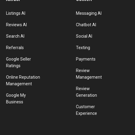
Listings AI
Messaging AI
Reviews AI
Chatbot AI
Search AI
Social AI
Referrals
Texting
Google Seller
Payments
Ratings
Review
Online Reputation
Management
Management
Review
Google My
Generation
Business
Customer
Experience