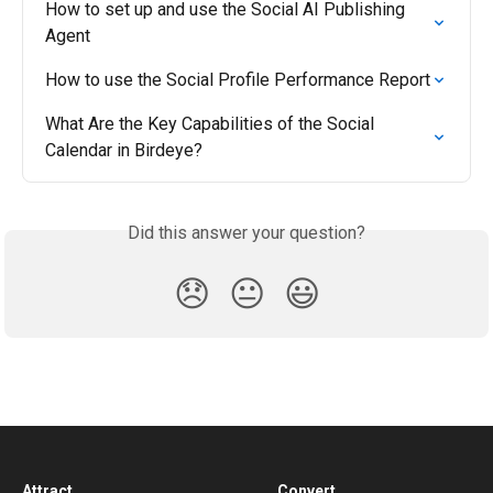
How to set up and use the Social AI Publishing 
Agent
How to use the Social Profile Performance Report
What Are the Key Capabilities of the Social 
Calendar in Birdeye?
Did this answer your question?
😞
😐
😃
Attract
Convert