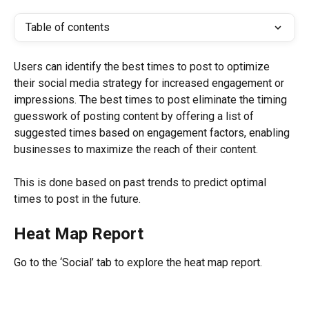
Table of contents
Users can identify the best times to post to optimize 
their social media strategy for increased engagement or 
impressions. The best times to post eliminate the timing 
guesswork of posting content by offering a list of 
suggested times based on engagement factors, enabling 
businesses to maximize the reach of their content.
This is done based on past trends to predict optimal 
times to post in the future.
Heat Map Report
Go to the ‘Social’ tab to explore the heat map report.