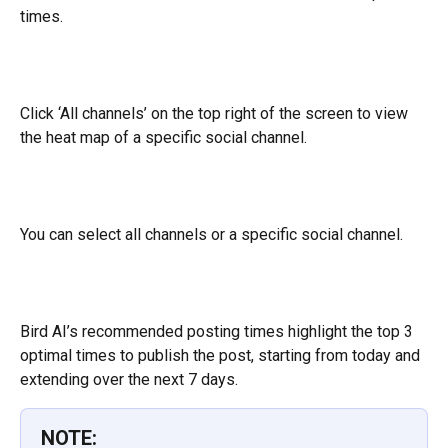
times.
Click ‘All channels’ on the top right of the screen to view 
the heat map of a specific social channel.
You can select all channels or a specific social channel.
Bird AI’s recommended posting times highlight the top 3 
optimal times to publish the post, starting from today and 
extending over the next 7 days.
NOTE: