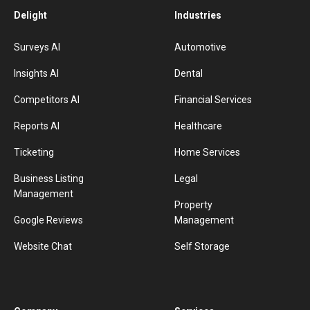
Delight
Industries
Surveys AI
Automotive
Insights AI
Dental
Competitors AI
Financial Services
Reports AI
Healthcare
Ticketing
Home Services
Business Listing
Legal
Management
Property
Google Reviews
Management
Website Chat
Self Storage