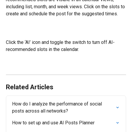
including list, month, and week views. Click on the slots to 
create and schedule the post for the suggested times.
Click the ‘AI’ icon and toggle the switch to turn off AI-
recommended slots in the calendar.
Related Articles
How do I analyze the performance of social 
posts across all networks?
How to set up and use AI Posts Planner