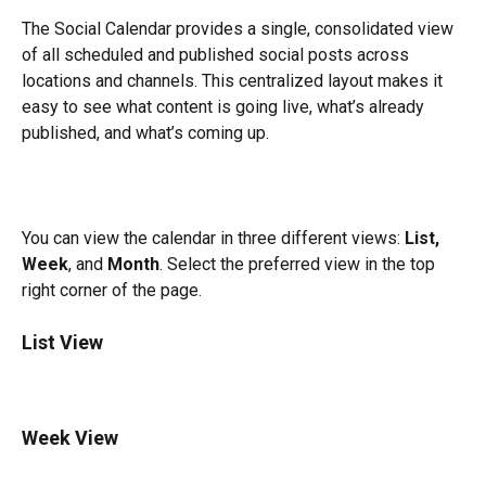
The Social Calendar provides a single, consolidated view 
of all scheduled and published social posts across 
locations and channels. This centralized layout makes it 
easy to see what content is going live, what’s already 
published, and what’s coming up.
You can view the calendar in three different views: 
List, 
Week
, and 
Month
. Select the preferred view in the top 
right corner of the page.
List View
Week View