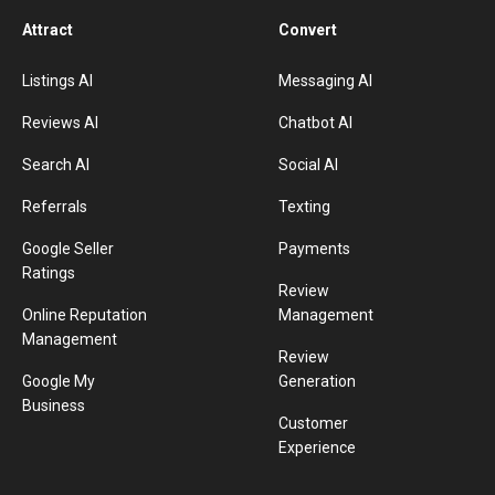
Attract
Convert
Listings AI
Messaging AI
Reviews AI
Chatbot AI
Search AI
Social AI
Referrals
Texting
Google Seller
Payments
Ratings
Review
Online Reputation
Management
Management
Review
Google My
Generation
Business
Customer
Experience