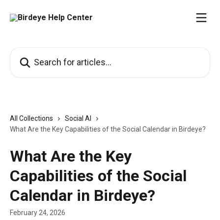
Skip to main content
Search for articles...
All Collections
Social AI
What Are the Key Capabilities of the Social Calendar in Birdeye?
What Are the Key
Capabilities of the Social
Calendar in Birdeye?
February 24, 2026