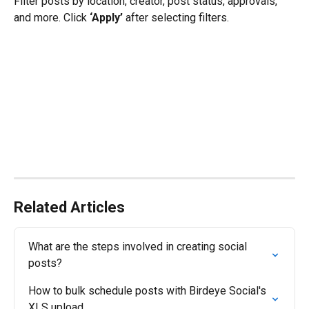
Filter posts by location, creator, post status, approvals, 
and more. Click 
‘Apply’
 after selecting filters.
Related Articles
What are the steps involved in creating social 
posts?
How to bulk schedule posts with Birdeye Social's 
XLS upload