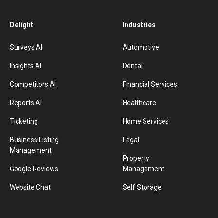
Delight
Industries
Surveys AI
Automotive
Insights AI
Dental
Competitors AI
Financial Services
Reports AI
Healthcare
Ticketing
Home Services
Business Listing
Legal
Management
Property
Google Reviews
Management
Website Chat
Self Storage