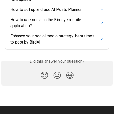
How to set up and use AI Posts Planner
How to use social in the Birdeye mobile 
application?
Enhance your social media strategy: best times 
to post by BirdAI
Did this answer your question?
😞
😐
😃