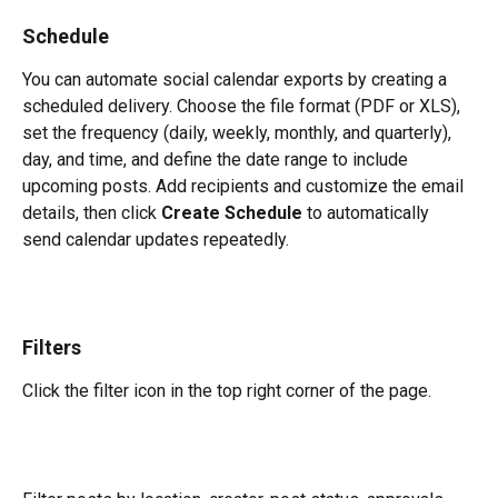
Schedule
You can automate social calendar exports by creating a 
scheduled delivery. Choose the file format (PDF or XLS), 
set the frequency (daily, weekly, monthly, and quarterly), 
day, and time, and define the date range to include 
upcoming posts. Add recipients and customize the email 
details, then click 
Create Schedule
 to automatically 
send calendar updates repeatedly.
Filters
Click the filter icon in the top right corner of the page.