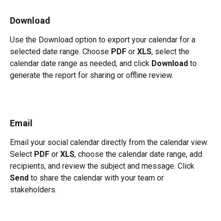
Download
Use the Download option to export your calendar for a 
selected date range. Choose 
PDF
 or 
XLS
, select the 
calendar date range as needed, and click 
Download
 to 
generate the report for sharing or offline review.
Email
Email your social calendar directly from the calendar view. 
Select 
PDF
 or 
XLS
, choose the calendar date range, add 
recipients, and review the subject and message. Click 
Send
 to share the calendar with your team or 
stakeholders.