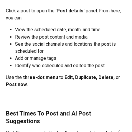
Click a post to open the '
Post details'
 panel. From here, 
you can:
View the scheduled date, month, and time
Review the post content and media
See the social channels and locations the post is 
scheduled for
Add or manage tags
Identify who scheduled and edited the post
Use the 
three-dot menu
 to 
Edit, Duplicate, Delete,
 or 
Post now.
Best Times To Post and AI Post 
Suggestions