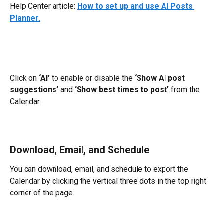
Help Center article: 
How to set up and use AI Posts 
Planner.
Click on 
‘AI’
 to enable or disable the 
‘Show AI post 
suggestions’
 and 
‘Show best times to post’
 from the 
Calendar.
Download, Email, and Schedule
You can download, email, and schedule to export the 
Calendar by clicking the vertical three dots in the top right 
corner of the page.