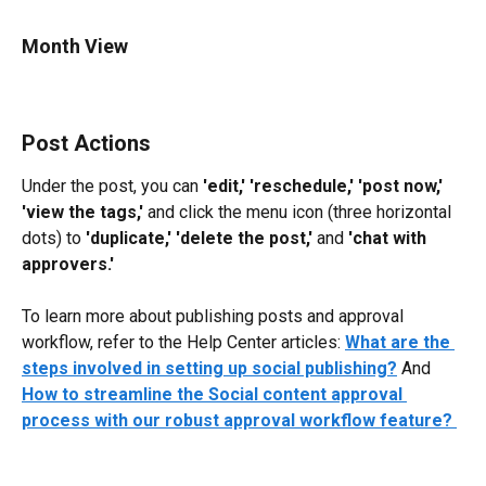
Month View
Post Actions
Under the post, you can 
'edit,' 'reschedule,' 'post now,' 
'view the tags,'
 and click the menu icon (three horizontal 
dots) to 
'duplicate,' 'delete the post,'
 and 
'chat with 
approvers.'
To learn more about publishing posts and approval 
workflow, refer to the Help Center articles: 
What are the 
steps involved in setting up social publishing?
 And 
How to streamline the Social content approval 
process with our robust approval workflow feature? 