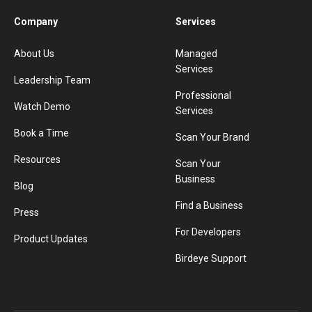
Company
Services
About Us
Managed
Services
Leadership Team
Professional
Watch Demo
Services
Book a Time
Scan Your Brand
Resources
Scan Your
Business
Blog
Find a Business
Press
For Developers
Product Updates
Birdeye Support