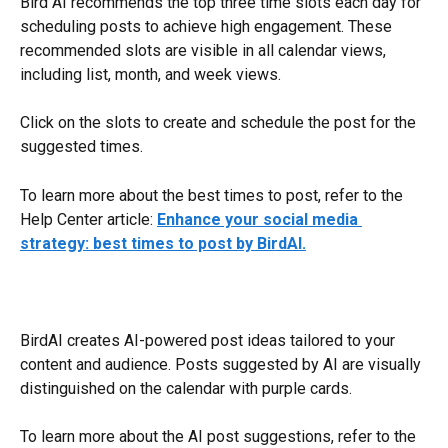
Bird AI recommends the top three time slots each day for 
scheduling posts to achieve high engagement. These 
recommended slots are visible in all calendar views, 
including list, month, and week views. 
Click on the slots to create and schedule the post for the 
suggested times.
To learn more about the best times to post, refer to the 
Help Center article: 
Enhance your social media 
strategy: best times to post by BirdAI.
BirdAI creates AI-powered post ideas tailored to your 
content and audience. Posts suggested by AI are visually 
distinguished on the calendar with purple cards.
To learn more about the AI post suggestions, refer to the 