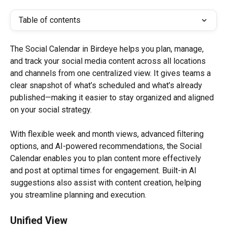
Table of contents
The Social Calendar in Birdeye helps you plan, manage, 
and track your social media content across all locations 
and channels from one centralized view. It gives teams a 
clear snapshot of what’s scheduled and what’s already 
published—making it easier to stay organized and aligned 
on your social strategy.
With flexible week and month views, advanced filtering 
options, and AI-powered recommendations, the Social 
Calendar enables you to plan content more effectively 
and post at optimal times for engagement. Built-in AI 
suggestions also assist with content creation, helping 
you streamline planning and execution.
Unified View