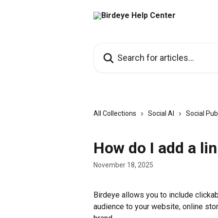
Skip to main content
Search for articles...
All Collections
Social AI
Social Pub
How do I add a li
November 18, 2025
Birdeye allows you to include clickabl
audience to your website, online stor