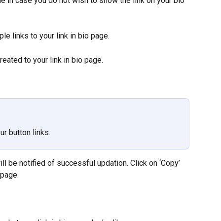
e in case you do not wish to show the link on your bio 
le links to your link in bio page.
created to your link in bio page.
ur button links.
ill be notified of successful updation. Click on ‘Copy’ 
 page.