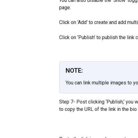
You can also disable the ‘Show’ toggl
page.
Click on ‘Add’ to create and add multip
Click on ‘Publish’ to publish the link 
NOTE:
You can link multiple images to yo
Step 7- Post clicking ‘Publish,’ you w
to copy the URL of the link in the bio