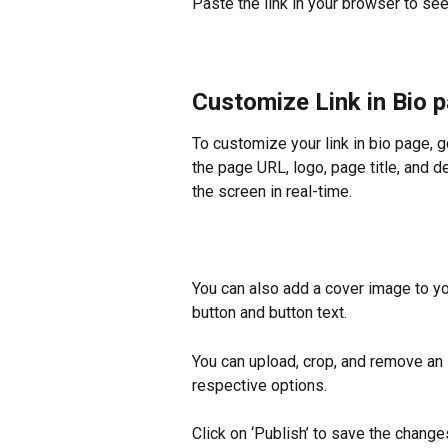
Paste the link in your browser to see 
Customize Link in Bio 
To customize your link in bio page, g
the page URL, logo, page title, and d
the screen in real-time.
You can also add a cover image to yo
button and button text.
You can upload, crop, and remove an 
respective options.
Click on ‘Publish’ to save the change