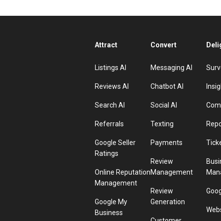
Attract
Convert
Deli
Listings AI
Messaging AI
Surv
Reviews AI
Chatbot AI
Insig
Search AI
Social AI
Comp
Referrals
Texting
Repo
Google Seller
Payments
Tick
Ratings
Review
Busi
Online Reputation
Management
Man
Management
Review
Goog
Google My
Generation
Webs
Business
Customer