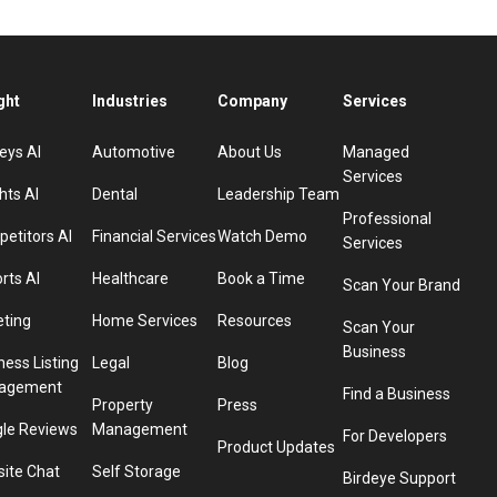
ght
Industries
Company
Services
eys AI
Automotive
About Us
Managed
Services
hts AI
Dental
Leadership Team
Professional
etitors AI
Financial Services
Watch Demo
Services
rts AI
Healthcare
Book a Time
Scan Your Brand
eting
Home Services
Resources
Scan Your
Business
ness Listing
Legal
Blog
agement
Find a Business
Property
Press
le Reviews
Management
For Developers
Product Updates
ite Chat
Self Storage
Birdeye Support