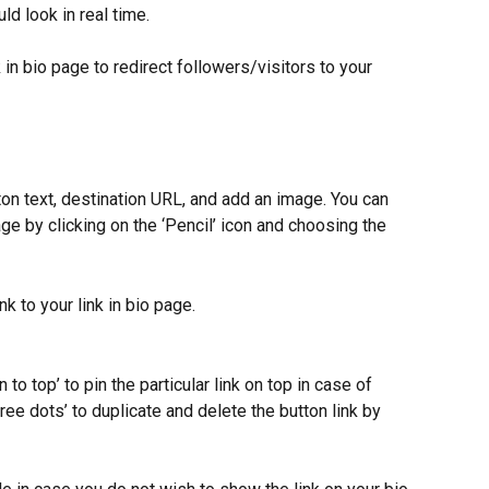
ld look in real time.
k in bio page to redirect followers/visitors to your 
tton text, destination URL, and add an image. You can 
e by clicking on the ‘Pencil’ icon and choosing the 
nk to your link in bio page.
in to top’ to pin the particular link on top in case of 
hree dots’ to duplicate and delete the button link by 