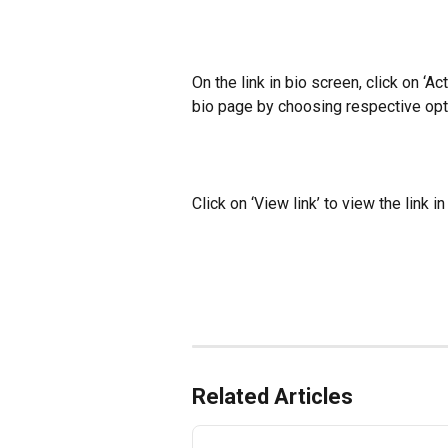
On the link in bio screen, click on ‘Act
bio page by choosing respective op
Click on ‘View link’ to view the link i
Related Articles