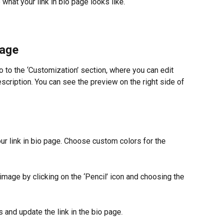
what your link in bio page looks like.
page
o to the ‘Customization’ section, where you can edit 
escription. You can see the preview on the right side of 
ur link in bio page. Choose custom colors for the 
image by clicking on the ‘Pencil’ icon and choosing the 
s and update the link in the bio page.