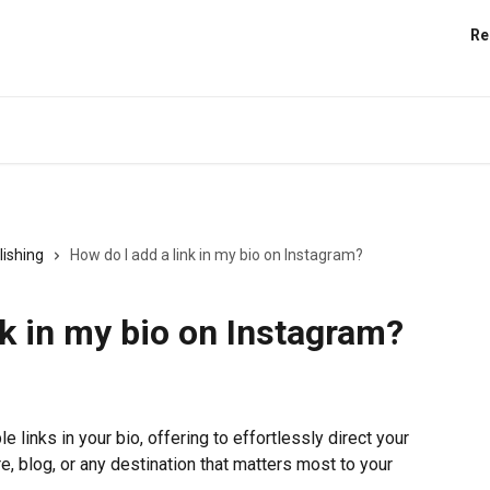
Re
lishing
How do I add a link in my bio on Instagram?
nk in my bio on Instagram?
e links in your bio, offering to effortlessly direct your 
e, blog, or any destination that matters most to your 