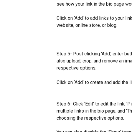
see how your link in the bio page wou
Click on ‘Add’ to add links to your lin
website, online store, or blog.
Step 5- Post clicking ’Add,’ enter bu
also upload, crop, and remove an imag
respective options.
Click on ‘Add’ to create and add the li
Step 6- Click ‘Edit’ to edit the link, ‘P
multiple links in the bio page, and ‘T
choosing the respective options.