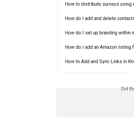
How to distribute surveys using a
How do I add and delete contact
How do I set up branding within
How do I add an Amazon listing 
How to Add and Sync Links in K
Did th