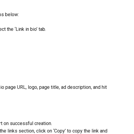
eps below:
ct the ‘Link in bio’ tab.
n bio page URL, logo, page title, ad description, and hit 
ert on successful creation.
the links section, click on ‘Copy’ to copy the link and 