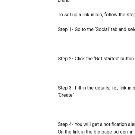
brand.
To set up a link in bio, follow the st
Step 1- Go to the ‘Social’ tab and sele
​Step 2- Click the ‘Get started’ button.
Step 3- Fill in the details, i.e., link i
‘Create.’
Step 4- You will get a notification al
On the link in the bio page screen, in 