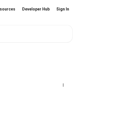
sources
Developer Hub
Sign In