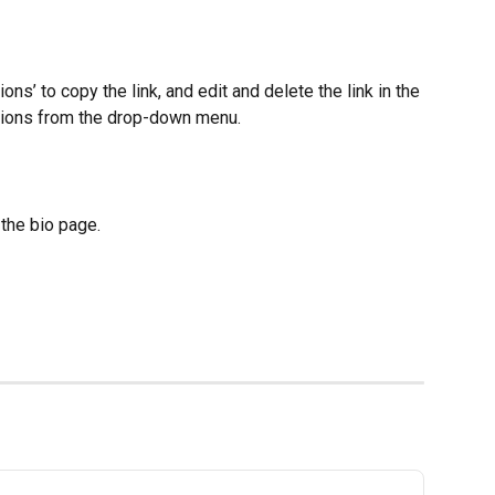
ions’ to copy the link, and edit and delete the link in the 
tions from the drop-down menu.
n the bio page.