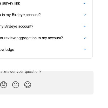
 survey link
s in my Birdeye account?
 my Birdeye account?
for review aggregation to my account?
nowledge
is answer your question?
😞
😐
😃