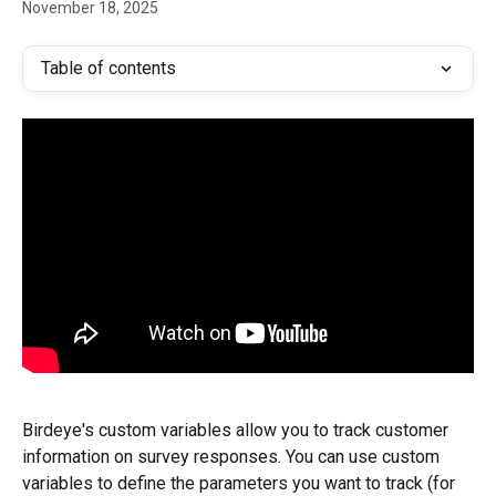
November 18, 2025
Table of contents
Birdeye's custom variables allow you to track customer 
information on survey responses. You can use custom 
variables to define the parameters you want to track (for 