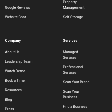
Property
Google Reviews
Management
Website Chat
Self Storage
Company
Services
About Us
Managed
Services
Leadership Team
Professional
Watch Demo
Services
Book a Time
Scan Your Brand
Resources
Scan Your
Business
Blog
Find a Business
Press