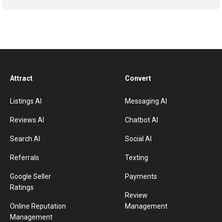
Attract
Convert
Listings AI
Messaging AI
Reviews AI
Chatbot AI
Search AI
Social AI
Referrals
Texting
Google Seller
Payments
Ratings
Review
Online Reputation
Management
Management