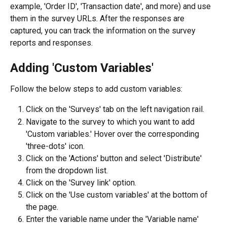
example, 'Order ID', 'Transaction date', and more) and use 
them in the survey URLs. After the responses are 
captured, you can track the information on the survey 
reports and responses.
Adding 'Custom Variables'
Follow the below steps to add custom variables:
Click on the 'Surveys' tab on the left navigation rail.
Navigate to the survey to which you want to add 
'Custom variables.' Hover over the corresponding 
'three-dots' icon.
Click on the 'Actions' button and select 'Distribute' 
from the dropdown list.
Click on the 'Survey link' option.
Click on the 'Use custom variables' at the bottom of 
the page.
Enter the variable name under the 'Variable name' 