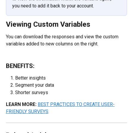
you need to add it back to your account.
Viewing Custom Variables
You can download the responses and view the custom 
variables added to new columns on the right.
BENEFITS:
Better insights
Segment your data
Shorter surveys
LEARN MORE:
BEST PRACTICES TO CREATE USER-
FRIENDLY SURVEYS