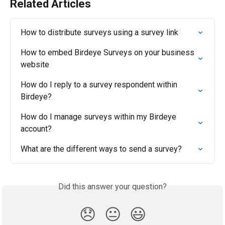
Related Articles
How to distribute surveys using a survey link
How to embed Birdeye Surveys on your business 
website
How do I reply to a survey respondent within 
Birdeye?
How do I manage surveys within my Birdeye 
account?
What are the different ways to send a survey?
Did this answer your question?
😞
😐
😃