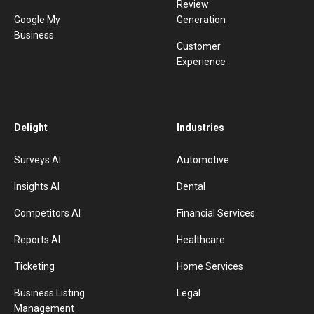
Review
Google My
Generation
Business
Customer
Experience
Delight
Industries
Surveys AI
Automotive
Insights AI
Dental
Competitors AI
Financial Services
Reports AI
Healthcare
Ticketing
Home Services
Business Listing
Legal
Management