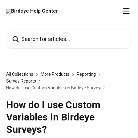
Skip to main content
Search for articles...
All Collections
More Products
Reporting
Survey Reports
How do I use Custom Variables in Birdeye Surveys?
How do I use Custom
Variables in Birdeye
Surveys?