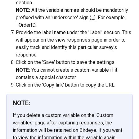
section.
NOTE:
 All the variable names should be mandatorily 
prefixed with an 'underscore' sign (_). For example, 
_OrderID.
Provide the label name under the 'Label' section. This 
will appear on the view responses page in order to 
easily track and identify this particular survey’s 
response.
Click on the 'Save' button to save the settings.
NOTE: 
You cannot create a custom variable if it 
contains a special character.
Click on the 'Copy link' button to copy the URL
NOTE:
If you delete a custom variable on the 'Custom 
variables' page after capturing responses, the 
information will be retained on Birdeye. If you want 
to view the information within the variable again, 