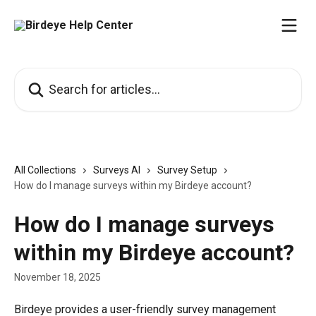
Skip to main content
Search for articles...
All Collections
Surveys AI
Survey Setup
How do I manage surveys within my Birdeye account?
How do I manage surveys
within my Birdeye account?
November 18, 2025
Birdeye provides a user-friendly survey management 