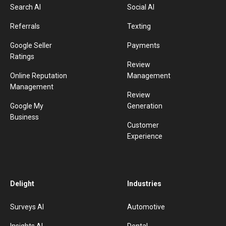
Search AI
Social AI
Referrals
Texting
Google Seller
Payments
Ratings
Review
Online Reputation
Management
Management
Review
Google My
Generation
Business
Customer
Experience
Delight
Industries
Surveys AI
Automotive