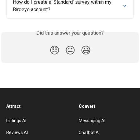
How do I create a 'Standard' survey within my 
Birdeye account?
Did this answer your question?
😞
😐
😃
Attract
Convert
Listings AI
Messaging AI
Reviews AI
Chatbot AI