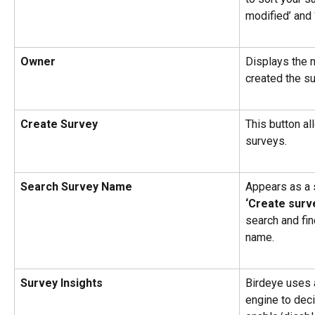
modified’ and 
Owner
Displays the 
created the su
Create Survey
This button al
surveys.
Search Survey Name
Appears as a 
‘Create surv
search and fin
name.
Survey Insights
Birdeye uses a
engine to deci