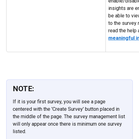
enable/disable
insights are e
be able to vie
to the survey 
read the help a
meaningful i
NOTE:
If it is your first survey, you will see a page 
centered with the 'Create Survey' button placed in 
the middle of the page. The survey management list 
will only appear once there is minimum one survey 
listed.