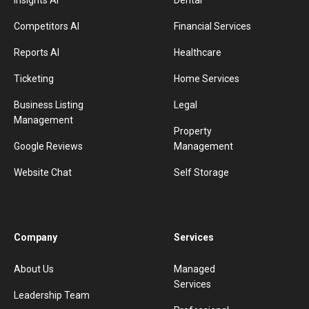
Insights AI
Dental
Competitors AI
Financial Services
Reports AI
Healthcare
Ticketing
Home Services
Business Listing
Legal
Management
Property
Google Reviews
Management
Website Chat
Self Storage
Company
Services
About Us
Managed
Services
Leadership Team