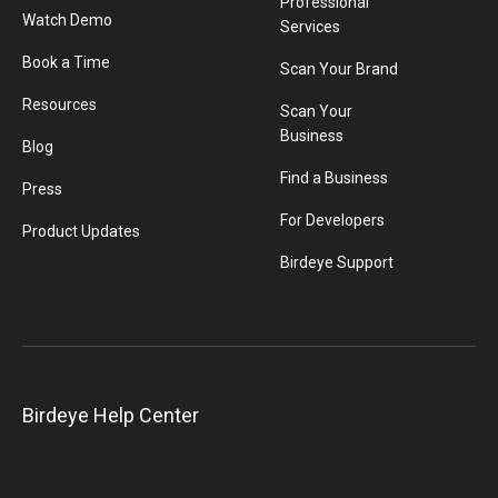
Professional
Watch Demo
Services
Book a Time
Scan Your Brand
Resources
Scan Your
Business
Blog
Find a Business
Press
For Developers
Product Updates
Birdeye Support
Birdeye Help Center