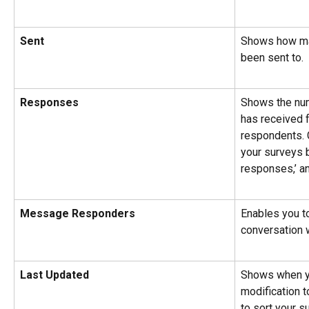
Sent
Shows how ma
been sent to.
Responses
Shows the num
has received 
respondents. C
your surveys 
responses,’ a
Message Responders
Enables you to
conversation 
Last Updated
Shows when yo
modification t
to sort your s