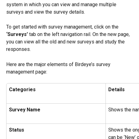
system in which you can view and manage multiple 
surveys and view the survey details.
To get started with survey management, click on the 
‘Surveys’
 tab on the left navigation rail. On the new page, 
you can view all the old and new surveys and study the 
responses.
Here are the major elements of Birdeye’s survey 
management page:
Categories
Details
Survey Name
Shows the nam
Status
Shows the ongo
can be ‘New’ o