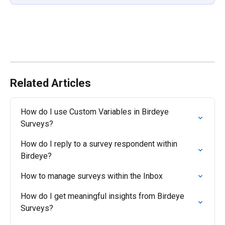
Related Articles
How do I use Custom Variables in Birdeye 
Surveys?
How do I reply to a survey respondent within 
Birdeye?
How to manage surveys within the Inbox
How do I get meaningful insights from Birdeye 
Surveys?