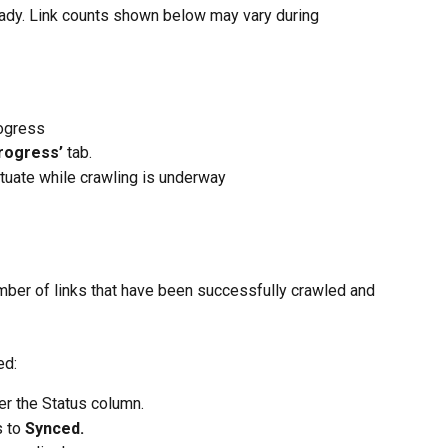
ready. Link counts shown below may vary during 
rogress
Progress’
 tab.
ctuate while crawling is underway
mber of links that have been successfully crawled and 
ed:
r the Status column.
 to 
Synced.