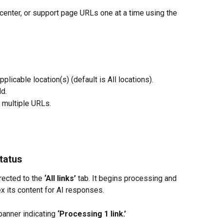
 center, or support page URLs one at a time using the 
licable location(s) (default is All locations).
ld.
d multiple URLs.
tatus
rected to the 
‘All links’
 tab. It begins processing and 
x its content for AI responses.
banner indicating 
‘Processing 1 link.’