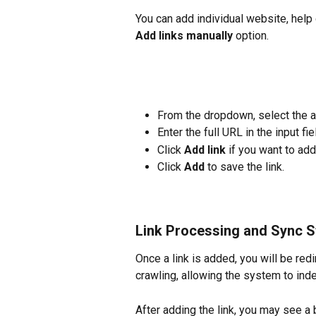
You can add individual website, help
Add links manually
 option.
From the dropdown, select the app
Enter the full URL in the input fie
Click 
Add link
 if you want to ad
Click 
Add
 to save the link.
Link Processing and Sync S
Once a link is added, you will be redi
crawling, allowing the system to inde
After adding the link, you may see a 