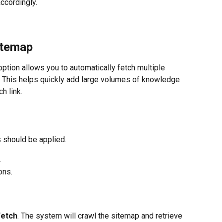
ccordingly.
itemap
option allows you to automatically fetch multiple 
 This helps quickly add large volumes of knowledge 
h link.
 should be applied.
.
ons.
Fetch
. The system will crawl the sitemap and retrieve 