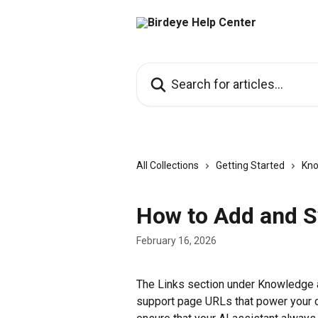
Skip to main content
Search for articles...
All Collections
Getting Started
Kno
How to Add and S
February 16, 2026
The Links section under Knowledge a
support page URLs that power your c