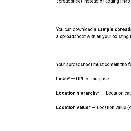
spreadsheet instead of adding links i
You can download a 
sample spread
a spreadsheet with all your existing l
Your spreadsheet must contain the fo
Links* —
 URL of the page.
Location hierarchy* —
 Location cat
Location value* —
 Location value (e