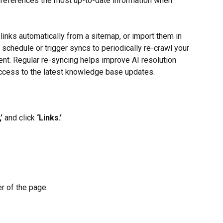
s references the most up-to-date information when 
links automatically from a sitemap, or import them in 
 schedule or trigger syncs to periodically re-crawl your 
nt. Regular re-syncing helps improve AI resolution 
access to the latest knowledge base updates.
’
 and click 
‘Links.’
er of the page.