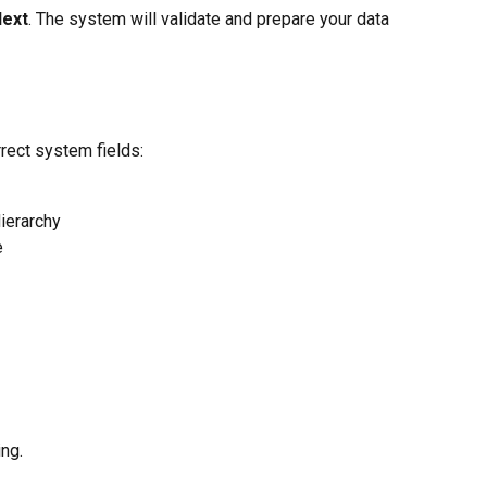
ext
. The system will validate and prepare your data 
rect system fields:
ierarchy
e
ng.