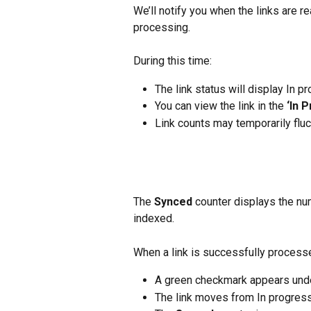
We’ll notify you when the links are 
processing.
During this time:
The link status will display In p
You can view the link in the 
‘In 
Link counts may temporarily flu
The 
Synced
 counter displays the nu
indexed.
When a link is successfully process
A green checkmark appears unde
The link moves from In progress