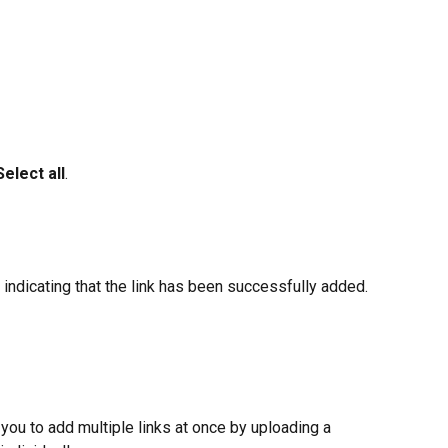
Select all
.
indicating that the link has been successfully added.
 you to add multiple links at once by uploading a 