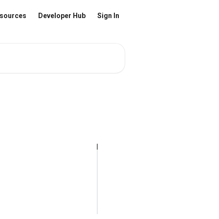
sources
Developer Hub
Sign In