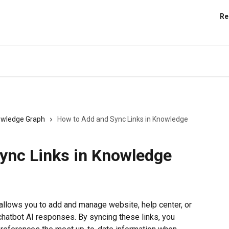
Re
wledge Graph
How to Add and Sync Links in Knowledge
ync Links in Knowledge
llows you to add and manage website, help center, or 
hatbot AI responses. By syncing these links, you 