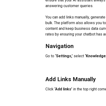
ensure that your AI assistant alway
answering customer queries.
You can add links manually, generate 
bulk. The platform also allows you to
content and keep business data curre
rates by ensuring your chatbot has 
Navigation
Go to 
‘Settings,’
 select 
‘Knowledge,
Add Links Manually
Click 
‘Add links’
 in the top right corn