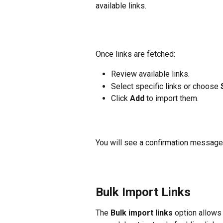
available links.
Once links are fetched:
Review available links.
Select specific links or choose 
Click 
Add
 to import them.
You will see a confirmation message 
Bulk Import Links
The 
Bulk import links
 option allows