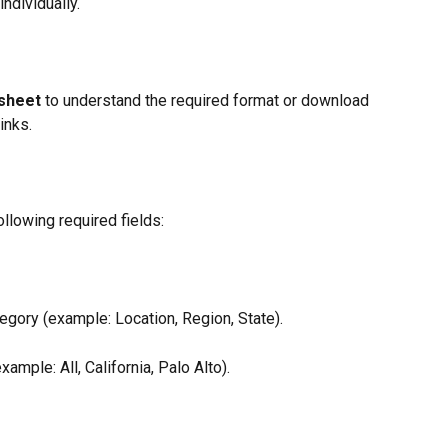
ndividually.
sheet
 to understand the required format or download 
inks.
llowing required fields:
egory (example: Location, Region, State).
xample: All, California, Palo Alto).