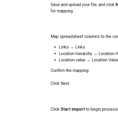
Save and upload your file, and click 
N
for mapping.
Map spreadsheet columns to the cor
Links → Links
Location hierarchy → Location H
Location value → Location Valu
Confirm the mapping.
Click Next.
Click 
Start import
 to begin processi