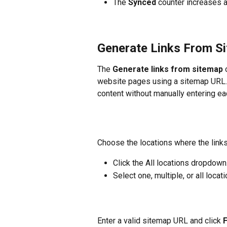
The 
Synced
 counter increases a
Generate Links From S
The 
Generate links from sitemap
 
website pages using a sitemap URL.
content without manually entering eac
Choose the locations where the links
Click the All locations dropdown
Select one, multiple, or all locati
Enter a valid sitemap URL and click 