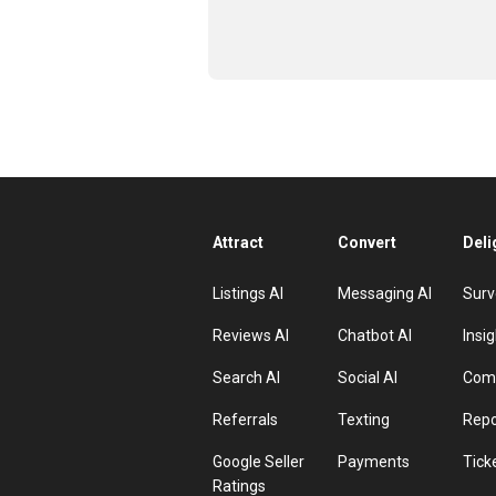
Attract
Convert
Deli
Listings AI
Messaging AI
Surv
Reviews AI
Chatbot AI
Insig
Search AI
Social AI
Comp
Referrals
Texting
Repo
Google Seller
Payments
Tick
Ratings