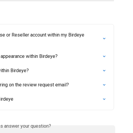
se or Reseller account within my Birdeye 
 appearance within Birdeye?
ithin Birdeye?
ring on the review request email?
Birdeye
is answer your question?