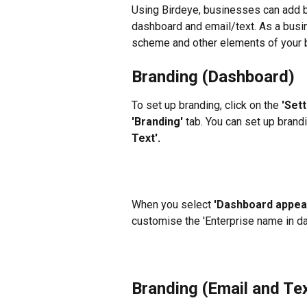
Using Birdeye, businesses can add b
dashboard and email/text. As a busin
scheme and other elements of your br
Branding (Dashboard)
To set up branding, click on the 
'Sett
'Branding'
 tab. You can set up bran
Text'.
When you select 
'Dashboard appea
customise the 'Enterprise name in da
Branding (Email and Te