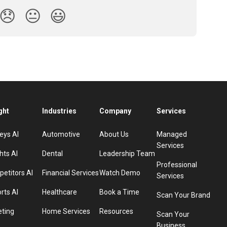
😞
😐
😃
ght
Industries
Company
Services
eys AI
Automotive
About Us
Managed
Services
hts AI
Dental
Leadership Team
Professional
etitors AI
Financial Services
Watch Demo
Services
rts AI
Healthcare
Book a Time
Scan Your Brand
eting
Home Services
Resources
Scan Your
Business