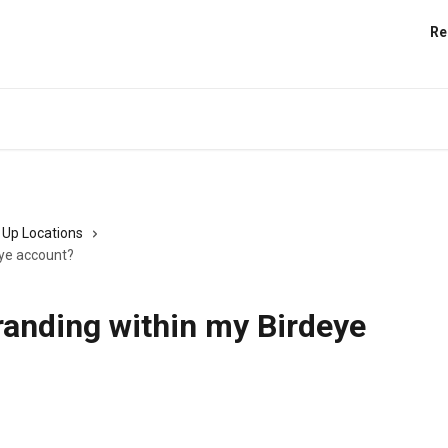
Re
 Up Locations
eye account?
randing within my Birdeye