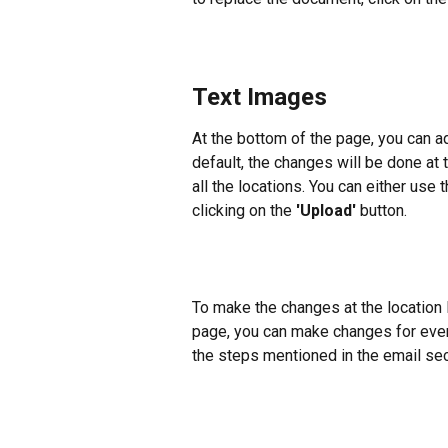
Text Images
At the bottom of the page, you can 
default, the changes will be done at t
all the locations. You can either use
clicking on the 
'Upload'
 button.
To make the changes at the location l
page, you can make changes for every 
the steps mentioned in the email sec