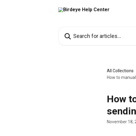
Skip to main content
Search for articles...
All Collections
How to manuall
How to
sendin
November 18, 