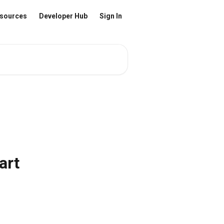
sources
Developer Hub
Sign In
art