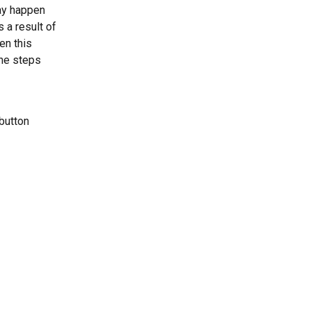
ay happen 
a result of 
n this 
he steps 
button 