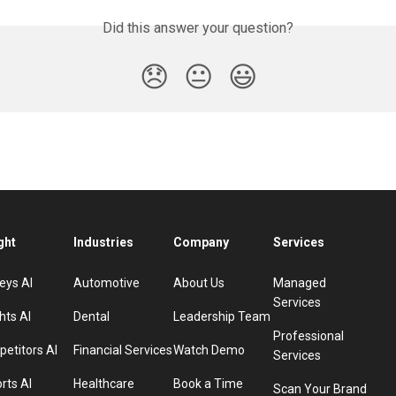
Did this answer your question?
😞
😐
😃
ght
Industries
Company
Services
eys AI
Automotive
About Us
Managed
Services
hts AI
Dental
Leadership Team
Professional
etitors AI
Financial Services
Watch Demo
Services
rts AI
Healthcare
Book a Time
Scan Your Brand