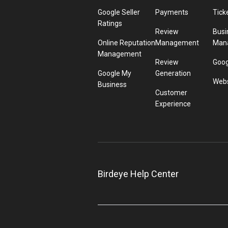
Google Seller
Payments
Tick
Ratings
Review
Busi
Online Reputation
Management
Man
Management
Review
Goog
Google My
Generation
Webs
Business
Customer
Experience
Birdeye Help Center