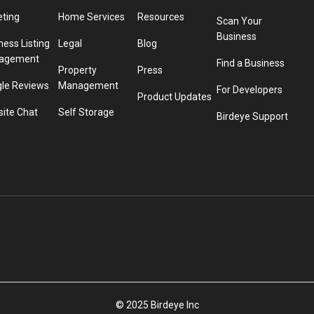
eting
Home Services
Resources
Scan Your
Business
ness Listing
Legal
Blog
agement
Find a Business
Property
Press
le Reviews
Management
For Developers
Product Updates
ite Chat
Self Storage
Birdeye Support
© 2025 Birdeye Inc