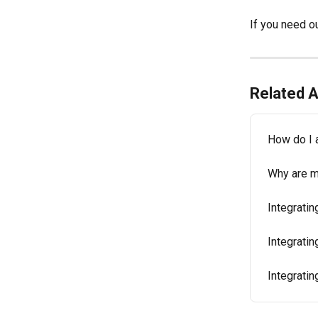
If you need ou
Related A
How do I 
Why are m
Integrati
Integratin
Integratin