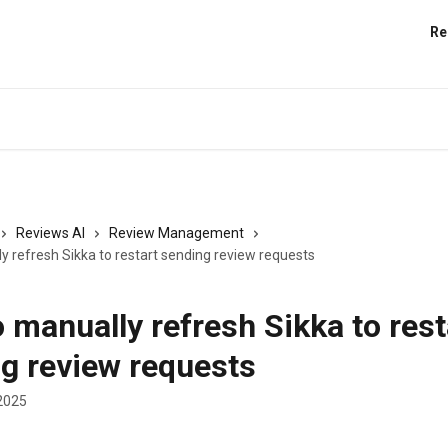
Re
Reviews AI
Review Management
y refresh Sikka to restart sending review requests
 manually refresh Sikka to rest
g review requests
2025