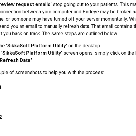
review request emails'
 stop going out to your patients. This m
onnection between your computer and Birdeye may be broken as 
e, or someone may have turned off your server momentarily. Whe
end you an email to manually refresh data. That email contains t
et you back on track. The same steps are outlined below.
the 
‘SikkaSoft Platform Utility’
 on the desktop
 
‘SikkaSoft Platform Utility’
 screen opens, simply click on the 
'Refresh Data.'
uple of screenshots to help you with the process:
1
2