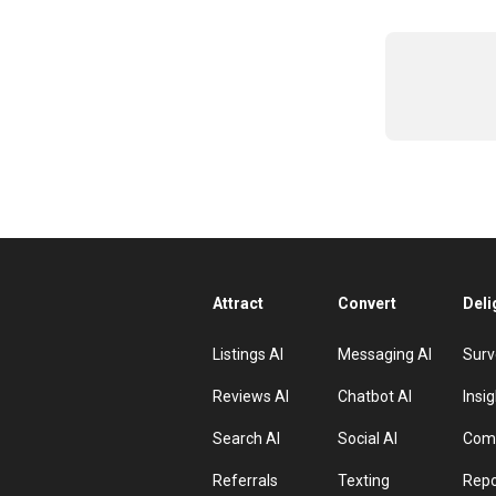
Attract
Convert
Deli
Listings AI
Messaging AI
Surv
Reviews AI
Chatbot AI
Insig
Search AI
Social AI
Comp
Referrals
Texting
Repo