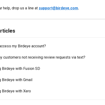
r help, drop us a line at 
support@birdeye.com
.
rticles
access my Birdeye account?
y customers not receiving review requests via text?
ng Birdeye with Fusion SD
g Birdeye with Gmail
g Birdeye with Xero