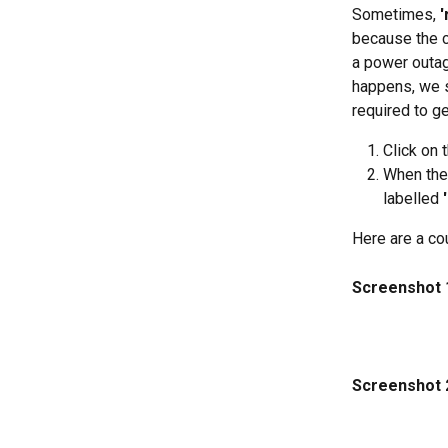
Sometimes, 
'
because the c
a power outag
happens, we s
required to g
Click on 
When the
labelled 
Here are a co
Screenshot 
Screenshot 