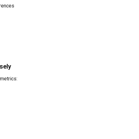
rences
sely
 metrics: