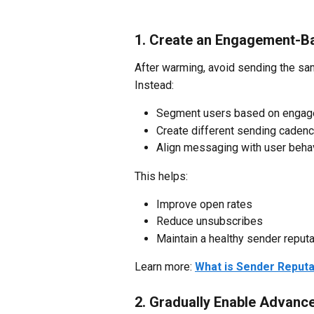
1. Create an Engagement-B
After warming, avoid sending the sam
Instead:
Segment users based on engagem
Create different sending cadence
Align messaging with user beha
This helps:
Improve open rates
Reduce unsubscribes
Maintain a healthy sender reputa
Learn more: 
What is Sender Reputa
2. Gradually Enable Advanc