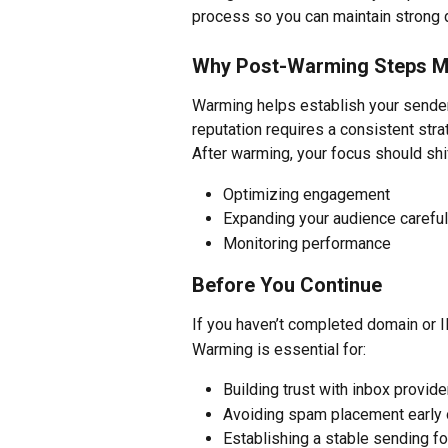
process so you can maintain strong d
Why Post-Warming Steps M
Warming helps establish your sender 
reputation requires a consistent stra
After warming, your focus should shif
Optimizing engagement
Expanding your audience careful
Monitoring performance
Before You Continue
If you haven’t completed domain or IP
Warming is essential for:
Building trust with inbox provide
Avoiding spam placement early 
Establishing a stable sending f