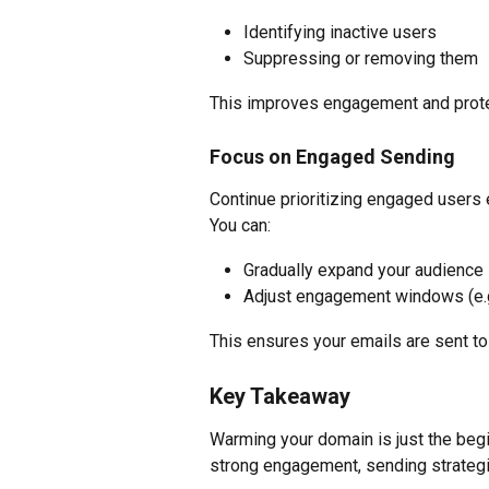
Identifying inactive users
Suppressing or removing them
This improves engagement and protec
Focus on Engaged Sending
Continue prioritizing engaged users 
You can:
Gradually expand your audience
Adjust engagement windows (e.g.
This ensures your emails are sent to 
Key Takeaway
Warming your domain is just the beg
strong engagement, sending strategic