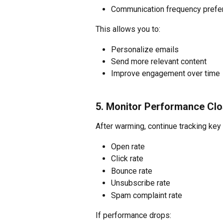
Communication frequency prefe
This allows you to:
Personalize emails
Send more relevant content
Improve engagement over time
5. Monitor Performance Clo
After warming, continue tracking key
Open rate
Click rate
Bounce rate
Unsubscribe rate
Spam complaint rate
If performance drops: