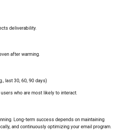
ts deliverability.
even after warming.
, last 30, 60, 90 days)
users who are most likely to interact.
inning. Long-term success depends on maintaining 
ally, and continuously optimizing your email program.