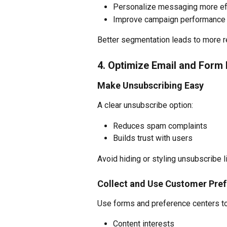
Personalize messaging more ef
Improve campaign performance 
Better segmentation leads to more 
4. Optimize Email and Form
Make Unsubscribing Easy
A clear unsubscribe option:
Reduces spam complaints
Builds trust with users
Avoid hiding or styling unsubscribe l
Collect and Use Customer Pre
Use forms and preference centers to
Content interests