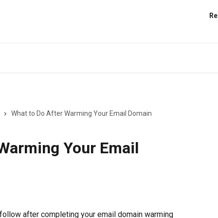
Re
What to Do After Warming Your Email Domain
 Warming Your Email
 follow after completing your email domain warming 