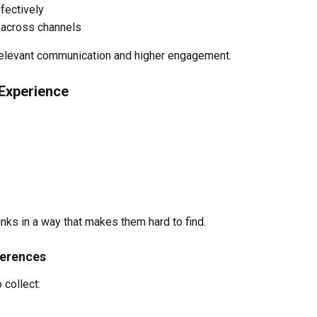
fectively
across channels
relevant communication and higher engagement.
 Experience
inks in a way that makes them hard to find.
ferences
 collect: