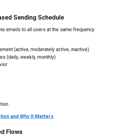
ased Sending Schedule
e emails to all users at the same frequency.
ent (active, moderately active, inactive)
s (daily, weekly, monthly)
vior
tion
tion and Why It Matters
ed Flows