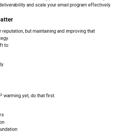
eliverability and scale your email program effectively.
atter
reputation, but maintaining and improving that 
tegy.
t to:
ly
 warming yet, do that first.
rs
on
oundation