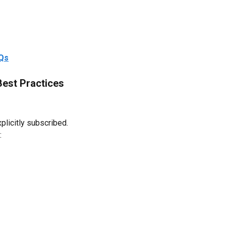
AQs
Best Practices
licitly subscribed.
: