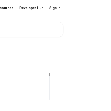
sources
Developer Hub
Sign In