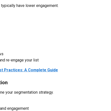
 typically have lower engagement.
ws
and re-engage your list
est Practices: A Complete Guide
tion
fine your segmentation strategy.
r and engagement