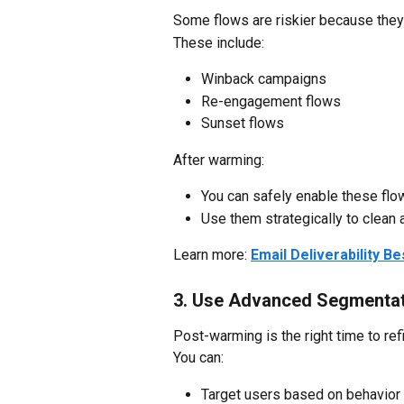
Some flows are riskier because they
These include:
Winback campaigns
Re-engagement flows
Sunset flows
After warming:
You can safely enable these flo
Use them strategically to clean 
Learn more: 
Email Deliverability B
3. Use Advanced Segmenta
Post-warming is the right time to re
You can:
Target users based on behavio