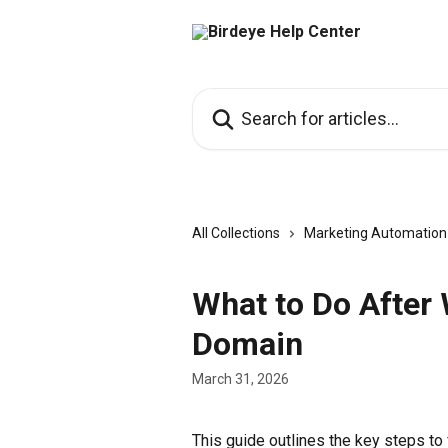
Skip to main content
Search for articles...
All Collections
Marketing Automation
What to Do After
Domain
March 31, 2026
This guide outlines the key steps to