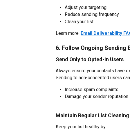
Adjust your targeting
Reduce sending frequency
Clean your list
Learn more: 
Email Deliverability F
6. Follow Ongoing Sending 
Send Only to Opted-In Users
Always ensure your contacts have exp
Sending to non-consented users can
Increase spam complaints
Damage your sender reputation
Maintain Regular List Cleaning
Keep your list healthy by: