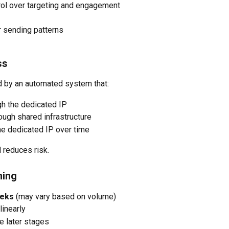
rol over targeting and engagement
r sending patterns
ss
d by an automated system that:
gh the dedicated IP
ough shared infrastructure
the dedicated IP over time
 reduces risk.
ming
eks
 (may vary based on volume)
linearly
e later stages