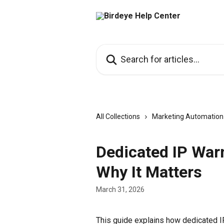
Skip to main content
Search for articles...
All Collections
Marketing Automation
Dedicated IP War
Why It Matters
March 31, 2026
This guide explains how dedicated IP