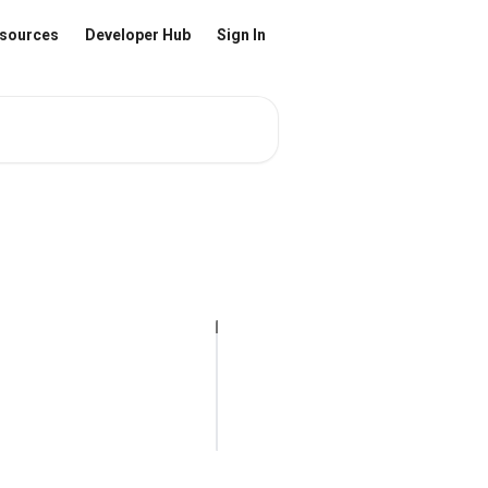
sources
Developer Hub
Sign In