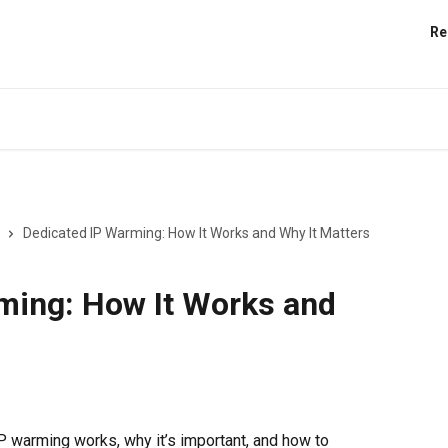
Re
Dedicated IP Warming: How It Works and Why It Matters
ming: How It Works and
 warming works, why it’s important, and how to 