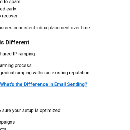
ed to spam
ed early
o recover
nsures consistent inbox placement over time.
s Different
hared IP ramping:
warming process
adual ramping within an existing reputation
What’s the Difference in Email Sending?
 sure your setup is optimized:
mpaigns
acts