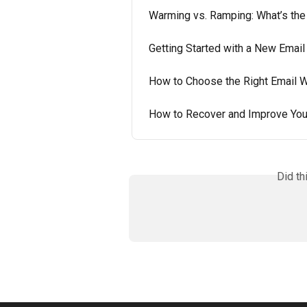
Warming vs. Ramping: What’s the
Getting Started with a New Email
How to Choose the Right Email 
How to Recover and Improve You
Did th