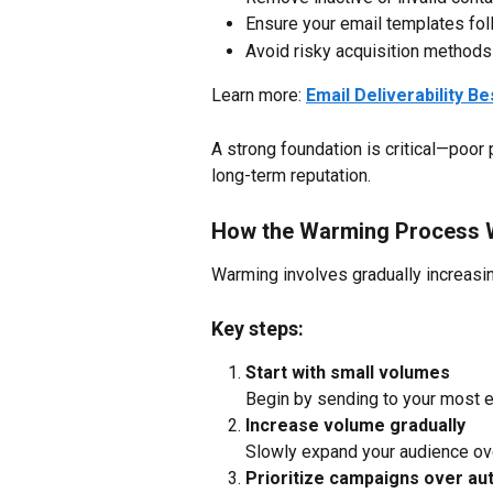
Ensure your email templates fol
Avoid risky acquisition methods 
Learn more: 
Email Deliverability B
A strong foundation is critical—poor
long-term reputation.
How the Warming Process 
Warming involves gradually increasi
Key steps:
Start with small volumes
Begin by sending to your most 
Increase volume gradually
Slowly expand your audience ov
Prioritize campaigns over au