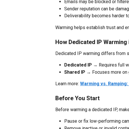
Emails may be blocked or filter
Sender reputation can be damag
Deliverability becomes harder t
Warming helps establish trust and e
How Dedicated IP Warming i
Dedicated IP warming differs from s
Dedicated IP
 → Requires full 
Shared IP
 → Focuses more on gr
Learn more: 
Warming vs. Ramping: 
Before You Start
Before warming a dedicated IP, make
Pause or fix low-performing ca
Remove inactive or invalid cont