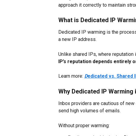
approach it correctly to maintain stro
What is Dedicated IP Warm
Dedicated IP warming is the process 
a new IP address.
Unlike shared IPs, where reputation i
IP’s reputation depends entirely 
Learn more: 
D
edicated vs. Shared 
Why Dedicated IP Warming i
Inbox providers are cautious of new 
send high volumes of emails.
Without proper warming: