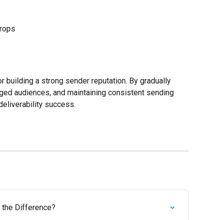
drops
 building a strong sender reputation. By gradually 
ged audiences, and maintaining consistent sending 
deliverability success.
 the Difference?