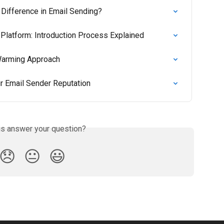
 Difference in Email Sending?
 Platform: Introduction Process Explained
Warming Approach
r Email Sender Reputation
is answer your question?
😞
😐
😃