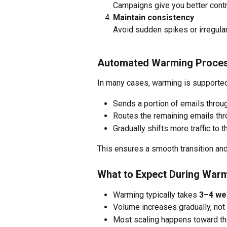
Campaigns give you better cont
Maintain consistency
Avoid sudden spikes or irregula
Automated Warming Proce
In many cases, warming is supporte
Sends a portion of emails throu
Routes the remaining emails thr
Gradually shifts more traffic to 
This ensures a smooth transition and
What to Expect During War
Warming typically takes 
3–4 we
Volume increases gradually, not 
Most scaling happens toward th