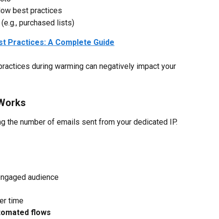
low best practices
(e.g., purchased lists)
est Practices: A Complete Guide
 practices during warming can negatively impact your 
Works
ng the number of emails sent from your dedicated IP.
engaged audience
er time
tomated flows