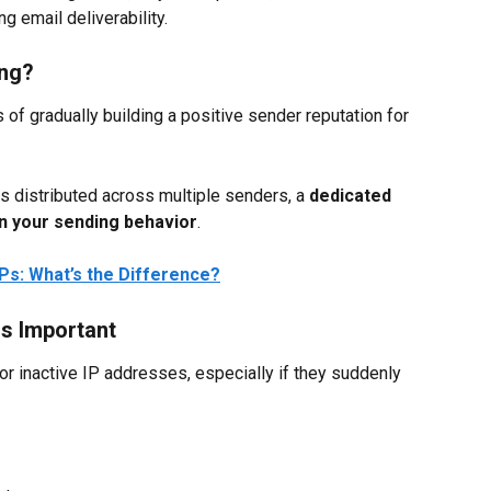
ng email deliverability.
ing?
of gradually building a positive sender reputation for 
s distributed across multiple senders, a 
dedicated 
on your sending behavior
.
IPs: What’s the Difference?
s Important
or inactive IP addresses, especially if they suddenly 