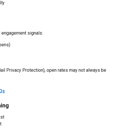
lly
l engagement signals:
opens)
ail Privacy Protection), open rates may not always be 
AQs
ming
rst
t