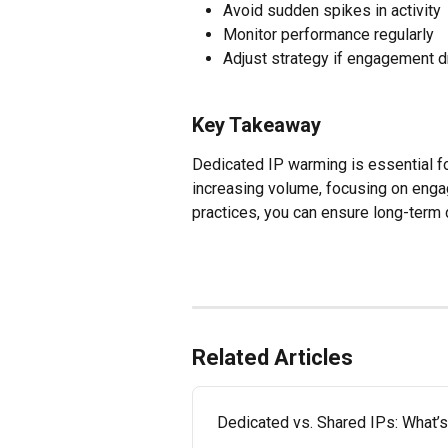
Avoid sudden spikes in activity
Monitor performance regularly
Adjust strategy if engagement 
Key Takeaway
Dedicated IP warming is essential for
increasing volume, focusing on enga
practices, you can ensure long-term 
Related Articles
Dedicated vs. Shared IPs: What’s