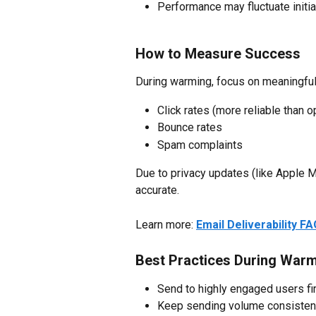
Performance may fluctuate initia
How to Measure Success
During warming, focus on meaningfu
Click rates (more reliable than 
Bounce rates
Spam complaints
Due to privacy updates (like Apple M
accurate.
Learn more: 
Email Deliverability F
Best Practices During War
Send to highly engaged users fi
Keep sending volume consisten