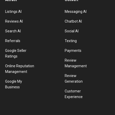
Listings AI
Messaging AI
Reviews AI
Chatbot AI
Search AI
Social AI
Referrals
Texting
Google Seller
Payments
Ratings
Review
Online Reputation
Management
Management
Review
Google My
Generation
Business
Customer
Experience