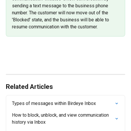
sending a text message to the business phone 
number. The customer will now move out of the 
'Blocked' state, and the business will be able to 
resume communication with the customer.
Related Articles
Types of messages within Birdeye Inbox
How to block, unblock, and view communication 
history via Inbox