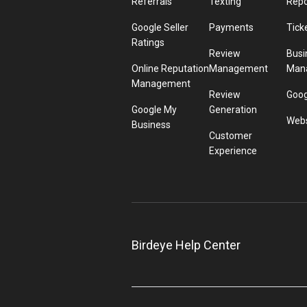
Referrals
Texting
Repo
Google Seller
Payments
Tick
Ratings
Review
Busi
Online Reputation
Management
Man
Management
Review
Goog
Google My
Generation
Webs
Business
Customer
Experience
Birdeye Help Center