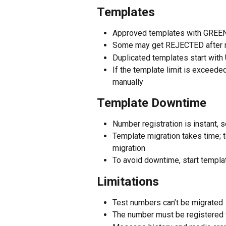
Templates
Approved templates with GREEN 
Some may get REJECTED after r
Duplicated templates start with
If the template limit is exceede
manually
Template Downtime
Number registration is instant,
Template migration takes time; t
migration
To avoid downtime, start templa
Limitations
Test numbers can’t be migrated
The number must be registered 