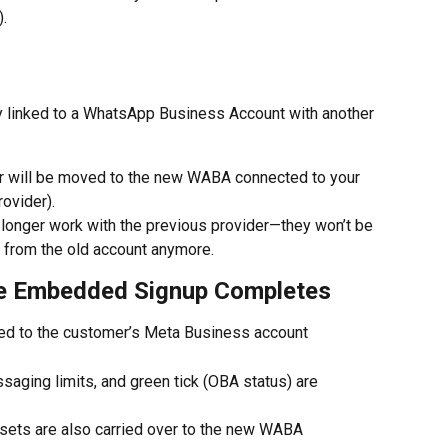
.
 linked to a WhatsApp Business Account with another 
er will be moved to the new WABA connected to your 
ovider).
longer work with the previous provider—they won’t be 
from the old account anymore.
he Embedded Signup Completes
ed to the customer’s Meta Business account
ssaging limits, and green tick (OBA status) are 
sets are also carried over to the new WABA