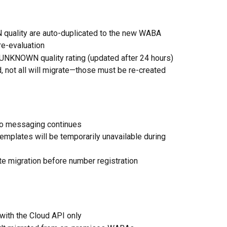
quality are auto-duplicated to the new WABA
e-evaluation
 UNKNOWN quality rating (updated after 24 hours)
d, not all will migrate—those must be re-created 
 so messaging continues
emplates will be temporarily unavailable during 
te migration before number registration
with the Cloud API only