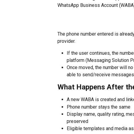
WhatsApp Business Account (WABA)
The phone number entered is already
provider.
If the user continues, the numb
platform (Messaging Solution Pr
Once moved, the number will no 
able to send/receive messages 
What Happens After t
A new WABA is created and link
Phone number stays the same
Display name, quality rating, me
preserved
Eligible templates and media as