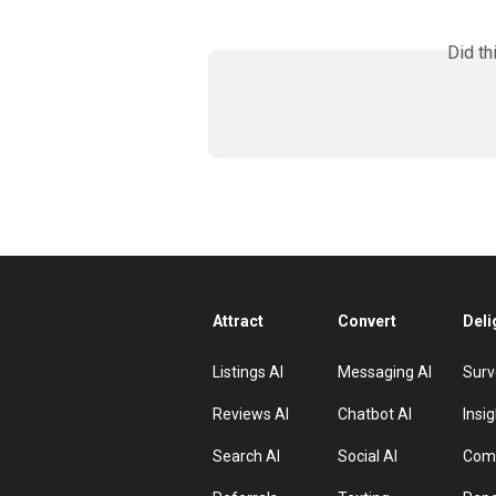
Did th
Attract
Convert
Deli
Listings AI
Messaging AI
Surv
Reviews AI
Chatbot AI
Insig
Search AI
Social AI
Comp