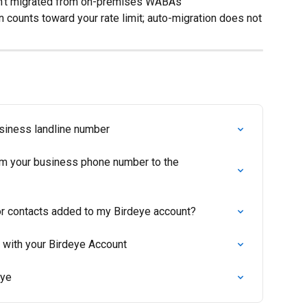
n't migrated from on-premises WABAs
 counts toward your rate limit; auto-migration does not
usiness landline number
om your business phone number to the 
r contacts added to my Birdeye account?
 with your Birdeye Account
eye