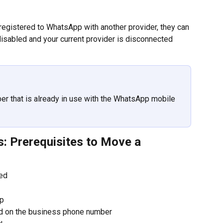
egistered to WhatsApp with another provider, they can 
disabled and your current provider is disconnected 
r that is already in use with the WhatsApp mobile 
: Prerequisites to Move a 
ied
up
ed on the business phone number