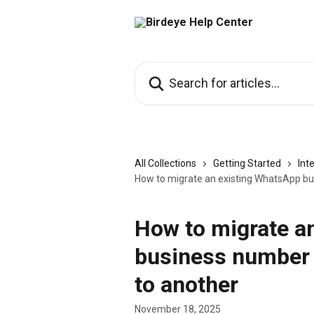
Skip to main content
Search for articles...
All Collections
Getting Started
Int
How to migrate an existing WhatsApp bu
How to migrate a
business number 
to another
November 18, 2025