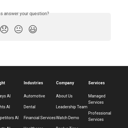
is answer your question?
😞
😐
😃
ght
Industries
Company
Services
eys AI
Automotive
About Us
Managed
Services
hts AI
Dental
Leadership Team
Professional
etitors AI
Financial Services
Watch Demo
Services