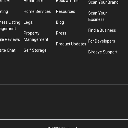
rts AI
Healthcare
Book a Time
Scan Your Brand
eting
Home Services
Resources
Scan Your
Business
ness Listing
Legal
Blog
agement
Find a Business
Property
Press
le Reviews
Management
For Developers
Product Updates
ite Chat
Self Storage
Birdeye Support