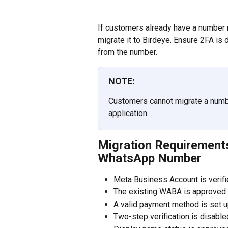
If customers already have a number r
migrate it to Birdeye. Ensure 2FA is 
from the number.
NOTE:
Customers cannot migrate a numbe
application.
Migration Requirements
WhatsApp Number
Meta Business Account is verif
The existing WABA is approved
A valid payment method is set 
Two-step verification is disabl