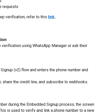
d
e requests
 verification, refer to this 
link.
tion
verification using WhatsApp Manager or ask their 
ignup (v2) flow and enters the phone number and 
, share the credit line, and subscribe to webhooks.
ber during the Embedded Signup process, the screen 
is is used to verify and link a phone number to a new 