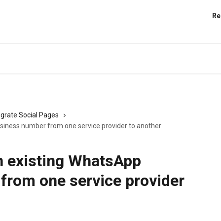
Re
egrate Social Pages
siness number from one service provider to another
n existing WhatsApp
from one service provider