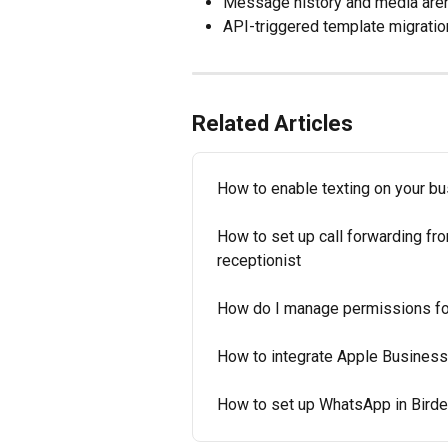
Message history and media are
API-triggered template migration
Related Articles
How to enable texting on your b
How to set up call forwarding fr
receptionist
How do I manage permissions fo
How to integrate Apple Business
How to set up WhatsApp in Bird