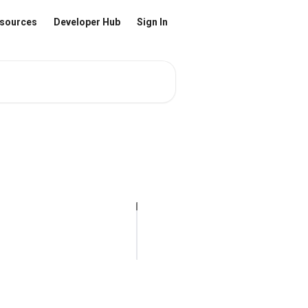
sources
Developer Hub
Sign In