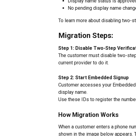
Display name status is approve
No pending display name chang
To learn more about disabling two-step
Migration Steps:
Step 1: Disable Two-Step Verifica
The customer must disable two-step 
current provider to do it.
Step 2: Start Embedded Signup
Customer accesses your Embedded S
display name.
Use these IDs to register the number
How Migration Works
When a customer enters a phone num
shown in the image below appears. Th