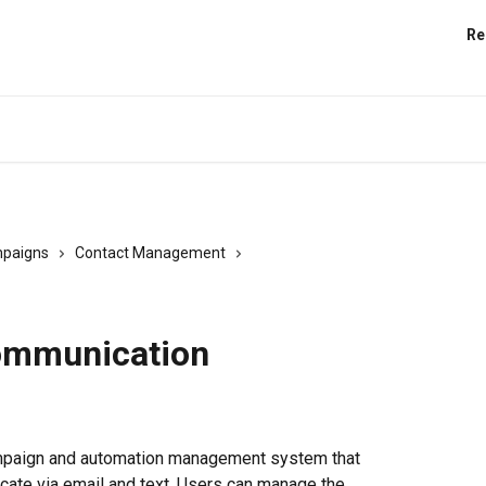
Re
paigns
Contact Management
communication
ampaign and automation management system that 
ate via email and text. Users can manage the 