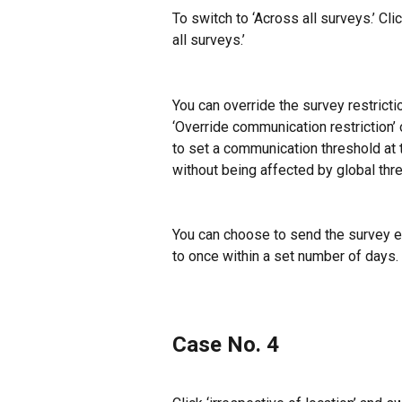
To switch to ‘Across all surveys.’ Cl
all surveys.’
You can override the survey restricti
‘Override communication restriction’ 
to set a communication threshold at t
without being affected by global thr
You can choose to send the survey eve
to once within a set number of days.
Case No. 4