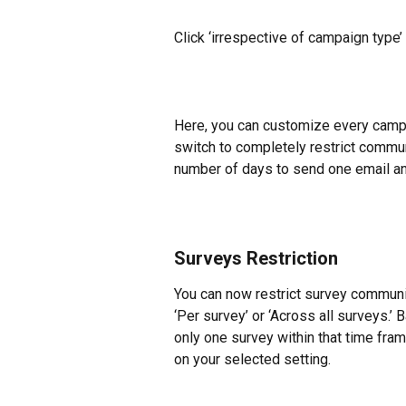
Click ‘irrespective of campaign type’
Here, you can customize every campa
switch to completely restrict commun
number of days to send one email an
Surveys Restriction
You can now restrict survey communica
‘Per survey’ or ‘Across all surveys.’ 
only one survey within that time fra
on your selected setting.