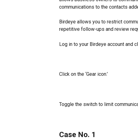
communications to the contacts add
Birdeye allows you to restrict commu
repetitive follow-ups and review requ
Log in to your Birdeye account and cl
Click on the ‘Gear icon.’
Toggle the switch to limit communica
Case No. 1