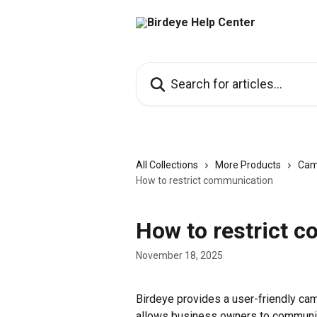
Skip to main content
Search for articles...
All Collections
More Products
Cam
How to restrict communication
How to restrict 
November 18, 2025
Birdeye provides a user-friendly c
allows business owners to communic