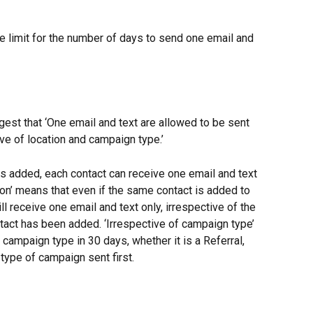
e limit for the number of days to send one email and 
est that ‘One email and text are allowed to be sent 
ve of location and campaign type.’
s added, each contact can receive one email and text 
ion’ means that even if the same contact is added to 
ill receive one email and text only, irrespective of the 
tact has been added. ‘Irrespective of campaign type’ 
 campaign type in 30 days, whether it is a Referral, 
type of campaign sent first.