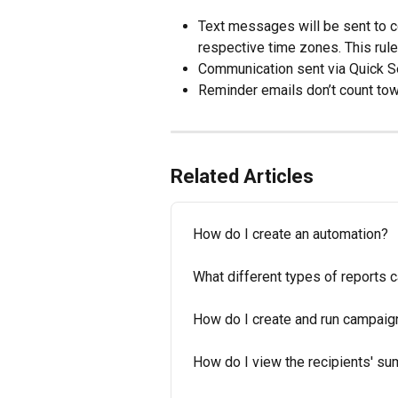
Text messages will be sent to 
respective time zones. This rul
Communication sent via Quick Se
Reminder emails don’t count towa
Related Articles
How do I create an automation?
What different types of reports 
How do I create and run campaig
How do I view the recipients' 