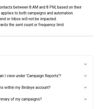
contacts between 8 AM and 8 PM, based on their 
e applies to both campaigns and automation.
nd or Inbox will not be impacted.
rds the sent count or frequency limit.
can I view under 'Campaign Reports'?
ns within my Birdeye account?
summary of my campaigns?