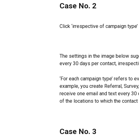
Case No. 2
Click ‘irrespective of campaign type’
The settings in the image below sugg
every 30 days per contact, irrespecti
‘For each campaign type’ refers to e
example, you create Referral, Survey
receive one email and text every 30 
of the locations to which the contact
Case No. 3