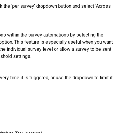
ick the ‘per survey’ dropdown button and select ‘Across 
ons within the survey automations by selecting the 
option. This feature is especially useful when you want 
he individual survey level or allow a survey to be sent 
eshold settings.
ry time it is triggered, or use the dropdown to limit it 