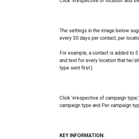
Click ‘irrespective of location’ and sw
The settings in the image below sugg
every 30 days per contact, per locati
For example, a contact is added to 5 
and text for every location that he/
type sent first.)
Click ‘irrespective of campaign type,
campaign type and Per campaign typ
KEY INFORMATION: