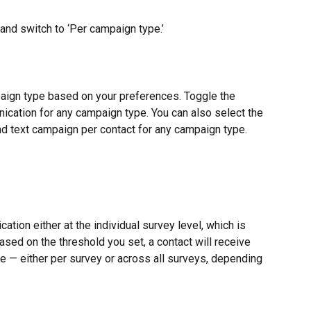
 and switch to ‘Per campaign type.’
ign type based on your preferences. Toggle the 
ication for any campaign type. You can also select the 
d text campaign per contact for any campaign type.
tion either at the individual survey level, which is 
Based on the threshold you set, a contact will receive 
me — either per survey or across all surveys, depending 