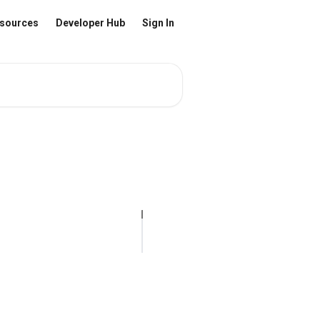
sources
Developer Hub
Sign In