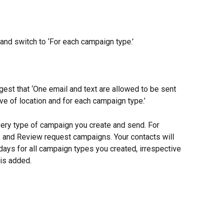
 and switch to ‘For each campaign type.’
est that ‘One email and text are allowed to be sent 
ve of location and for each campaign type.’
very type of campaign you create and send. For 
, and Review request campaigns. Your contacts will 
days for all campaign types you created, irrespective 
 is added.