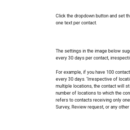
Click the dropdown button and set th
one text per contact.
The settings in the image below sugg
every 30 days per contact, irrespecti
For example, if you have 100 contact
every 30 days. ‘Irrespective of locat
multiple locations, the contact will st
number of locations to which the con
refers to contacts receiving only one
Survey, Review request, or any other 