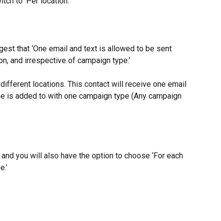
itch to ‘Per location.’
est that ‘One email and text is allowed to be sent 
on, and irrespective of campaign type.’
different locations. This contact will receive one email 
she is added to with one campaign type (Any campaign 
’ and you will also have the option to choose ‘For each 
e.’