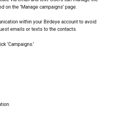
ed on the 'Manage campaigns' page.
nication within your Birdeye account to avoid 
est emails or texts to the contacts.
ick 'Campaigns.'
tion.