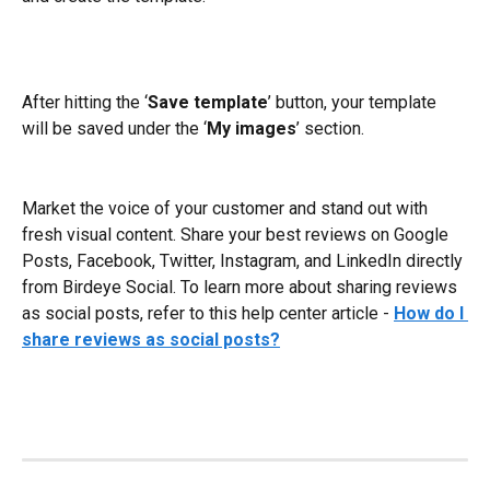
After hitting the ‘
Save template
’ button, your template 
will be saved under the ‘
My images
’ section.
Market the voice of your customer and stand out with 
fresh visual content. Share your best reviews on Google 
Posts, Facebook, Twitter, Instagram, and LinkedIn directly 
from Birdeye Social. To learn more about sharing reviews 
as social posts, refer to this help center article - 
How do I 
share reviews as social posts?