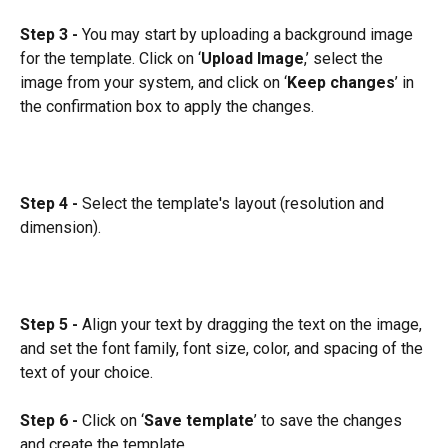
Step 3 -
 You may start by uploading a background image 
for the template. Click on ‘
Upload Image
,’ select the 
image from your system, and click on ‘
Keep changes
’ in 
the confirmation box to apply the changes.
Step 4 -
 Select the template's layout (resolution and 
dimension).
Step 5 -
 Align your text by dragging the text on the image, 
and set the font family, font size, color, and spacing of the 
text of your choice.
Step 6 -
 Click on ‘
Save template
’ to save the changes 
and create the template.