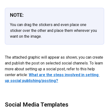
NOTE:
You can drag the stickers and even place one 
sticker over the other and place them wherever you 
want on the image.
The attached graphic will appear as shown; you can create 
and publish the post on selected social channels. To learn 
more about setting up a social post, refer to this help 
center article: 
What are the steps involved in setting 
up social publishing/posting?
Social Media Templates