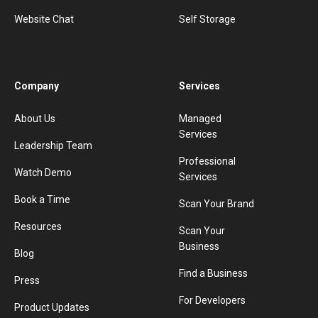
Website Chat
Self Storage
Company
Services
About Us
Managed
Services
Leadership Team
Professional
Watch Demo
Services
Book a Time
Scan Your Brand
Resources
Scan Your
Business
Blog
Find a Business
Press
For Developers
Product Updates