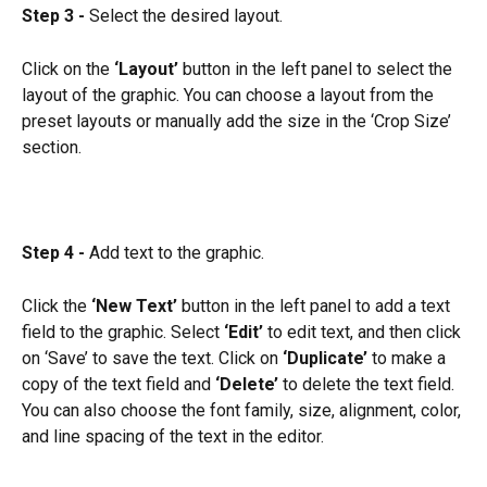
Step 3 -
 Select the desired layout.
Click on the 
‘Layout’
 button in the left panel to select the 
layout of the graphic. You can choose a layout from the 
preset layouts or manually add the size in the ‘Crop Size’ 
section.
Step 4 -
 Add text to the graphic.
Click the 
‘New Text’
 button in the left panel to add a text 
field to the graphic. Select
 ‘Edit’
 to edit text, and then click 
on ‘Save’ to save the text. Click on 
‘Duplicate’
 to make a 
copy of the text field and
 ‘Delete’
 to delete the text field. 
You can also choose the font family, size, alignment, color, 
and line spacing of the text in the editor.