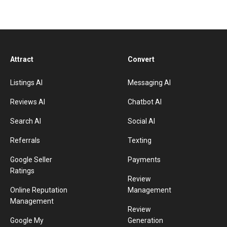
Attract
Convert
Listings AI
Messaging AI
Reviews AI
Chatbot AI
Search AI
Social AI
Referrals
Texting
Google Seller
Payments
Ratings
Review
Online Reputation
Management
Management
Review
Google My
Generation