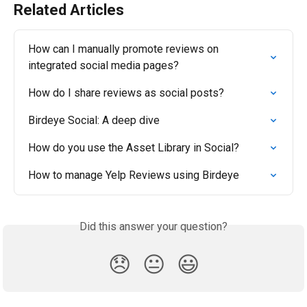
Related Articles
How can I manually promote reviews on 
integrated social media pages?
How do I share reviews as social posts?
Birdeye Social: A deep dive
How do you use the Asset Library in Social?
How to manage Yelp Reviews using Birdeye
Did this answer your question?
😞
😐
😃