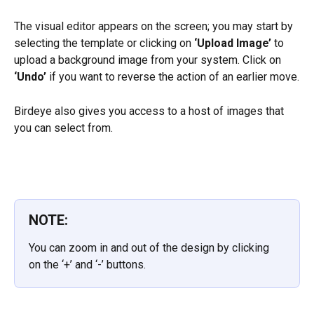
The visual editor appears on the screen; you may start by 
selecting the template or clicking on 
‘Upload Image’
 to 
upload a background image from your system. Click on 
‘Undo’
 if you want to reverse the action of an earlier move.
Birdeye also gives you access to a host of images that 
you can select from.
NOTE:
You can zoom in and out of the design by clicking 
on the ‘+’ and ‘-’ buttons.