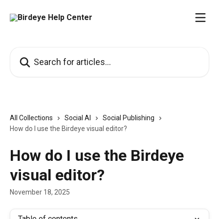
Skip to main content
Search for articles...
All Collections
Social AI
Social Publishing
How do I use the Birdeye visual editor?
How do I use the Birdeye
visual editor?
November 18, 2025
Table of contents