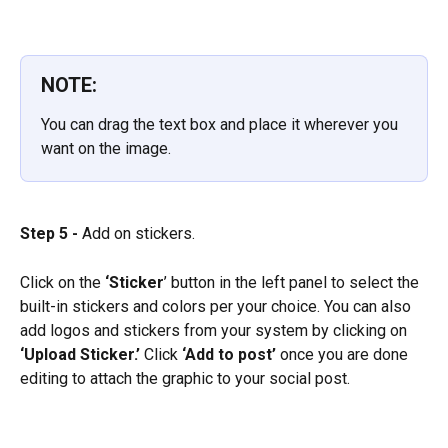
NOTE:
You can drag the text box and place it wherever you 
want on the image.
Step 5 -
 Add on stickers.
Click on the 
‘Sticker
’ button in the left panel to select the 
built-in stickers and colors per your choice. You can also 
add logos and stickers from your system by clicking on 
‘Upload Sticker.’ 
Click 
‘Add to post’
 once you are done 
editing to attach the graphic to your social post.