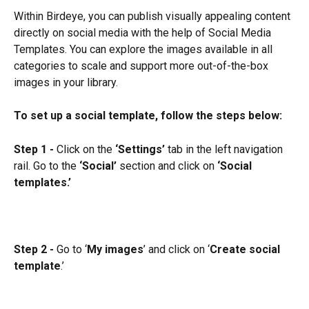
Within Birdeye, you can publish visually appealing content 
directly on social media with the help of Social Media 
Templates. You can explore the images available in all 
categories to scale and support more out-of-the-box 
images in your library.
To set up a social template, follow the steps below:
Step 1 -
 Click on the 
‘Settings’
 tab in the left navigation 
rail. Go to the 
‘Social’
 section and click on 
‘Social 
templates.’
Step 2 -
 Go to ‘
My images
’ and click on ‘
Create social 
template
.’