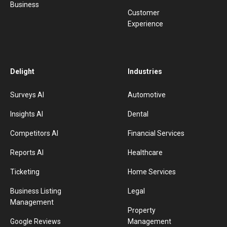
Business
Customer
Experience
Delight
Industries
Surveys AI
Automotive
Insights AI
Dental
Competitors AI
Financial Services
Reports AI
Healthcare
Ticketing
Home Services
Business Listing
Legal
Management
Property
Google Reviews
Management