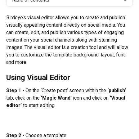
Birdeye’s visual editor allows you to create and publish 
visually appealing content directly on social media. You 
can create, edit, and publish various types of engaging 
content on your social channels along with stunning 
images. The visual editor is a creation tool and will allow 
you to customize the template background, layout, font, 
and more.
Using Visual Editor
Step 1 -
 On the ‘Create post’ screen within the 
‘publish’
tab, click on the 
‘Magic Wand’
 icon and click on 
‘Visual 
editor’
 to start editing.
Step 2 -
 Choose a template.