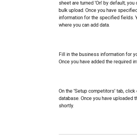
sheet are turned 'On' by default; you c
bulk upload. Once you have specified 
information for the specified fields.
where you can add data.
Fill in the business information for y
Once you have added the required inf
On the 'Setup competitors' tab, click 
database. Once you have uploaded the
shortly.