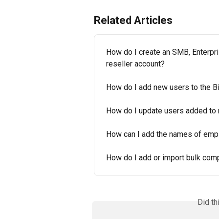
Related Articles
How do I create an SMB, Enterpri
reseller account?
How do I add new users to the Bi
How do I update users added to
How can I add the names of emp
How do I add or import bulk com
Did th