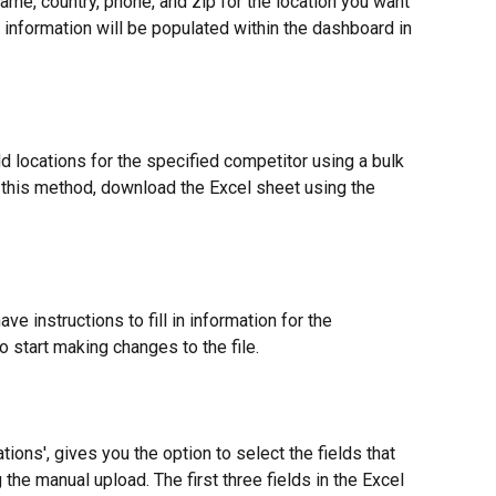
ame, country, phone, and zip for the location you want 
 information will be populated within the dashboard in 
locations for the specified competitor using a bulk 
 this method, download the Excel sheet using the 
ave instructions to fill in information for the 
to start making changes to the file.
ions', gives you the option to select the fields that 
the manual upload. The first three fields in the Excel 