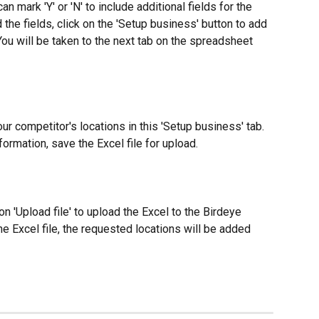
an mark 'Y' or 'N' to include additional fields for the 
the fields, click on the 'Setup business' button to add 
 You will be taken to the next tab on the spreadsheet 
our competitor's locations in this 'Setup business' tab. 
ormation, save the Excel file for upload.
on 'Upload file' to upload the Excel to the Birdeye 
 Excel file, the requested locations will be added 