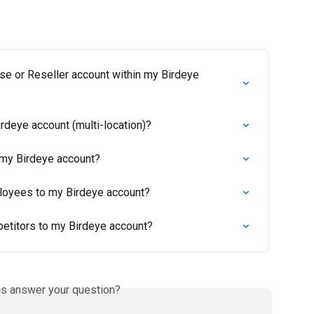
se or Reseller account within my Birdeye 
rdeye account (multi-location)?
 my Birdeye account?
loyees to my Birdeye account?
petitors to my Birdeye account?
is answer your question?