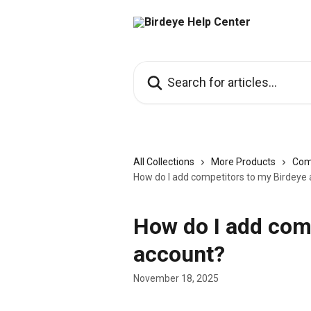
Skip to main content
Search for articles...
All Collections
More Products
Com
How do I add competitors to my Birdeye
How do I add com
account?
November 18, 2025