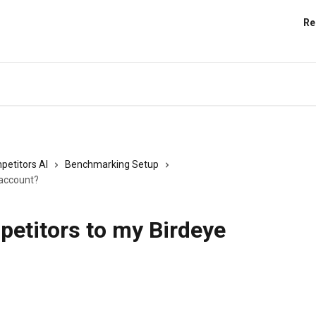
Re
petitors AI
Benchmarking Setup
 account?
petitors to my Birdeye