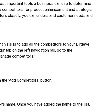
ost important tools a business can use to determine 
 competitors for product enhancement and strategic 
itors closely, you can understand customer needs and 
.
nalysis is to add all the competitors to your Birdeye 
s' tab on the left navigation rail, go to the 
'Manage competitors.'
n the 'Add Competitors' button.
or's name. Once you have added the name to the list, 