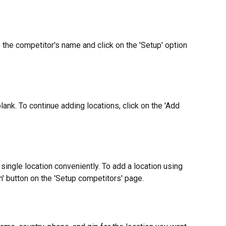
 the competitor's name and click on the 'Setup' option 
lank. To continue adding locations, click on the 'Add 
single location conveniently. To add a location using 
on' button on the 'Setup competitors' page.