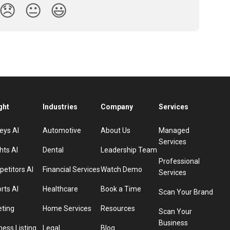
😞
😐
😃
ght
Industries
Company
Services
eys AI
Automotive
About Us
Managed
Services
hts AI
Dental
Leadership Team
Professional
etitors AI
Financial Services
Watch Demo
Services
rts AI
Healthcare
Book a Time
Scan Your Brand
eting
Home Services
Resources
Scan Your
Business
ness Listing
Legal
Blog