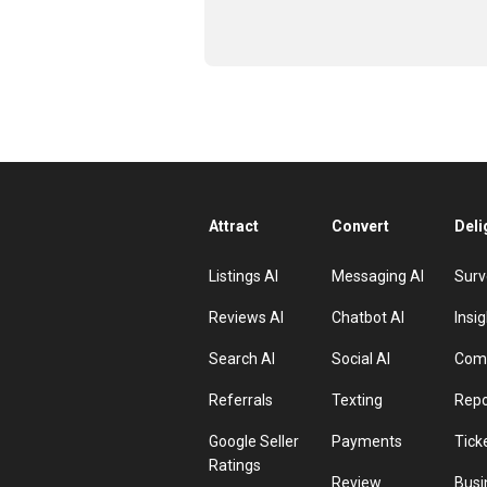
Attract
Convert
Deli
Listings AI
Messaging AI
Surv
Reviews AI
Chatbot AI
Insig
Search AI
Social AI
Comp
Referrals
Texting
Repo
Google Seller
Payments
Tick
Ratings
Review
Busi