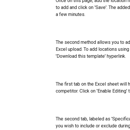
Once on this page, add the location n
to add and click on 'Save'. The added
a few minutes.
The second method allows you to add 
Excel upload. To add locations using
'Download this template' hyperlink.
The first tab on the Excel sheet will h
competitor. Click on 'Enable Editing' 
The second tab, labeled as 'Specificat
you wish to include or exclude during 