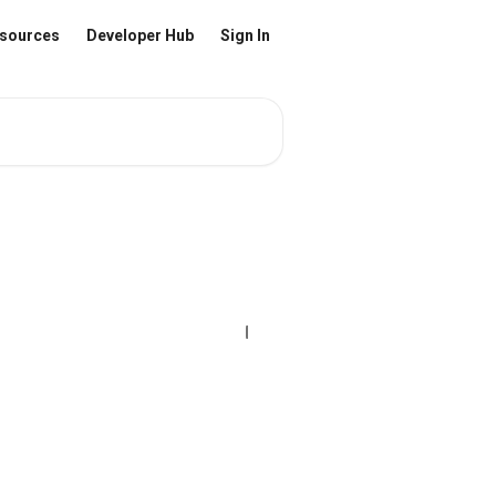
sources
Developer Hub
Sign In