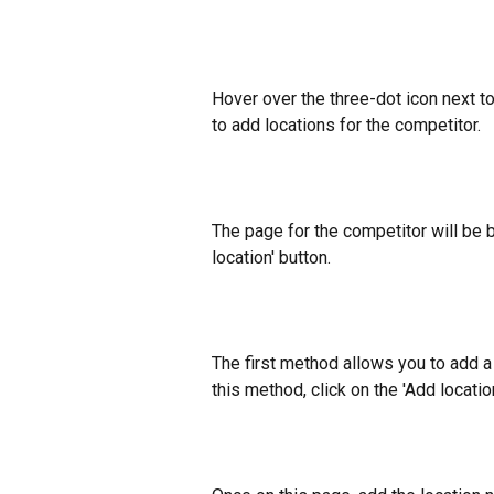
Hover over the three-dot icon next to
to add locations for the competitor.
The page for the competitor will be b
location' button.
The first method allows you to add a 
this method, click on the 'Add locati