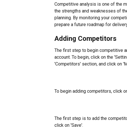
Competitive analysis is one of the m
the strengths and weaknesses of the
planning. By monitoring your compet
prepare a future roadmap for delivery
Adding Competitors
The first step to begin competitive a
account. To begin, click on the 'Setting
'Competitors' section, and click on 
To begin adding competitors, click o
The first step is to add the competit
click on 'Save'.