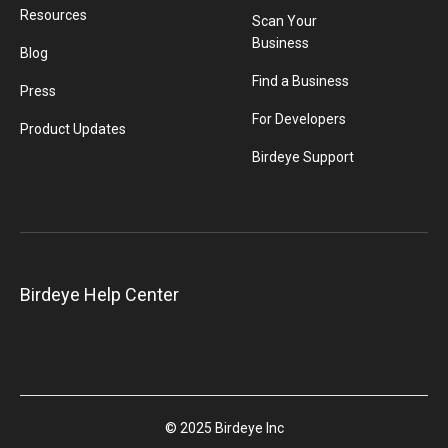
Resources
Scan Your
Business
Blog
Find a Business
Press
For Developers
Product Updates
Birdeye Support
Birdeye Help Center
© 2025 Birdeye Inc