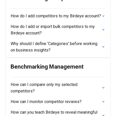
How do I add competitors to my Birdeye account?
How do I add or import bulk competitors to my
Birdeye account?
Why should I define 'Categories' before working
on business insights?
Benchmarking Management
How can I compare only my selected
competitors?
How can I monitor competitor reviews?
How can you teach Birdeye to reveal meaningful