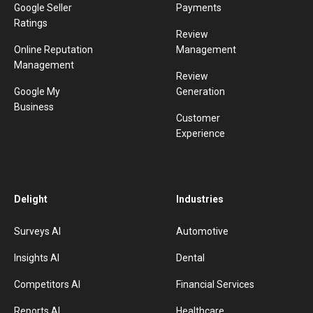
Google Seller
Payments
Ratings
Review
Online Reputation
Management
Management
Review
Google My
Generation
Business
Customer
Experience
Delight
Industries
Surveys AI
Automotive
Insights AI
Dental
Competitors AI
Financial Services
Reports AI
Healthcare