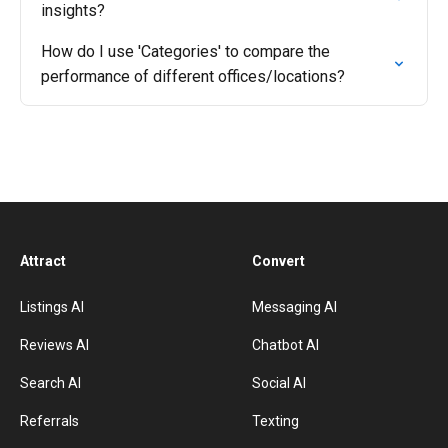
insights?
How do I use 'Categories' to compare the
performance of different offices/locations?
Attract
Convert
Listings AI
Messaging AI
Reviews AI
Chatbot AI
Search AI
Social AI
Referrals
Texting