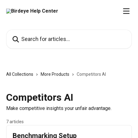
Skip to main content
Search for articles...
All Collections
More Products
Competitors AI
Competitors AI
Make competitive insights your unfair advantage.
7 articles
Benchmarking Setup