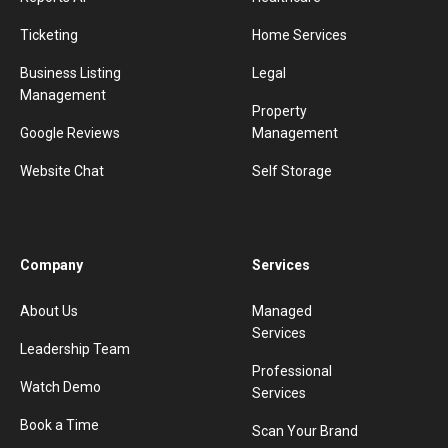
Ticketing
Home Services
Business Listing
Legal
Management
Property
Google Reviews
Management
Website Chat
Self Storage
Company
Services
About Us
Managed
Services
Leadership Team
Professional
Watch Demo
Services
Book a Time
Scan Your Brand