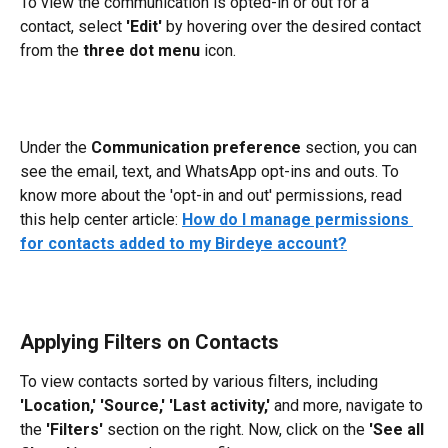
To view the communication is opted-in or out for a 
contact, select 
'Edit'
 by hovering over the desired contact 
from the 
three dot menu
 icon. 
Under the 
Communication preference 
section, you can 
see the email, text, and WhatsApp opt-ins and outs. To 
know more about the 'opt-in and out' permissions, read 
this help center article: 
How do I manage permissions 
for contacts added to my Birdeye account?
Applying Filters on Contacts
To view contacts sorted by various filters, including 
'Location,' 'Source,'
'Last
activity,'
 and more, navigate to 
the 
'Filters'
 section on the right. Now, click on the 
'See all 