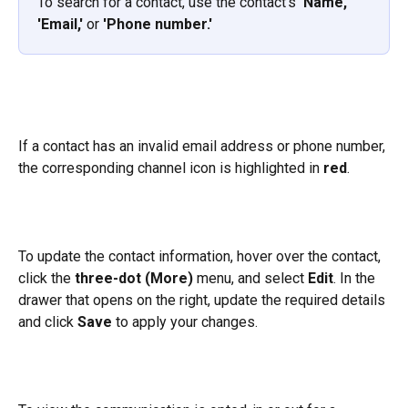
To search for a contact, use the contact's 
'Name,' 
'Email,'
 or 
'Phone number.'
If a contact has an invalid email address or phone number, 
the corresponding channel icon is highlighted in 
red
.
To update the contact information, hover over the contact, 
click the 
three-dot (More)
 menu, and select 
Edit
. In the 
drawer that opens on the right, update the required details 
and click 
Save
 to apply your changes.