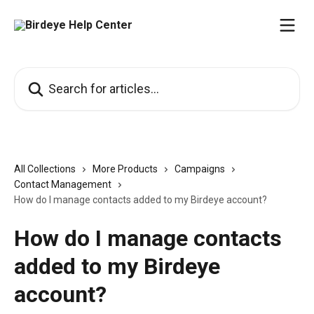
Skip to main content
Search for articles...
All Collections
More Products
Campaigns
Contact Management
How do I manage contacts added to my Birdeye account?
How do I manage contacts
added to my Birdeye
account?