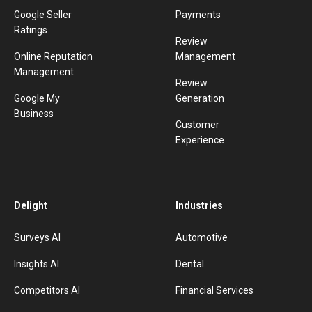
Google Seller
Payments
Ratings
Review
Online Reputation
Management
Management
Review
Google My
Generation
Business
Customer
Experience
Delight
Industries
Surveys AI
Automotive
Insights AI
Dental
Competitors AI
Financial Services