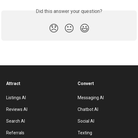
Did this answer your question?
😞
😐
😃
Attract
Convert
Listings AI
Messaging AI
Reviews AI
Chatbot AI
Search AI
Social AI
Referrals
Texting