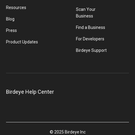
Resources
Scan Your
Business
Blog
Find a Business
Press
For Developers
Product Updates
Birdeye Support
Birdeye Help Center
© 2025 Birdeye Inc