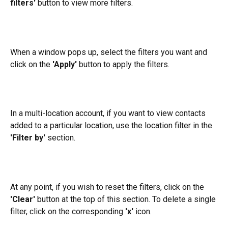
filters'
 button to view more filters.
When a window pops up, select the filters you want and 
click on the 
'Apply'
 button to apply the filters.
In a multi-location account, if you want to view contacts 
added to a particular location, use the location filter in the 
'Filter by'
 section.
At any point, if you wish to reset the filters, click on the 
'Clear'
 button at the top of this section. To delete a single 
filter, click on the corresponding 
'x'
 icon.