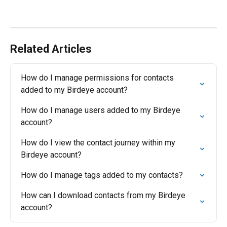
Related Articles
How do I manage permissions for contacts 
added to my Birdeye account?
How do I manage users added to my Birdeye 
account?
How do I view the contact journey within my 
Birdeye account?
How do I manage tags added to my contacts?
How can I download contacts from my Birdeye 
account?