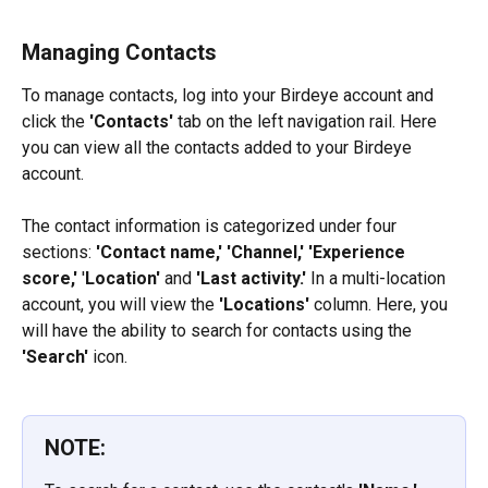
Managing Contacts
To manage contacts, log into your Birdeye account and 
click the 
'Contacts'
 tab on the left navigation rail. Here 
you can view all the contacts added to your Birdeye 
account.
The contact information is categorized under four 
sections: 
'Contact name,' 'Channel,'
'Experience 
score,'
 '
Location' 
and 
'Last activity.'
 In a multi-location 
account, you will view the 
'Locations'
 column. Here, you 
will have the ability to search for contacts using the 
'Search'
 icon.
NOTE: