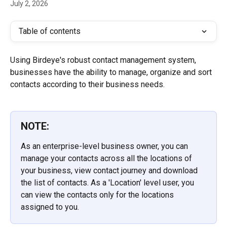
July 2, 2026
Table of contents
Using Birdeye's robust contact management system, 
businesses have the ability to manage, organize and sort 
contacts according to their business needs.
NOTE:
As an enterprise-level business owner, you can 
manage your contacts across all the locations of 
your business, view contact journey and download 
the list of contacts. As a 'Location' level user, you 
can view the contacts only for the locations 
assigned to you.