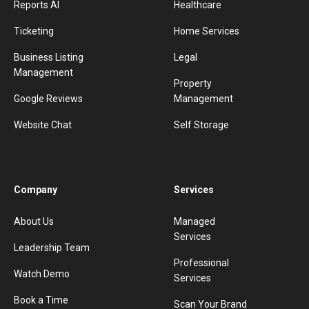
Reports AI
Healthcare
Ticketing
Home Services
Business Listing
Legal
Management
Property
Google Reviews
Management
Website Chat
Self Storage
Company
Services
About Us
Managed
Services
Leadership Team
Professional
Watch Demo
Services
Book a Time
Scan Your Brand