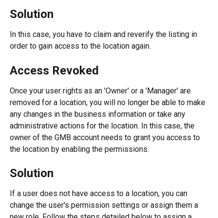
Solution
In this case, you have to claim and reverify the listing in 
order to gain access to the location again. 
Access Revoked
Once your user rights as an 'Owner' or a 'Manager' are 
removed for a location, you will no longer be able to make 
any changes in the business information or take any 
administrative actions for the location. In this case, the 
owner of the GMB account needs to grant you access to 
the location by enabling the permissions.
Solution
If a user does not have access to a location, you can 
change the user's permission settings or assign them a 
new role. Follow the steps detailed below to assign a 