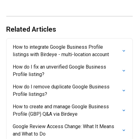
Related Articles
How to integrate Google Business Profile 
listings with Birdeye - multi-location account
How do I fix an unverified Google Business 
Profile listing?
How do I remove duplicate Google Business 
Profile listings?
How to create and manage Google Business 
Profile (GBP) Q&A via Birdeye
Google Review Access Change: What It Means 
and What to Do