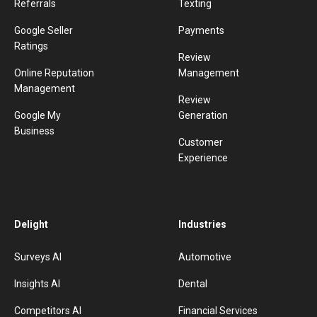
Referrals
Texting
Google Seller
Payments
Ratings
Review
Online Reputation
Management
Management
Review
Google My
Generation
Business
Customer
Experience
Delight
Industries
Surveys AI
Automotive
Insights AI
Dental
Competitors AI
Financial Services