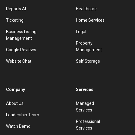
Reports AI
Healthcare
Ticketing
Home Services
Business Listing
Legal
Management
Property
Google Reviews
Management
Website Chat
Self Storage
Company
Services
About Us
Managed
Services
Leadership Team
Professional
Watch Demo
Services