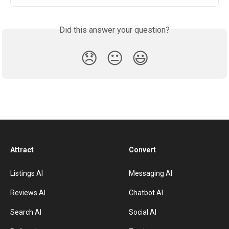
Did this answer your question?
😞
😐
😃
Attract
Convert
Listings AI
Messaging AI
Reviews AI
Chatbot AI
Search AI
Social AI