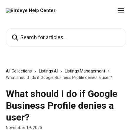
Skip to main content
Search for articles...
All Collections
Listings AI
Listings Management
What should I do if Google Business Profile denies a user?
What should I do if Google
Business Profile denies a
user?
November 19, 2025