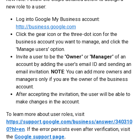
new role to a user:
Log into Google My Business account: 
http://business.google.com
Click the gear icon or the three-dot icon for the 
business account you want to manage, and click the 
'Manage users' option.
Invite a user to be the 
'Owner'
 or
 'Manager' 
of an 
account by adding the user's email ID and sending an 
email invitation. 
NOTE
: You can add more owners and 
managers only if you are the owner of the business 
account.
After accepting the invitation, the user will be able to 
make changes in the account.
To learn more about user roles, visit 
https://support.google.com/business/answer/340310
0?hl=en
. If the error persists even after verification, visit 
the 
Google support page
.