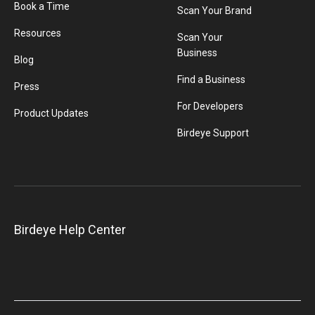
Book a Time
Scan Your Brand
Resources
Scan Your
Business
Blog
Find a Business
Press
For Developers
Product Updates
Birdeye Support
Birdeye Help Center