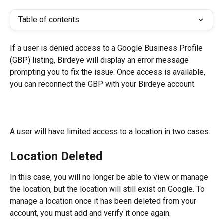
Table of contents
If a user is denied access to a Google Business Profile 
(GBP) listing, Birdeye will display an error message 
prompting you to fix the issue. Once access is available, 
you can reconnect the GBP with your Birdeye account.
A user will have limited access to a location in two cases:
Location Deleted
In this case, you will no longer be able to view or manage 
the location, but the location will still exist on Google. To 
manage a location once it has been deleted from your 
account, you must add and verify it once again.