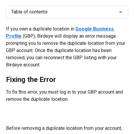
Table of contents
If you own a duplicate location in 
Google Business 
Profile
 (GBP), Birdeye will display an error message 
prompting you to remove the duplicate location from your 
GBP account. Once the duplicate location has been 
removed, you can reconnect the GBP listing with your 
Birdeye account.
Fixing the Error
To fix this error, you must log in to your GBP account and 
remove the duplicate location.
Before removing a duplicate location from your account, 