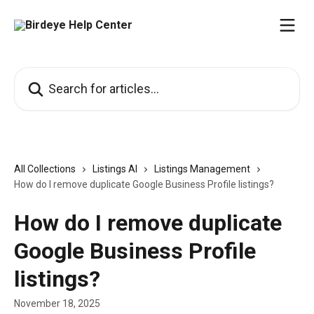
Skip to main content
Search for articles...
All Collections
Listings AI
Listings Management
How do I remove duplicate Google Business Profile listings?
How do I remove duplicate
Google Business Profile
listings?
November 18, 2025