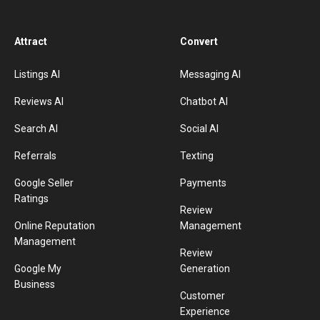
Attract
Convert
Listings AI
Messaging AI
Reviews AI
Chatbot AI
Search AI
Social AI
Referrals
Texting
Google Seller
Payments
Ratings
Review
Online Reputation
Management
Management
Review
Google My
Generation
Business
Customer
Experience