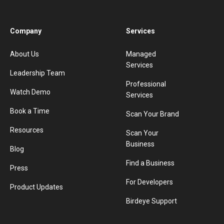
Company
Services
About Us
Managed
Services
Leadership Team
Professional
Watch Demo
Services
Book a Time
Scan Your Brand
Resources
Scan Your
Business
Blog
Find a Business
Press
For Developers
Product Updates
Birdeye Support