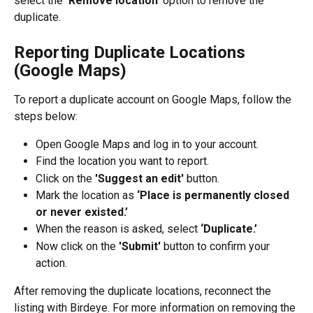
select the 
'Remove location' 
option to remove the 
duplicate.
Reporting Duplicate Locations 
(Google Maps)
To report a duplicate account on Google Maps, follow the 
steps below:
Open Google Maps and log in to your account.
Find the location you want to report.
Click on the 
'Suggest an edit' 
button.
Mark the location as
 ‘Place is permanently closed 
or never existed.’
When the reason is asked, select 
‘Duplicate.’
Now click on the 
'Submit' 
button to confirm your 
action.
After removing the duplicate locations, reconnect the 
listing with Birdeye. For more information on removing the 