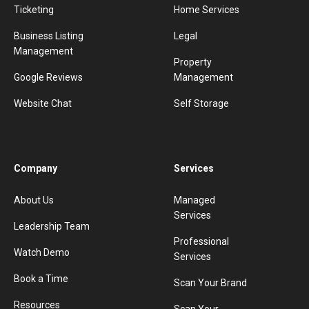
Ticketing
Home Services
Business Listing
Legal
Management
Property
Google Reviews
Management
Website Chat
Self Storage
Company
Services
About Us
Managed
Services
Leadership Team
Professional
Watch Demo
Services
Book a Time
Scan Your Brand
Resources