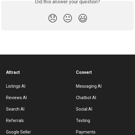
Did this answer your question?
😞
😐
😃
Attract
Convert
Listings AI
Messaging AI
Reviews AI
Chatbot AI
Search AI
Social AI
Referrals
Texting
Google Seller
Payments