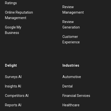
Ratings
Review
Online Reputation
Management
Management
Review
Google My
Generation
Business
Customer
Experience
Delight
Industries
Surveys AI
Automotive
Insights AI
Dental
Competitors AI
Financial Services
Reports AI
Healthcare