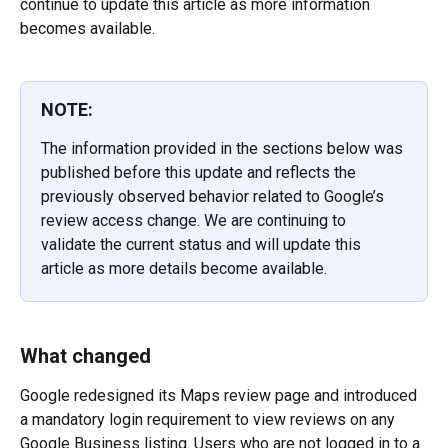
continue to update this article as more information 
becomes available.
NOTE:
The information provided in the sections below was 
published before this update and reflects the 
previously observed behavior related to Google’s 
review access change. We are continuing to 
validate the current status and will update this 
article as more details become available.
What changed
Google redesigned its Maps review page and introduced 
a mandatory login requirement to view reviews on any 
Google Business listing. Users who are not logged in to a 