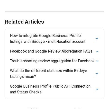
Related Articles
How to integrate Google Business Profile 
listings with Birdeye - multi-location account
Facebook and Google Review Aggregation FAQs
Troubleshooting review aggregation for Facebook
What do the different statuses within Birdeye 
Listings mean?
Google Business Profile Public API Connection 
and Status Checks