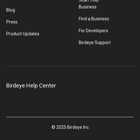
Scan Your
Business
Blog
Find a Business
Press
For Developers
Product Updates
Birdeye Support
Birdeye Help Center
© 2025 Birdeye Inc