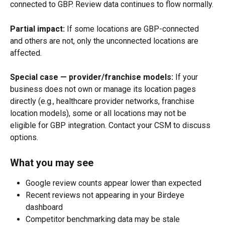
connected to GBP. Review data continues to flow normally.
Partial impact:
 If some locations are GBP-connected 
and others are not, only the unconnected locations are 
affected.
Special case —
provider/franchise models:
 If your 
business does not own or manage its location pages 
directly (e.g., healthcare provider networks, franchise 
location models), some or all locations may not be 
eligible for GBP integration. Contact your CSM to discuss 
options.
What you may see
Google review counts appear lower than expected
Recent reviews not appearing in your Birdeye 
dashboard
Competitor benchmarking data may be stale