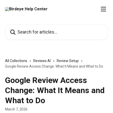
Skip to main content
Search for articles...
All Collections
Reviews AI
Review Setup
Google Review Access Change: What It Means and What to Do
Google Review Access
Change: What It Means and
What to Do
March 7, 2026