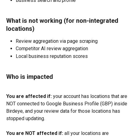
Business search and profile
What is not working (for non-integrated 
locations)
Review aggregation via page scraping
Competitor AI review aggregation
Local business reputation scores
Who is impacted
You are affected if:
 your account has locations that are 
NOT connected to Google Business Profile (GBP) inside 
Birdeye, and your review data for those locations has 
stopped updating.
You are NOT affected if:
 all your locations are 