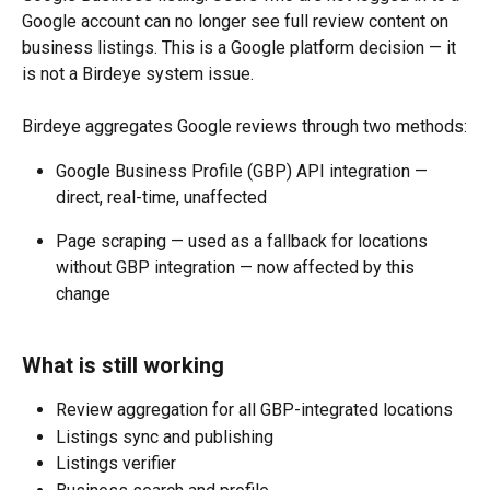
Google account can no longer see full review content on 
business listings. This is a Google platform decision — it 
is not a Birdeye system issue.
Birdeye aggregates Google reviews through two methods:
Google Business Profile (GBP) API integration — 
direct, real-time, unaffected
Page scraping — used as a fallback for locations 
without GBP integration — now affected by this 
change
What is still working
Review aggregation for all GBP-integrated locations
Listings sync and publishing
Listings verifier