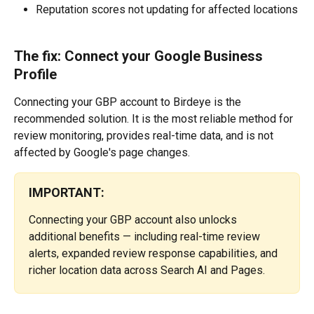
Reputation scores not updating for affected locations
The fix: Connect your Google Business 
Profile
Connecting your GBP account to Birdeye is the 
recommended solution. It is the most reliable method for 
review monitoring, provides real-time data, and is not 
affected by Google's page changes. 
IMPORTANT:
Connecting your GBP account also unlocks 
additional benefits — including real-time review 
alerts, expanded review response capabilities, and 
richer location data across Search AI and Pages.