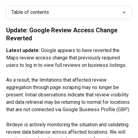
Table of contents
Update: Google Review Access Change 
Reverted
Latest update:
 Google appears to have reverted the 
Maps review access change that previously required 
users to log in to view full reviews on business listings.
As a result, the limitations that affected review 
aggregation through page scraping may no longer be 
present. Initial observations indicate that review visibility 
and data retrieval may be returning to normal for locations 
that are not connected via Google Business Profile (GBP).
Birdeye is actively monitoring the situation and validating 
review data behavior across affected locations. We will 