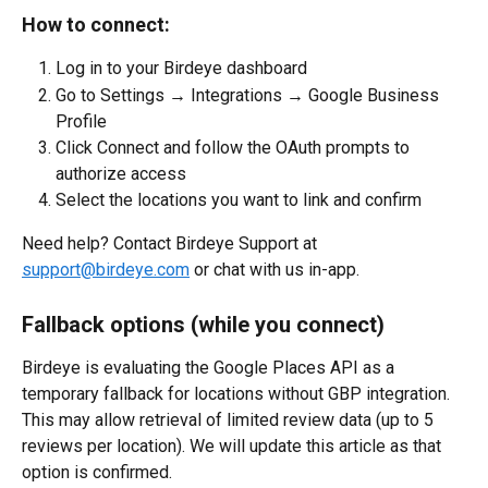
How to connect:
Log in to your Birdeye dashboard
Go to Settings → Integrations → Google Business 
Profile
Click Connect and follow the OAuth prompts to 
authorize access
Select the locations you want to link and confirm
Need help? Contact Birdeye Support at 
support@birdeye.com
 or chat with us in-app.
Fallback options (while you connect)
Birdeye is evaluating the Google Places API as a 
temporary fallback for locations without GBP integration. 
This may allow retrieval of limited review data (up to 5 
reviews per location). We will update this article as that 
option is confirmed.