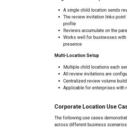
A single child location sends r
The review invitation links poin
profile
Reviews accumulate on the parent
Works well for businesses with o
presence
Multi-Location Setup
Multiple child locations each s
All review invitations are config
Centralized review volume builds
Applicable for enterprises with r
Corporate Location Use Ca
The following use cases demonstrate
across different business scenario