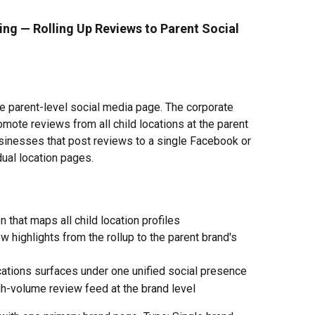
ing — Rolling Up Reviews to Parent Social 
le parent-level social media page. The corporate 
mote reviews from all child locations at the parent 
businesses that post reviews to a single Facebook or 
dual location pages.
n that maps all child location profiles
w highlights from the rollup to the parent brand's 
cations surfaces under one unified social presence
h-volume review feed at the brand level