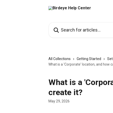
Skip to main content
Search for articles...
All Collections
Getting Started
Set
What is a 'Corporate' location, and how ca
What is a 'Corpora
create it?
May 29, 2026