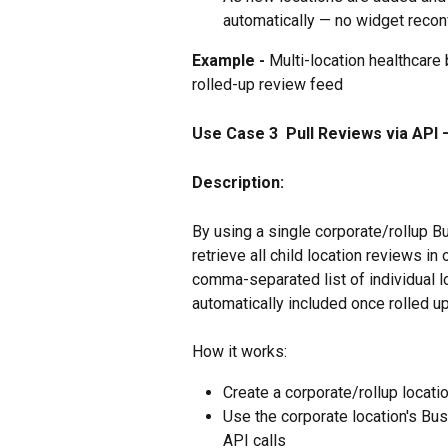
automatically — no widget recon
Example - 
Multi-location healthcare
rolled-up review feed
Use Case 3  Pull Reviews via API —
Description:
By using a single corporate/rollup B
retrieve all child location reviews in
comma-separated list of individual 
automatically included once rolled up
How it works:
Create a corporate/rollup location
Use the corporate location's Busi
API calls