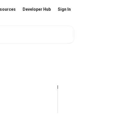
sources
Developer Hub
Sign In