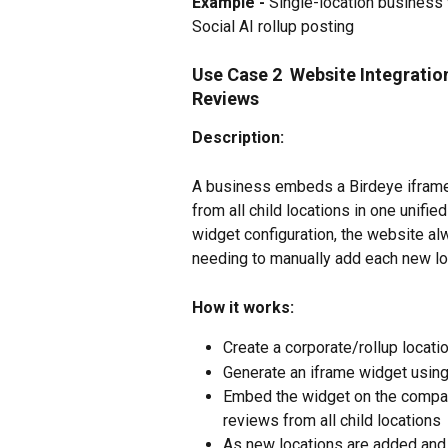
Example -
 Single-location business 
Social AI rollup posting
Use Case 2  Website Integratio
Reviews
Description:
A business embeds a Birdeye iframe
from all child locations in one unifie
widget configuration, the website a
needing to manually add each new lo
How it works:
Create a corporate/rollup locatio
Generate an iframe widget using
Embed the widget on the company
reviews from all child locations
As new locations are added and r