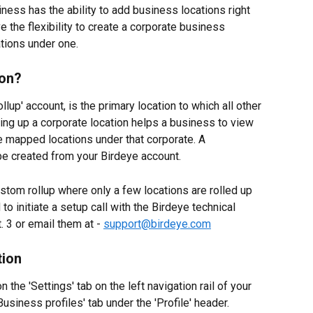
iness has the ability to add business locations right 
 the flexibility to create a corporate business 
cations under one.
ion?
llup' account, is the primary location to which all other 
ng up a corporate location helps a business to view 
the mapped locations under that corporate. A 
 be created from your Birdeye account.
stom rollup where only a few locations are rolled up 
o initiate a setup call with the Birdeye technical 
3 or email them at - 
support@birdeye.com
tion
n the 'Settings' tab on the left navigation rail of your 
usiness profiles' tab under the 'Profile' header.