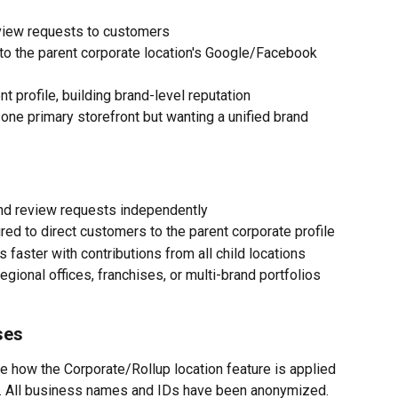
eview requests to customers
t to the parent corporate location's Google/Facebook 
 profile, building brand-level reputation
ne primary storefront but wanting a unified brand 
end review requests independently
ured to direct customers to the parent corporate profile
 faster with contributions from all child locations
egional offices, franchises, or multi-brand portfolios
ses
 how the Corporate/Rollup location feature is applied 
s. All business names and IDs have been anonymized.