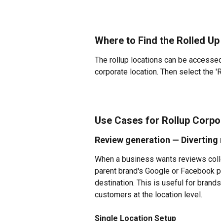
Where to Find the Rolled Up
The rollup locations can be accessed 
corporate location. Then select the '
Use Cases for Rollup 
Corpor
Review generation — Diverting 
When a business wants reviews collec
parent brand's Google or Facebook pr
destination. This is useful for brands
customers at the location level.
Single Location Setup