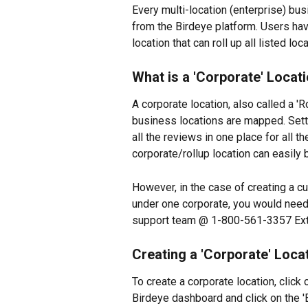
Every multi-location (enterprise) bus
from the Birdeye platform. Users have
location that can roll up all listed lo
What is a 'Corporate' Locat
A corporate location, also called a 'Ro
business locations are mapped. Setti
all the reviews in one place for all 
corporate/rollup location can easily
However, in the case of creating a cu
under one corporate, you would need t
support team @ 1-800-561-3357 Ext. 
Creating a 'Corporate' Loca
To create a corporate location, click o
Birdeye dashboard and click on the 'B