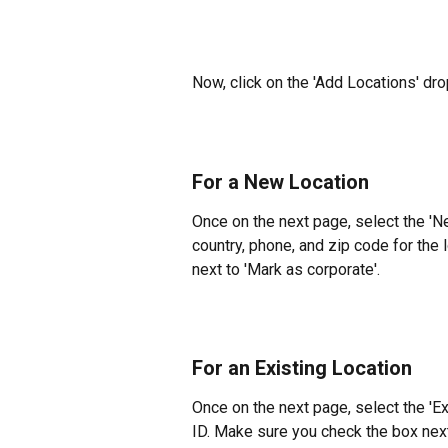
Now, click on the 'Add Locations' dro
For a New Location
Once on the next page, select the 'N
country, phone, and zip code for the
next to 'Mark as corporate'.
For an Existing Location
Once on the next page, select the 'Ex
ID. Make sure you check the box next