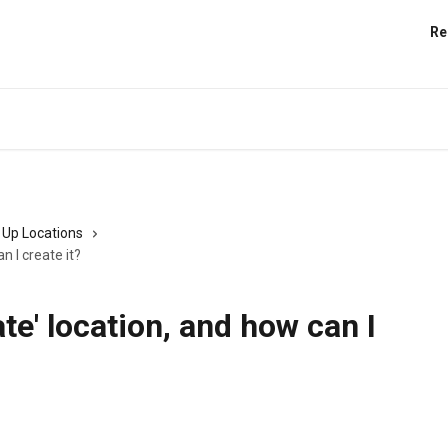
Re
 Up Locations
n I create it?
te' location, and how can I