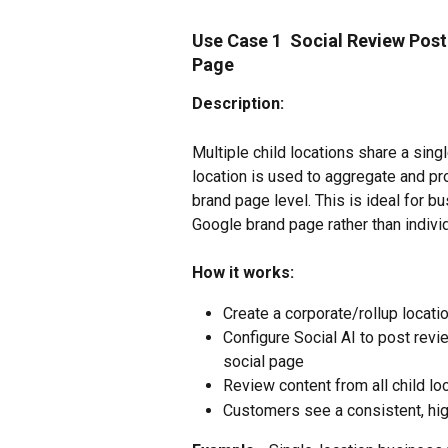
Use Case 1  Social Review Post
Page
Description:
Multiple child locations share a sing
location is used to aggregate and pro
brand page level. This is ideal for 
Google brand page rather than indivi
How it works:
Create a corporate/rollup locatio
Configure Social AI to post revie
social page
Review content from all child lo
Customers see a consistent, hig