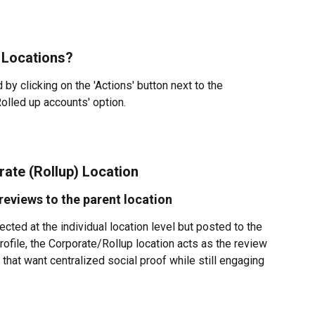
 Locations?
by clicking on the 'Actions' button next to the 
Rolled up accounts' option.
ate (Rollup) Location
reviews to the parent location
ted at the individual location level but posted to the 
ofile, the Corporate/Rollup location acts as the review 
 that want centralized social proof while still engaging 