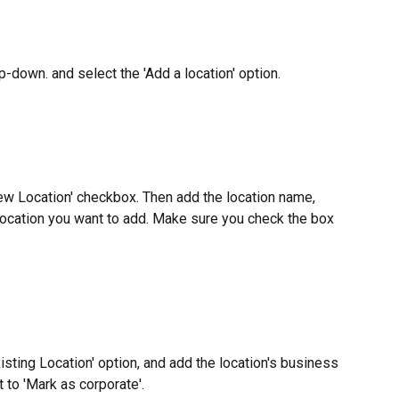
p-down. and select the 'Add a location' option.
ew Location' checkbox. Then add the location name, 
 location you want to add. Make sure you check the box 
isting Location' option, and add the location's business 
 to 'Mark as corporate'.