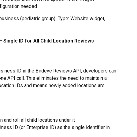
figuration needed
 business (pediatric group)  Type: Website widget, 
 Single ID for All Child Location Reviews
usiness ID in the Birdeye Reviews API, developers can 
 one API call. This eliminates the need to maintain a 
location IDs and means newly added locations are 
.
 and roll all child locations under it
ness ID (or Enterprise ID) as the single identifier in 