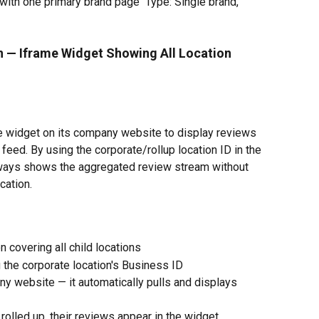
with one primary brand page  Type: Single brand, 
n — Iframe Widget Showing All Location 
 widget on its company website to display reviews 
d feed. By using the corporate/rollup location ID in the 
lways shows the aggregated review stream without 
cation.
n covering all child locations
 the corporate location's Business ID
 website — it automatically pulls and displays 
olled up, their reviews appear in the widget 