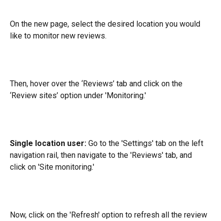
On the new page, select the desired location you would 
like to monitor new reviews.
Then, hover over the ‘Reviews’ tab and click on the 
‘Review sites’ option under 'Monitoring.'
Single location user:
 Go to the 'Settings' tab on the left 
navigation rail, then navigate to the 'Reviews' tab, and 
click on 'Site monitoring.'
Now, click on the 'Refresh' option to refresh all the review 