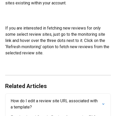
sites existing within your account.
If you are interested in fetching new reviews for only 
some select review sites, just go to the monitoring site 
link and hover over the three dots next to it. Click on the 
‘Refresh monitoring’ option to fetch new reviews from the 
selected review site.
Related Articles
How do I edit a review site URL associated with 
a template?