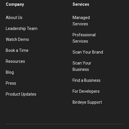
Company
Services
About Us
Managed
Services
Leadership Team
Professional
Watch Demo
Services
Book a Time
Scan Your Brand
Resources
Scan Your
Business
Blog
Find a Business
Press
For Developers
Product Updates
Birdeye Support