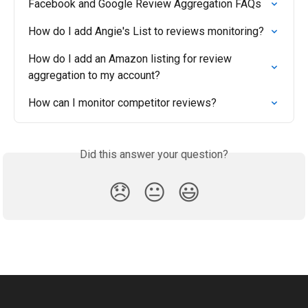
Facebook and Google Review Aggregation FAQs
How do I add Angie's List to reviews monitoring?
How do I add an Amazon listing for review 
aggregation to my account?
How can I monitor competitor reviews?
Did this answer your question?
😞
😐
😃