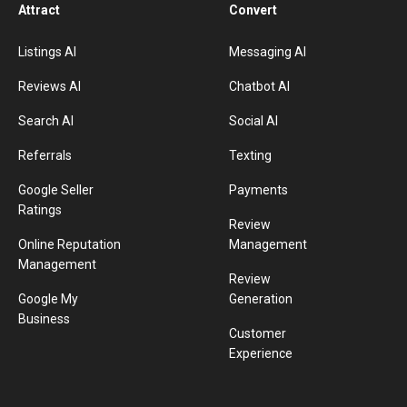
Attract
Convert
Listings AI
Messaging AI
Reviews AI
Chatbot AI
Search AI
Social AI
Referrals
Texting
Google Seller
Payments
Ratings
Review
Online Reputation
Management
Management
Review
Google My
Generation
Business
Customer
Experience