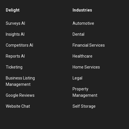
Delight
Industries
Surveys AI
Automotive
Insights AI
Dental
Competitors AI
Financial Services
Reports AI
Healthcare
Ticketing
Home Services
Business Listing
Legal
Management
Property
Google Reviews
Management
Website Chat
Self Storage