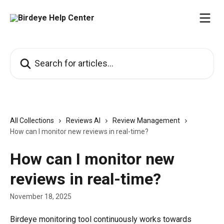
Skip to main content
Search for articles...
All Collections
Reviews AI
Review Management
How can I monitor new reviews in real-time?
How can I monitor new
reviews in real-time?
November 18, 2025
Birdeye monitoring tool continuously works towards 