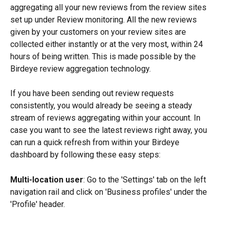
aggregating all your new reviews from the review sites 
set up under Review monitoring. All the new reviews 
given by your customers on your review sites are 
collected either instantly or at the very most, within 24 
hours of being written. This is made possible by the 
Birdeye review aggregation technology.
If you have been sending out review requests 
consistently, you would already be seeing a steady 
stream of reviews aggregating within your account. In 
case you want to see the latest reviews right away, you 
can run a quick refresh from within your Birdeye 
dashboard by following these easy steps:
Multi-location user
: Go to the 'Settings' tab on the left 
navigation rail and click on 'Business profiles' under the 
'Profile' header.