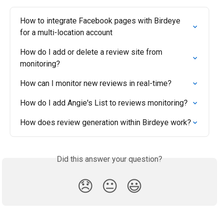
How to integrate Facebook pages with Birdeye 
for a multi-location account
How do I add or delete a review site from 
monitoring?
How can I monitor new reviews in real-time?
How do I add Angie's List to reviews monitoring?
How does review generation within Birdeye work?
Did this answer your question?
😞
😐
😃