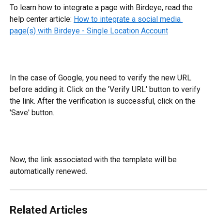
To learn how to integrate a page with Birdeye, read the 
help center article: 
How to integrate a social media 
page(s) with Birdeye - Single Location Account
In the case of Google, you need to verify the new URL 
before adding it. Click on the 'Verify URL' button to verify 
the link. After the verification is successful, click on the 
'Save' button.
Now, the link associated with the template will be 
automatically renewed.
Related Articles