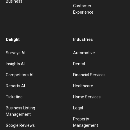
Business
Customer
Experience
Delight
Industries
Surveys AI
Automotive
Insights AI
Dental
Competitors AI
Financial Services
Reports AI
Healthcare
Ticketing
Home Services
Business Listing
Legal
Management
Property
Google Reviews
Management