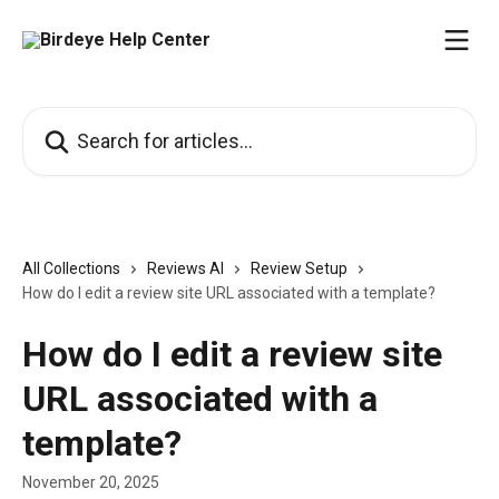
Skip to main content
Search for articles...
All Collections
Reviews AI
Review Setup
How do I edit a review site URL associated with a template?
How do I edit a review site
URL associated with a
template?
November 20, 2025