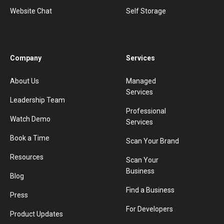
Website Chat
Self Storage
Company
Services
About Us
Managed
Services
Leadership Team
Professional
Watch Demo
Services
Book a Time
Scan Your Brand
Resources
Scan Your
Business
Blog
Find a Business
Press
For Developers
Product Updates