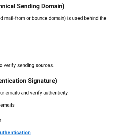
hnical Sending Domain)
led mail-from or bounce domain) is used behind the 
to verify sending sources.
ntication Signature)
ur emails and verify authenticity.
 emails
n
uthentication