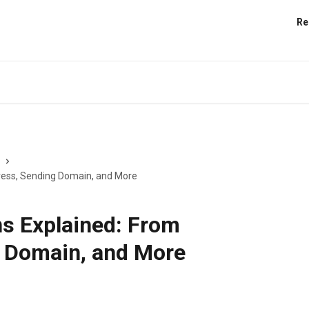
Re
ress, Sending Domain, and More
s Explained: From
 Domain, and More