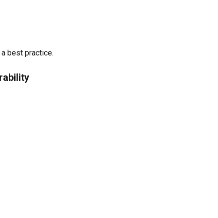
a best practice.
ability