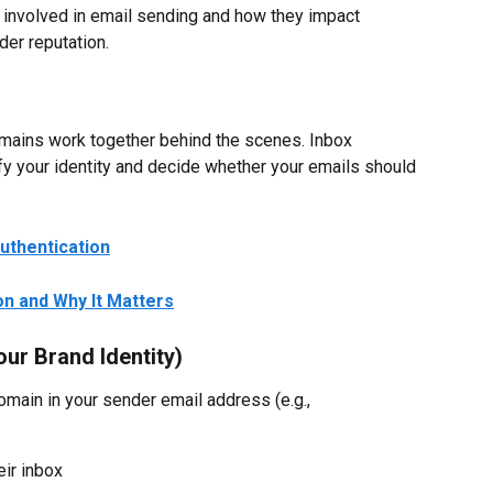
 involved in email sending and how they impact 
nder reputation.
mains work together behind the scenes. Inbox 
y your identity and decide whether your emails should 
uthentication
on and Why It Matters
ur Brand Identity)
domain in your sender email address (e.g., 
eir inbox