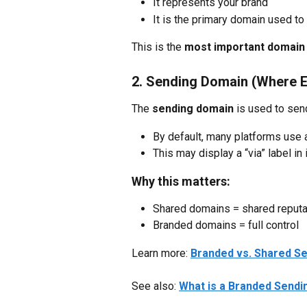
It represents your brand
It is the primary domain used to 
This is the 
most important domain 
2. Sending Domain (Where E
The 
sending domain
 is used to sen
By default, many platforms use
This may display a “via” label in
Why this matters:
Shared domains = shared reputa
Branded domains = full control
Learn more: 
Branded vs. Shared Se
See also: 
What is a Branded Send