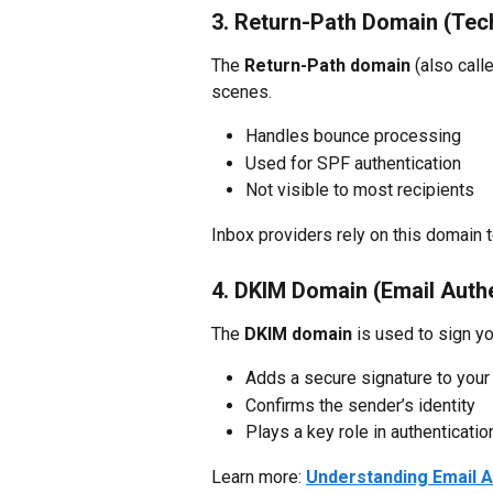
3. Return-Path Domain (Tec
The 
Return-Path domain
 (also cal
scenes.
Handles bounce processing
Used for SPF authentication
Not visible to most recipients
Inbox providers rely on this domain 
4. DKIM Domain (Email Authe
The 
DKIM domain
 is used to sign yo
Adds a secure signature to your
Confirms the sender’s identity
Plays a key role in authenticatio
Learn more: 
Understanding Email A