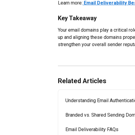
Learn more:
Email Deliverability B
Key Takeaway
Your email domains play a critical ro
up and aligning these domains properl
strengthen your overall sender reputa
Related Articles
Understanding Email Authenticat
Branded vs. Shared Sending Doma
Email Deliverability FAQs