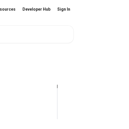
sources
Developer Hub
Sign In