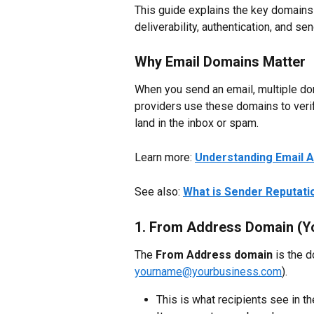
This guide explains the key domains
deliverability, authentication, and se
Why Email Domains Matter
When you send an email, multiple do
providers use these domains to verif
land in the inbox or spam.
Learn more: 
Understanding Email A
See also: 
What is Sender Reputati
1. From Address Domain (Yo
The 
From Address domain
 is the 
yourname@yourbusiness.com
).
This is what recipients see in th