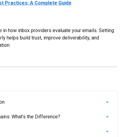
est Practices: A Complete Guide
le in how inbox providers evaluate your emails. Setting 
y helps build trust, improve deliverability, and 
tion.
ion
ins: What’s the Difference?