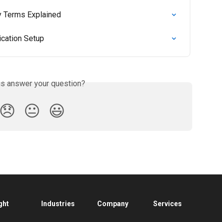
ey Terms Explained
ication Setup
is answer your question?
😞
😐
😃
ght
Industries
Company
Services