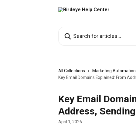
Skip to main content
Search for articles...
All Collections
Marketing Automation
Key Email Domains Explained: From Add
Key Email Domain
Address, Sending
April 1, 2026