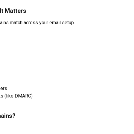
t Matters
ins match across your email setup.
ders
ks (like DMARC)
mains?