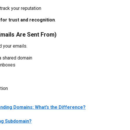
track your reputation
for trust and recognition
.
mails Are Sent From)
d your emails.
 a shared domain
 inboxes
tion
nding Domains: What’s the Difference?
ing Subdomain?