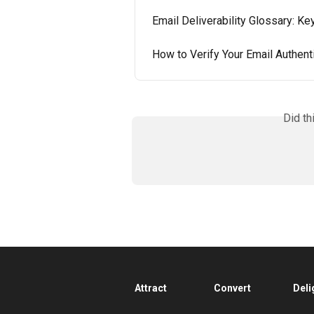
Email Deliverability Glossary: K
How to Verify Your Email Authent
Did th
Attract
Convert
Deli