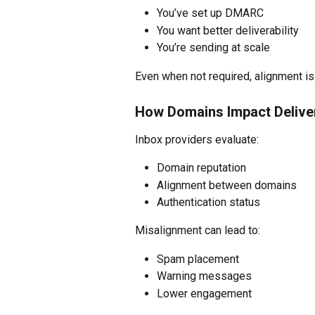
You’ve set up DMARC
You want better deliverability
You’re sending at scale
Even when not required, alignment is 
How Domains Impact Deliver
Inbox providers evaluate:
Domain reputation
Alignment between domains
Authentication status
Misalignment can lead to:
Spam placement
Warning messages
Lower engagement