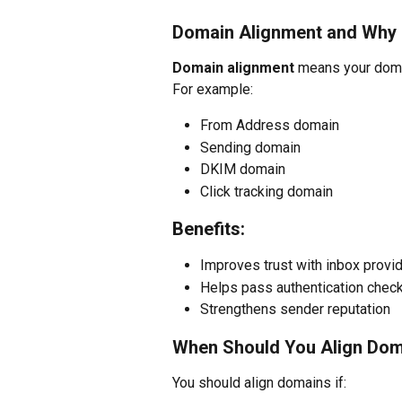
Domain Alignment and Why I
Domain alignment
 means your doma
For example:
From Address domain
Sending domain
DKIM domain
Click tracking domain
Benefits:
Improves trust with inbox provi
Helps pass authentication chec
Strengthens sender reputation
When Should You Align Do
You should align domains if: