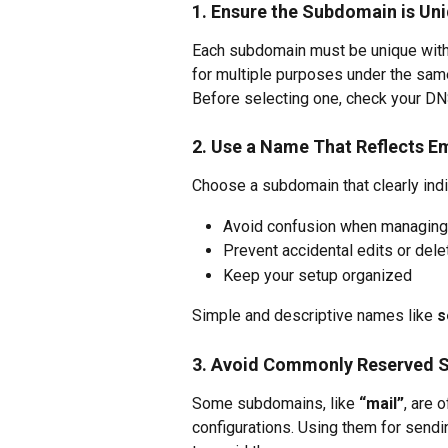
1. Ensure the Subdomain is Un
Each subdomain must be unique with
for multiple purposes under the sam
Before selecting one, check your DNS 
2. Use a Name That Reflects E
Choose a subdomain that clearly indi
Avoid confusion when managing
Prevent accidental edits or dele
Keep your setup organized
Simple and descriptive names like 
s
3. Avoid Commonly Reserved 
Some subdomains, like 
“mail”
, are 
configurations. Using them for sendin