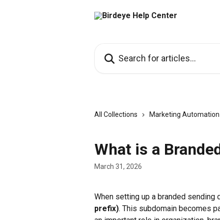
Skip to main content
Search for articles...
All Collections
Marketing Automation
What is a Brande
March 31, 2026
When setting up a branded sending d
prefix)
. This subdomain becomes par