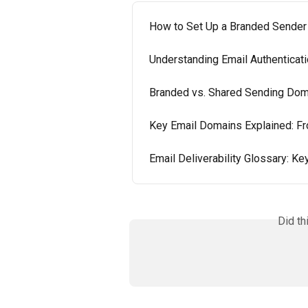
How to Set Up a Branded Sender
Understanding Email Authenticat
Branded vs. Shared Sending Doma
Key Email Domains Explained: F
Email Deliverability Glossary: K
Did th