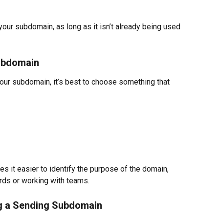
ur subdomain, as long as it isn’t already being used 
ubdomain
your subdomain, it’s best to choose something that 
es it easier to identify the purpose of the domain, 
ds or working with teams.
ng a Sending Subdomain