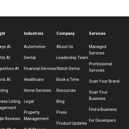
ght
Industries
Company
Services
eys AI
Automotive
About Us
Managed
Services
hts AI
Dental
Leadership Team
Professional
etitors AI
Financial Services
Watch Demo
Services
rts AI
Healthcare
Book a Time
Scan Your Brand
eting
Home Services
Resources
Scan Your
Business
ness Listing
Legal
Blog
agement
Find a Business
Property
Press
le Reviews
Management
For Developers
Product Updates