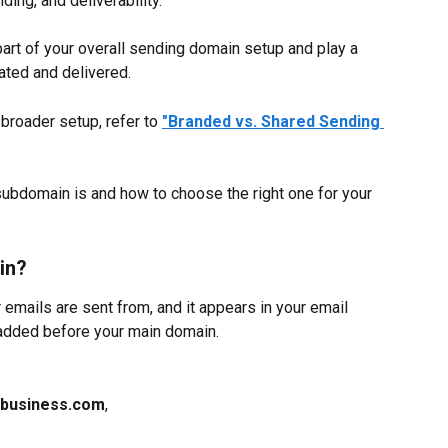
ding, and deliverability.
rt of your overall sending domain setup and play a 
ated and delivered.
 broader setup, refer to 
"Branded vs. Shared Sending 
ubdomain is and how to choose the right one for your 
in?
emails are sent from, and it appears in your email 
x added before your main domain.
rbusiness.com
,