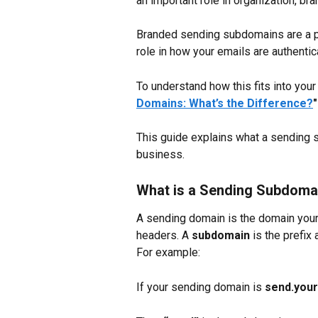
an important role in organization, bran
Branded sending subdomains are a pa
role in how your emails are authentic
To understand how this fits into your
Domains: What’s the Difference?
"
This guide explains what a sending s
business.
What is a Sending Subdoma
A sending domain is the domain your 
headers. A 
subdomain
 is the prefi
For example:
If your sending domain is 
send.you