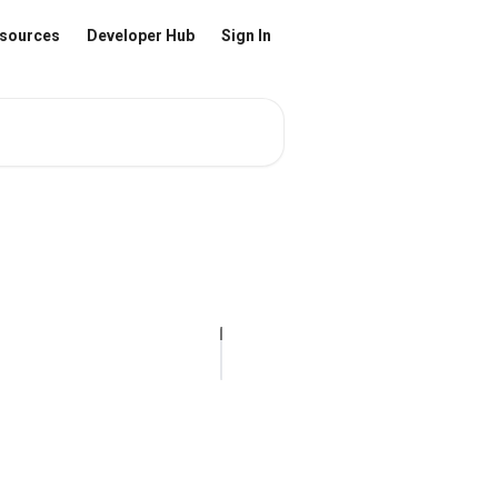
sources
Developer Hub
Sign In