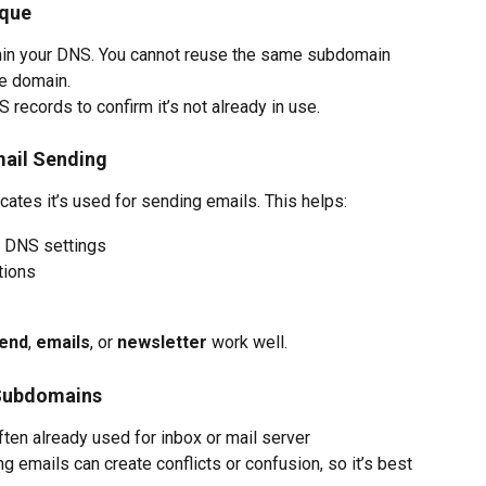
ique
in your DNS. You cannot reuse the same subdomain 
e domain.
records to confirm it’s not already in use.
mail Sending
cates it’s used for sending emails. This helps:
 DNS settings
tions
end
, 
emails
, or 
newsletter
 work well.
Subdomains
often already used for inbox or mail server 
g emails can create conflicts or confusion, so it’s best 