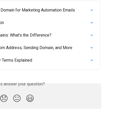
 Domain for Marketing Automation Emails
ion
ins: What’s the Difference?
rom Address, Sending Domain, and More
ey Terms Explained
is answer your question?
😞
😐
😃