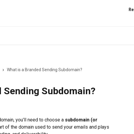
Re
What is a Branded Sending Subdomain?
d Sending Subdomain?
omain, you’ll need to choose a 
subdomain (or 
t of the domain used to send your emails and plays 