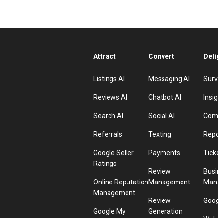
Attract
Convert
Deli
Listings AI
Messaging AI
Surv
Reviews AI
Chatbot AI
Insig
Search AI
Social AI
Comp
Referrals
Texting
Repo
Google Seller
Payments
Tick
Ratings
Review
Busi
Online Reputation
Management
Man
Management
Review
Goog
Google My
Generation