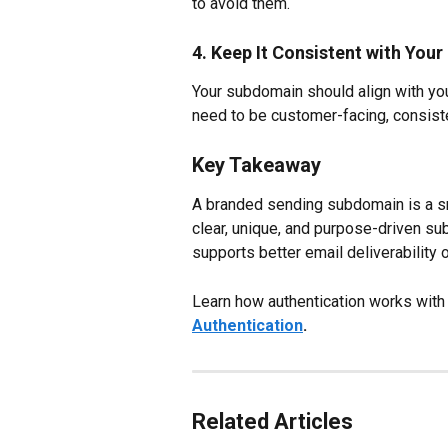
to avoid them.
4. Keep It Consistent with Your
Your subdomain should align with you
need to be customer-facing, consist
Key Takeaway
A branded sending subdomain is a sma
clear, unique, and purpose-driven su
supports better email deliverability 
Learn how authentication works with
Authentication
.
Related Articles