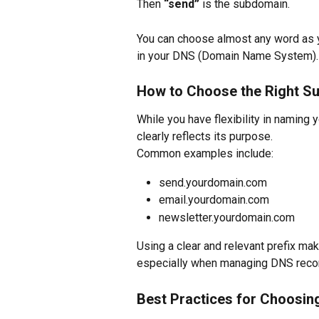
Then 
“send”
 is the subdomain.
You can choose almost any word as yo
in your DNS (Domain Name System).
How to Choose the Right S
While you have flexibility in naming 
clearly reflects its purpose.
Common examples include:
send.yourdomain.com
email.yourdomain.com
newsletter.yourdomain.com
Using a clear and relevant prefix mak
especially when managing DNS recor
Best Practices for Choosi