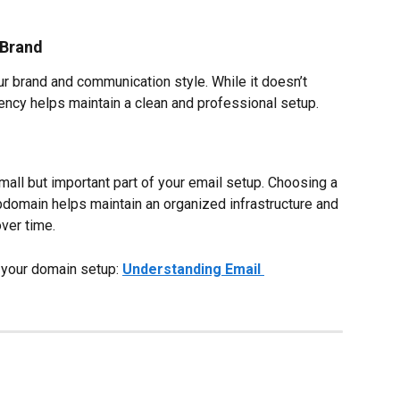
 Brand
r brand and communication style. While it doesn’t 
ency helps maintain a clean and professional setup.
ll but important part of your email setup. Choosing a 
bdomain helps maintain an organized infrastructure and 
over time.
 your domain setup: 
Understanding Email 