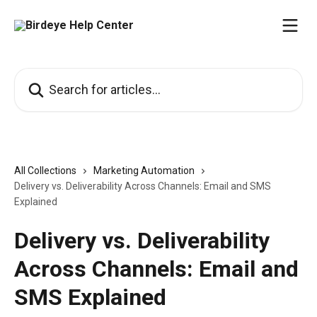
Skip to main content
Search for articles...
All Collections
Marketing Automation
Delivery vs. Deliverability Across Channels: Email and SMS
Explained
Delivery vs. Deliverability
Across Channels: Email and
SMS Explained