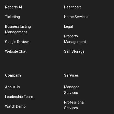
Reports AI
Healthcare
Ticketing
Home Services
Business Listing
Legal
Management
Property
Google Reviews
Management
Website Chat
Self Storage
Company
Services
About Us
Managed
Services
Leadership Team
Professional
Watch Demo
Services