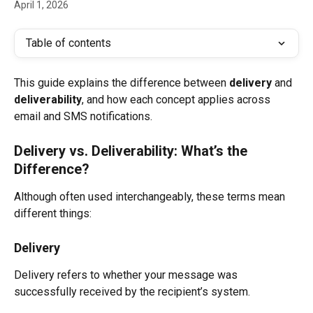
April 1, 2026
Table of contents
This guide explains the difference between 
delivery
 and 
deliverability
, and how each concept applies across 
email and SMS notifications.
Delivery vs. Deliverability: What’s the 
Difference?
Although often used interchangeably, these terms mean 
different things:
Delivery
Delivery refers to whether your message was 
successfully received by the recipient’s system.