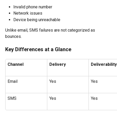
Invalid phone number
Network issues
Device being unreachable
Unlike email, SMS failures are not categorized as 
bounces.
Key Differences at a Glance
Channel
Delivery
Deliverability
Email
Yes
Yes
SMS
Yes
Yes