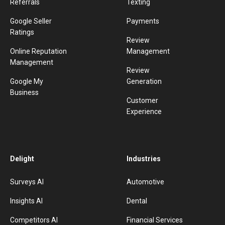
Referrals
Texting
Google Seller
Payments
Ratings
Review
Online Reputation
Management
Management
Review
Google My
Generation
Business
Customer
Experience
Delight
Industries
Surveys AI
Automotive
Insights AI
Dental
Competitors AI
Financial Services