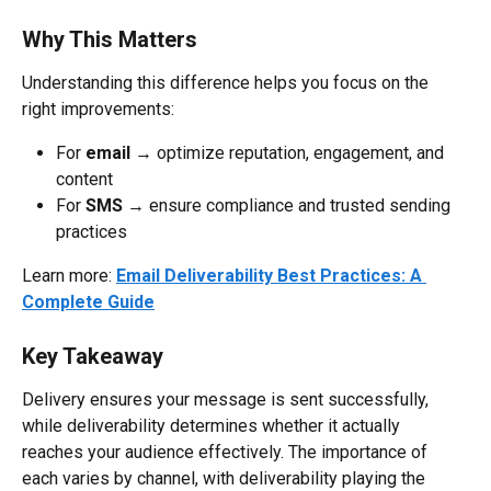
Why This Matters
Understanding this difference helps you focus on the 
right improvements:
For 
email
 → optimize reputation, engagement, and 
content
For 
SMS
 → ensure compliance and trusted sending 
practices
Learn more: 
Email Deliverability Best Practices: A 
Complete Guide
Key Takeaway
Delivery ensures your message is sent successfully, 
while deliverability determines whether it actually 
reaches your audience effectively. The importance of 
each varies by channel, with deliverability playing the 