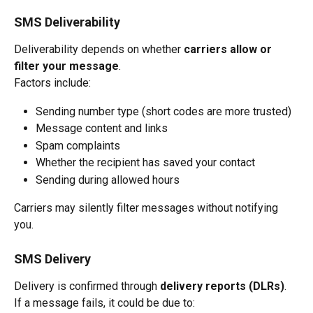
SMS Deliverability
Deliverability depends on whether 
carriers allow or 
filter your message
.
Factors include:
Sending number type (short codes are more trusted)
Message content and links
Spam complaints
Whether the recipient has saved your contact
Sending during allowed hours
Carriers may silently filter messages without notifying 
you.
SMS Delivery
Delivery is confirmed through 
delivery reports (DLRs)
.
If a message fails, it could be due to: