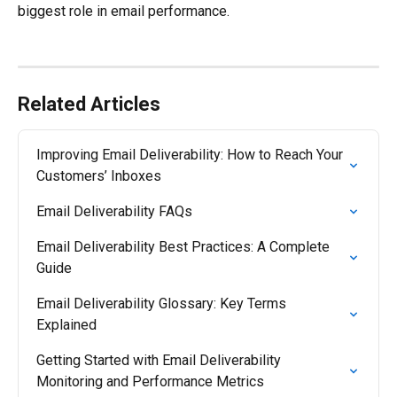
biggest role in email performance.
Related Articles
Improving Email Deliverability: How to Reach Your 
Customers’ Inboxes
Email Deliverability FAQs
Email Deliverability Best Practices: A Complete 
Guide
Email Deliverability Glossary: Key Terms 
Explained
Getting Started with Email Deliverability 
Monitoring and Performance Metrics