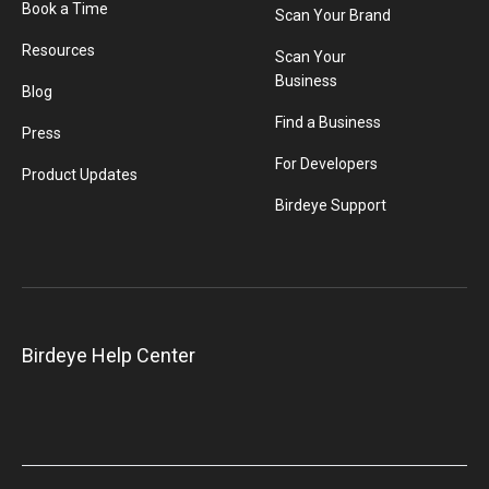
Book a Time
Scan Your Brand
Resources
Scan Your
Business
Blog
Find a Business
Press
For Developers
Product Updates
Birdeye Support
Birdeye Help Center