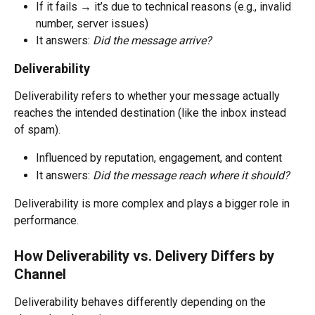
If it fails → it’s due to technical reasons (e.g., invalid 
number, server issues)
It answers: 
Did the message arrive?
Deliverability
Deliverability refers to whether your message actually 
reaches the intended destination (like the inbox instead 
of spam).
Influenced by reputation, engagement, and content
It answers: 
Did the message reach where it should?
Deliverability is more complex and plays a bigger role in 
performance.
How Deliverability vs. Delivery Differs by 
Channel
Deliverability behaves differently depending on the 