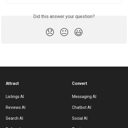
Did this answer your question?
😞
😐
😃
Attract
Convert
Listings AI
Messaging AI
Reviews AI
Chatbot AI
Search AI
Social AI