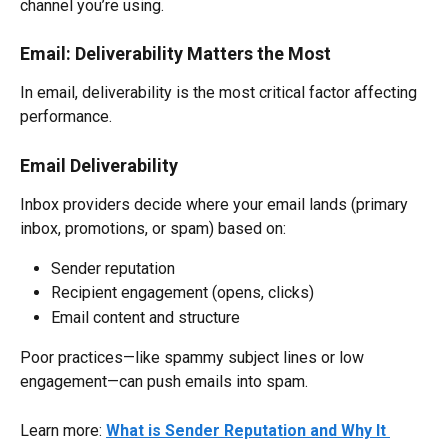
channel you’re using.
Email: Deliverability Matters the Most
In email, deliverability is the most critical factor affecting 
performance.
Email Deliverability
Inbox providers decide where your email lands (primary 
inbox, promotions, or spam) based on:
Sender reputation
Recipient engagement (opens, clicks)
Email content and structure
Poor practices—like spammy subject lines or low 
engagement—can push emails into spam.
Learn more: 
What is Sender Reputation and Why It 