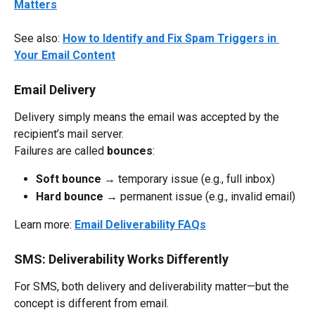
Matters
See also: 
How to Identify and Fix Spam Triggers in 
Your Email Content
Email Delivery
Delivery simply means the email was accepted by the 
recipient’s mail server.
Failures are called 
bounces
:
Soft bounce
 → temporary issue (e.g., full inbox)
Hard bounce
 → permanent issue (e.g., invalid email)
Learn more: 
Email Deliverability FAQs
SMS: Deliverability Works Differently
For SMS, both delivery and deliverability matter—but the 
concept is different from email.