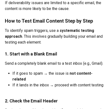
If deliverability issues are limited to a specific email, the 
content is more likely to be the cause.
How to Test Email Content Step by Step
To identify spam triggers, use a 
systematic testing 
approach
. This involves gradually building your email and 
testing each element.
1. Start with a Blank Email
Send a completely blank email to a test inbox (e.g., Gmail).
If it goes to spam → the issue is 
not content-
related
If it lands in the inbox → proceed with content testing
2. Check the Email Header