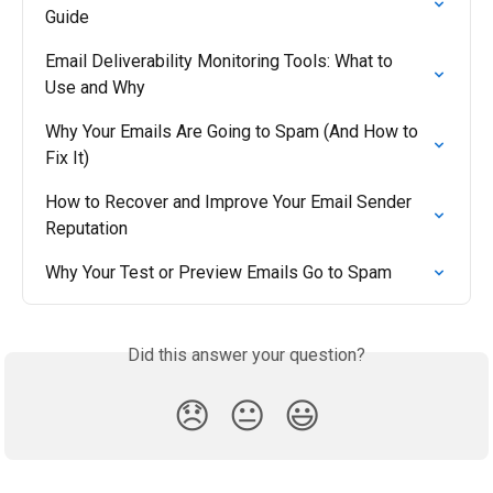
Guide
Email Deliverability Monitoring Tools: What to 
Use and Why
Why Your Emails Are Going to Spam (And How to 
Fix It)
How to Recover and Improve Your Email Sender 
Reputation
Why Your Test or Preview Emails Go to Spam
Did this answer your question?
😞
😐
😃