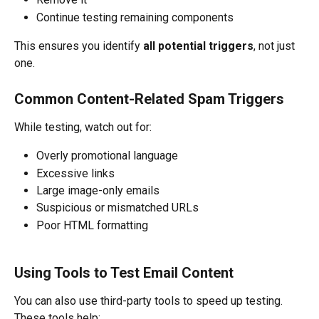
Continue testing remaining components
This ensures you identify 
all potential triggers
, not just 
one.
Common Content-Related Spam Triggers
While testing, watch out for:
Overly promotional language
Excessive links
Large image-only emails
Suspicious or mismatched URLs
Poor HTML formatting
Using Tools to Test Email Content
You can also use third-party tools to speed up testing.
These tools help: