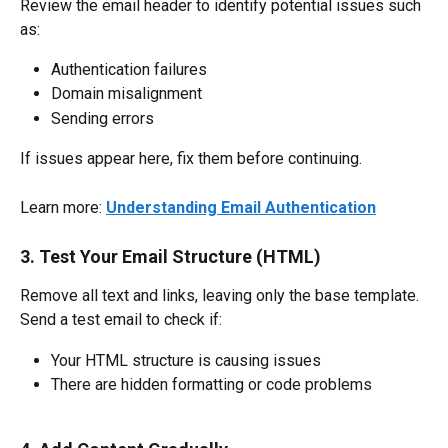
Review the email header to identify potential issues such 
as:
Authentication failures
Domain misalignment
Sending errors
If issues appear here, fix them before continuing.
Learn more: 
Understanding Email Authentication
3. Test Your Email Structure (HTML)
Remove all text and links, leaving only the base template.
Send a test email to check if:
Your HTML structure is causing issues
There are hidden formatting or code problems