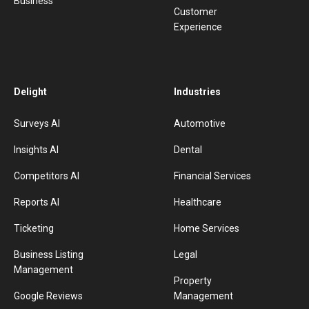
Business
Customer
Experience
Delight
Industries
Surveys AI
Automotive
Insights AI
Dental
Competitors AI
Financial Services
Reports AI
Healthcare
Ticketing
Home Services
Business Listing
Legal
Management
Property
Google Reviews
Management