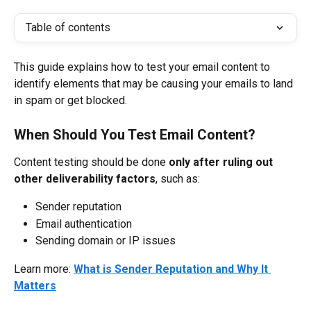
Table of contents
This guide explains how to test your email content to 
identify elements that may be causing your emails to land 
in spam or get blocked.
When Should You Test Email Content?
Content testing should be done 
only after ruling out 
other deliverability factors
, such as:
Sender reputation
Email authentication
Sending domain or IP issues
Learn more: 
What is Sender Reputation and Why It 
Matters