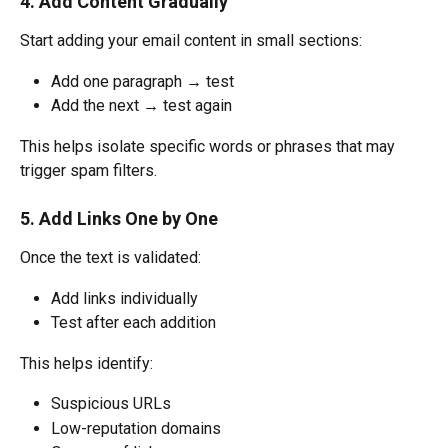
4. Add Content Gradually
Start adding your email content in small sections:
Add one paragraph → test
Add the next → test again
This helps isolate specific words or phrases that may 
trigger spam filters.
5. Add Links One by One
Once the text is validated:
Add links individually
Test after each addition
This helps identify:
Suspicious URLs
Low-reputation domains