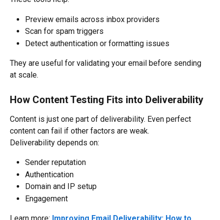
Preview emails across inbox providers
Scan for spam triggers
Detect authentication or formatting issues
They are useful for validating your email before sending 
at scale.
How Content Testing Fits into Deliverability
Content is just one part of deliverability. Even perfect 
content can fail if other factors are weak.
Deliverability depends on:
Sender reputation
Authentication
Domain and IP setup
Engagement
Learn more: 
Improving Email Deliverability: How to 