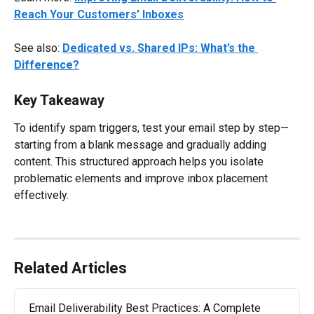
Reach Your Customers’ Inboxes
See also: 
Dedicated vs. Shared IPs: What’s the 
Difference?
Key Takeaway
To identify spam triggers, test your email step by step—
starting from a blank message and gradually adding 
content. This structured approach helps you isolate 
problematic elements and improve inbox placement 
effectively.
Related Articles
Email Deliverability Best Practices: A Complete 