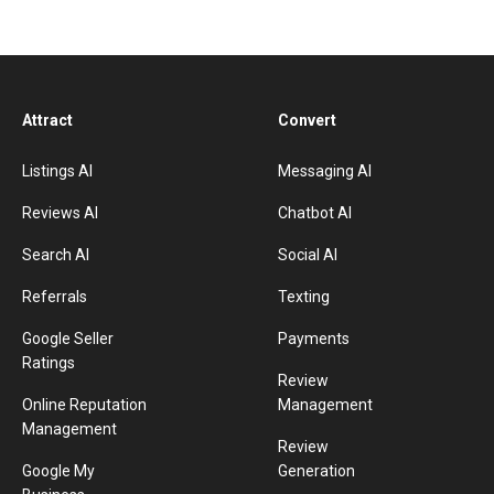
Attract
Convert
Listings AI
Messaging AI
Reviews AI
Chatbot AI
Search AI
Social AI
Referrals
Texting
Google Seller
Payments
Ratings
Review
Online Reputation
Management
Management
Review
Google My
Generation