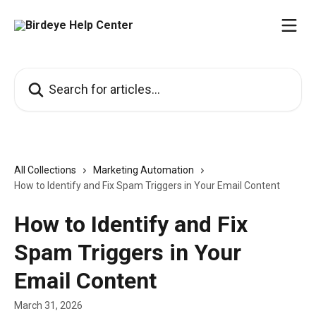
Skip to main content
Search for articles...
All Collections
Marketing Automation
How to Identify and Fix Spam Triggers in Your Email Content
How to Identify and Fix
Spam Triggers in Your
Email Content
March 31, 2026