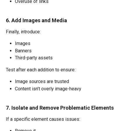
Overuse of links
6. Add Images and Media
Finally, introduce:
Images
Banners
Third-party assets
Test after each addition to ensure:
Image sources are trusted
Content isn’t overly image-heavy
7. Isolate and Remove Problematic Elements
If a specific element causes issues:
Remove it