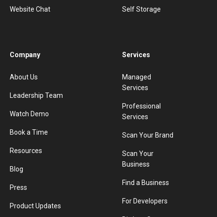
Website Chat
Self Storage
Company
Services
About Us
Managed
Services
Leadership Team
Professional
Watch Demo
Services
Book a Time
Scan Your Brand
Resources
Scan Your
Business
Blog
Find a Business
Press
For Developers
Product Updates