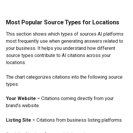
Most Popular Source Types for Locations
This section shows which types of sources AI platforms 
most frequently use when generating answers related to 
your business. It helps you understand how different 
source types contribute to AI citations across your 
locations.
The chart categorizes citations into the following source 
types:
Your Website –
 Citations coming directly from your 
brand’s website.
Listing Site –
 Citations from business listing platforms.