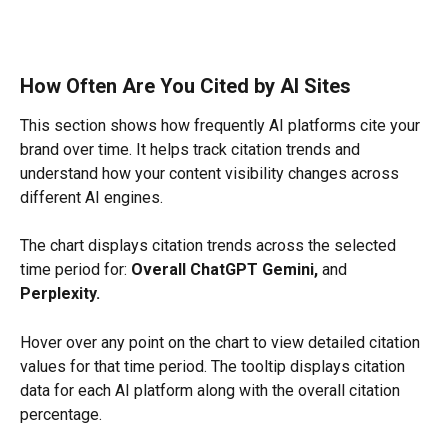
How Often Are You Cited by AI Sites
This section shows how frequently AI platforms cite your 
brand over time. It helps track citation trends and 
understand how your content visibility changes across 
different AI engines.
The chart displays citation trends across the selected 
time period for: 
Overall ChatGPT Gemini,
 and 
Perplexity.
Hover over any point on the chart to view detailed citation 
values for that time period. The tooltip displays citation 
data for each AI platform along with the overall citation 
percentage.