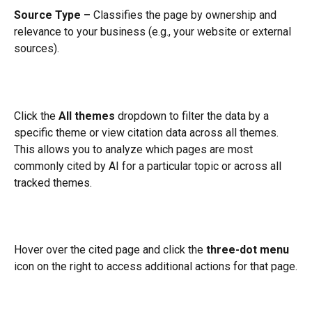
Source Type –
 Classifies the page by ownership and 
relevance to your business (e.g., your website or external 
sources).
Click the 
All themes
 dropdown to filter the data by a 
specific theme or view citation data across all themes. 
This allows you to analyze which pages are most 
commonly cited by AI for a particular topic or across all 
tracked themes.
Hover over the cited page and click the 
three-dot menu
icon on the right to access additional actions for that page.