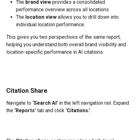
The 
brand view
 provides a consolidated 
performance overview across all locations.
The 
location view
 allows you to drill down into 
individual location performance.
This gives you two perspectives of the same report, 
helping you understand both overall brand visibility and 
location-specific performance in AI citations.
Citation Share
Navigate to 
‘Search AI’
 in the left navigation rail. Expand 
the 
‘Reports’
 tab and click 
‘Citations.’