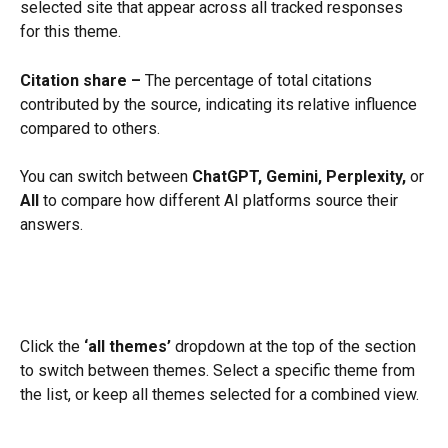
selected site that appear across all tracked responses 
for this theme.
Citation share –
 The percentage of total citations 
contributed by the source, indicating its relative influence 
compared to others.
You can switch between 
ChatGPT, Gemini, Perplexity,
 or 
All
 to compare how different AI platforms source their 
answers.
Click the 
‘all themes’
 dropdown at the top of the section 
to switch between themes. Select a specific theme from 
the list, or keep all themes selected for a combined view.