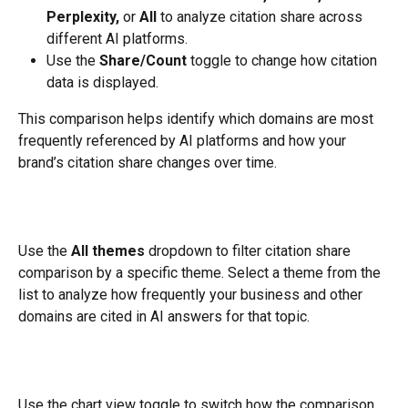
Perplexity,
 or 
All
 to analyze citation share across 
different AI platforms.
Use the 
Share/Count
 toggle to change how citation 
data is displayed.
This comparison helps identify which domains are most 
frequently referenced by AI platforms and how your 
brand’s citation share changes over time.
Use the 
All themes
 dropdown to filter citation share 
comparison by a specific theme. Select a theme from the 
list to analyze how frequently your business and other 
domains are cited in AI answers for that topic.
Use the chart view toggle to switch how the comparison 