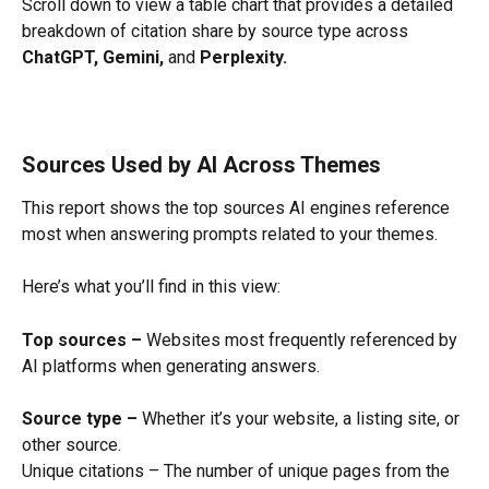
Scroll down to view a table chart that provides a detailed 
breakdown of citation share by source type across 
ChatGPT, Gemini,
 and 
Perplexity.
Sources Used by AI Across Themes
This report shows the top sources AI engines reference 
most when answering prompts related to your themes.
Here’s what you’ll find in this view:
Top sources –
 Websites most frequently referenced by 
AI platforms when generating answers.
Source type –
 Whether it’s your website, a listing site, or 
other source.
Unique citations – The number of unique pages from the 