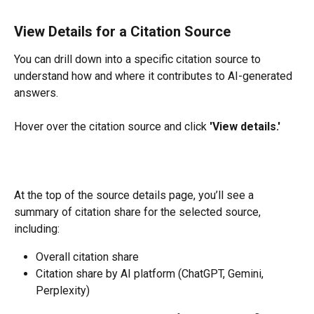
View Details for a Citation Source
You can drill down into a specific citation source to 
understand how and where it contributes to AI-generated 
answers.
Hover over the citation source and click 
'View details.'
At the top of the source details page, you’ll see a 
summary of citation share for the selected source, 
including:
Overall citation share
Citation share by AI platform (ChatGPT, Gemini, 
Perplexity)