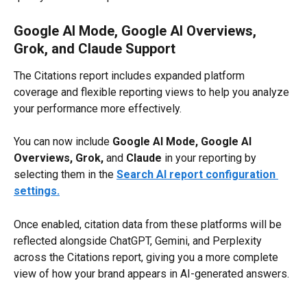
Google AI Mode, Google AI Overviews, 
Grok, and Claude Support
The Citations report includes expanded platform 
coverage and flexible reporting views to help you analyze 
your performance more effectively.
You can now include 
Google AI Mode,
Google AI 
Overviews,
Grok, 
and 
Claude
 in your reporting by 
selecting them in the 
Search AI report configuration 
settings.
Once enabled, citation data from these platforms will be 
reflected alongside ChatGPT, Gemini, and Perplexity 
across the Citations report, giving you a more complete 
view of how your brand appears in AI-generated answers.