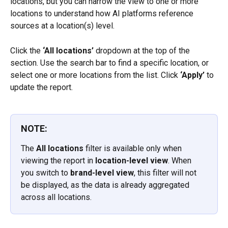
locations, but you can narrow the view to one or more 
locations to understand how AI platforms reference 
sources at a location(s) level.
Click the 
‘All locations’
 dropdown at the top of the 
section. Use the search bar to find a specific location, or 
select one or more locations from the list. Click 
‘Apply’
 to 
update the report.
NOTE:
The 
All locations
 filter is available only when 
viewing the report in 
location-level view
. When 
you switch to 
brand-level view
, this filter will not 
be displayed, as the data is already aggregated 
across all locations.