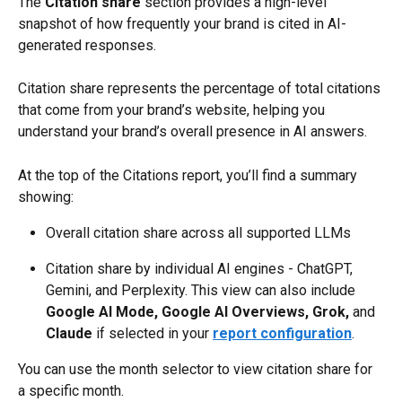
The 
Citation share
 section provides a high-level 
snapshot of how frequently your brand is cited in AI-
generated responses.
Citation share represents the percentage of total citations 
that come from your brand’s website, helping you 
understand your brand’s overall presence in AI answers.
At the top of the Citations report, you’ll find a summary 
showing:
Overall citation share across all supported LLMs
Citation share by individual AI engines - ChatGPT, 
Gemini, and Perplexity. This view can also include 
Google AI Mode, Google AI Overviews,
Grok, 
and 
Claude
 if selected in your 
report configuration
.
You can use the month selector to view citation share for 
a specific month.