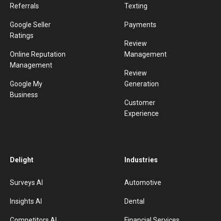
Referrals
Texting
Google Seller
Payments
Ratings
Review
Online Reputation
Management
Management
Review
Google My
Generation
Business
Customer
Experience
Delight
Industries
Surveys AI
Automotive
Insights AI
Dental
Competitors AI
Financial Services