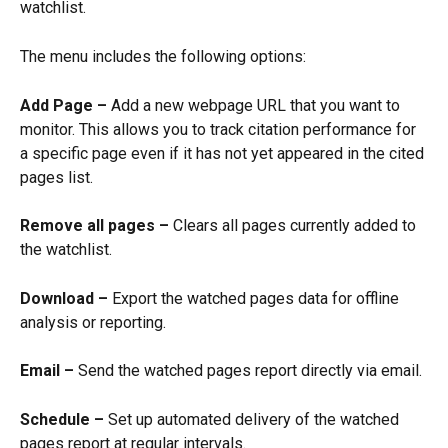
watchlist.
The menu includes the following options:
Add Page –
 Add a new webpage URL that you want to 
monitor. This allows you to track citation performance for 
a specific page even if it has not yet appeared in the cited 
pages list.
Remove all pages –
 Clears all pages currently added to 
the watchlist.
Download –
 Export the watched pages data for offline 
analysis or reporting.
Email –
 Send the watched pages report directly via email.
Schedule –
 Set up automated delivery of the watched 
pages report at regular intervals.