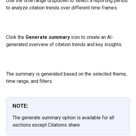
Use the time range dropdown to select a reporting period 
to analyze citation trends over different time frames.
Click the 
Generate summary
 icon to create an AI-
generated overview of citation trends and key insights. 
The summary is generated based on the selected theme, 
time range, and filters.
NOTE:
The generate summary option is available for all 
sections except Citations share.