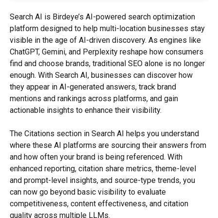
Search AI is Birdeye’s AI-powered search optimization 
platform designed to help multi-location businesses stay 
visible in the age of AI-driven discovery. As engines like 
ChatGPT, Gemini, and Perplexity reshape how consumers 
find and choose brands, traditional SEO alone is no longer 
enough. With Search AI, businesses can discover how 
they appear in AI-generated answers, track brand 
mentions and rankings across platforms, and gain 
actionable insights to enhance their visibility.
The Citations section in Search AI helps you understand 
where these AI platforms are sourcing their answers from 
and how often your brand is being referenced. With 
enhanced reporting, citation share metrics, theme-level 
and prompt-level insights, and source-type trends, you 
can now go beyond basic visibility to evaluate 
competitiveness, content effectiveness, and citation 
quality across multiple LLMs.