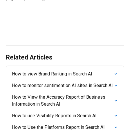
Related Articles
How to view Brand Ranking in Search AI
How to monitor sentiment on AI sites in Search AI
How to View the Accuracy Report of Business 
Information in Search AI
How to use Visibility Reports in Search AI
How to Use the Platforms Report in Search AI