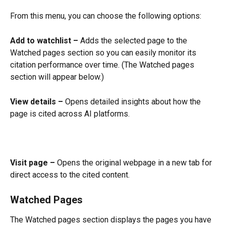
From this menu, you can choose the following options:
Add to watchlist –
 Adds the selected page to the 
Watched pages section so you can easily monitor its 
citation performance over time. (The Watched pages 
section will appear below.) 
View details –
 Opens detailed insights about how the 
page is cited across AI platforms.
Visit page –
 Opens the original webpage in a new tab for 
direct access to the cited content.
Watched Pages
The Watched pages section displays the pages you have 