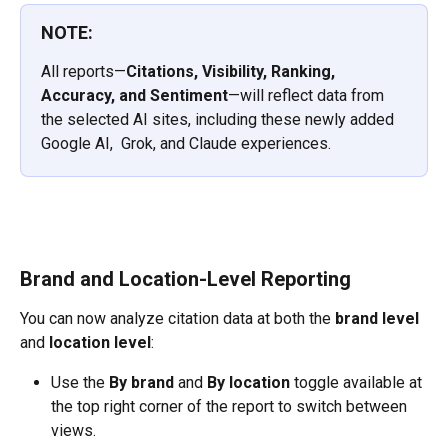
NOTE:
All reports—
Citations, Visibility, Ranking, 
Accuracy, and Sentiment
—will reflect data from 
the selected AI sites, including these newly added 
Google AI,  Grok, and Claude experiences.
Brand and Location-Level Reporting
You can now analyze citation data at both the 
brand level
and 
location level
:
Use the 
By brand
 and 
By location
 toggle available at 
the top right corner of the report to switch between 
views.