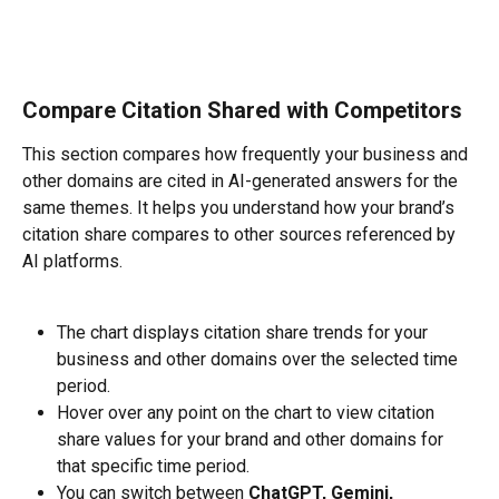
Compare Citation Shared with Competitors
This section compares how frequently your business and 
other domains are cited in AI-generated answers for the 
same themes. It helps you understand how your brand’s 
citation share compares to other sources referenced by 
AI platforms.
The chart displays citation share trends for your 
business and other domains over the selected time 
period.
Hover over any point on the chart to view citation 
share values for your brand and other domains for 
that specific time period.
You can switch between 
ChatGPT, Gemini, 