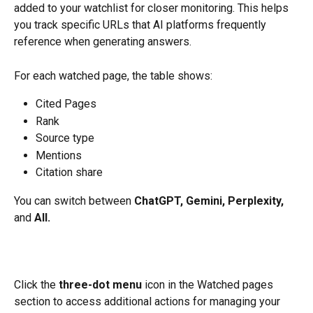
added to your watchlist for closer monitoring. This helps 
you track specific URLs that AI platforms frequently 
reference when generating answers.
For each watched page, the table shows:
Cited Pages
Rank 
Source type 
Mentions 
Citation share 
You can switch between 
ChatGPT, Gemini, Perplexity,
and 
All.
​Click the 
three-dot menu
 icon in the Watched pages 
section to access additional actions for managing your 