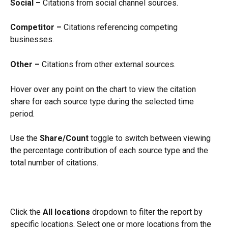
Social –
 Citations from social channel sources.
Competitor –
 Citations referencing competing 
businesses.
Other –
 Citations from other external sources.
Hover over any point on the chart to view the citation 
share for each source type during the selected time 
period.
Use the 
Share/Count
 toggle to switch between viewing 
the percentage contribution of each source type and the 
total number of citations.
Click the 
All locations
 dropdown to filter the report by 
specific locations. Select one or more locations from the 