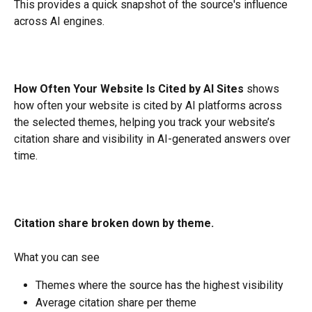
This provides a quick snapshot of the source's influence 
across AI engines.
How Often Your Website Is Cited by AI Sites
 shows 
how often your website is cited by AI platforms across 
the selected themes, helping you track your website’s 
citation share and visibility in AI-generated answers over 
time.
Citation share broken down by theme.
What you can see
Themes where the source has the highest visibility
Average citation share per theme