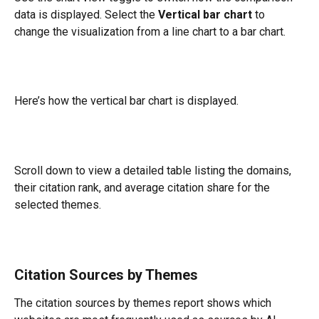
data is displayed. Select the 
Vertical bar chart
 to 
change the visualization from a line chart to a bar chart.
Here’s how the vertical bar chart is displayed.
Scroll down to view a detailed table listing the domains, 
their citation rank, and average citation share for the 
selected themes.
Citation Sources by Themes
The citation sources by themes report shows which 