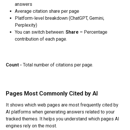
answers
Average citation share per page
Platform-level breakdown (ChatGPT, Gemini, 
Perplexity) 
You can switch between: 
Share –
 Percentage 
contribution of each page. 
Count -
 Total number of citations per page.
Pages Most Commonly Cited by AI
It shows which web pages are most frequently cited by 
AI platforms when generating answers related to your 
tracked themes. It helps you understand which pages AI 
engines rely on the most.