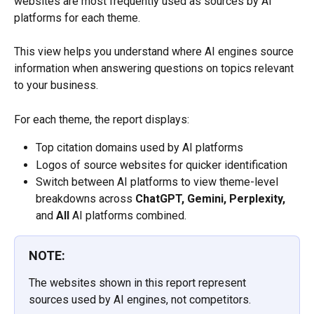
websites are most frequently used as sources by AI 
platforms for each theme.
This view helps you understand where AI engines source 
information when answering questions on topics relevant 
to your business.
For each theme, the report displays:
Top citation domains used by AI platforms
Logos of source websites for quicker identification
Switch between AI platforms to view theme-level 
breakdowns across 
ChatGPT, Gemini, Perplexity,
and 
All
 AI platforms combined.
NOTE:
The websites shown in this report represent 
sources used by AI engines, not competitors.