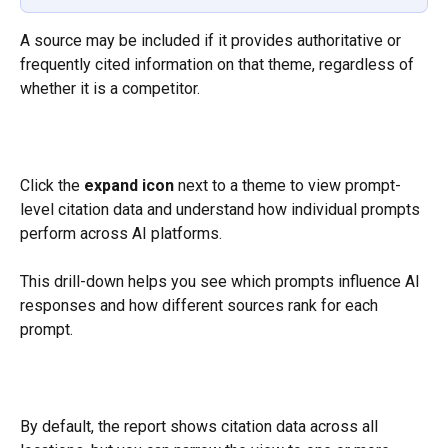
A source may be included if it provides authoritative or 
frequently cited information on that theme, regardless of 
whether it is a competitor.
Click the 
expand icon
 next to a theme to view prompt-
level citation data and understand how individual prompts 
perform across AI platforms.
This drill-down helps you see which prompts influence AI 
responses and how different sources rank for each 
prompt.
By default, the report shows citation data across all 