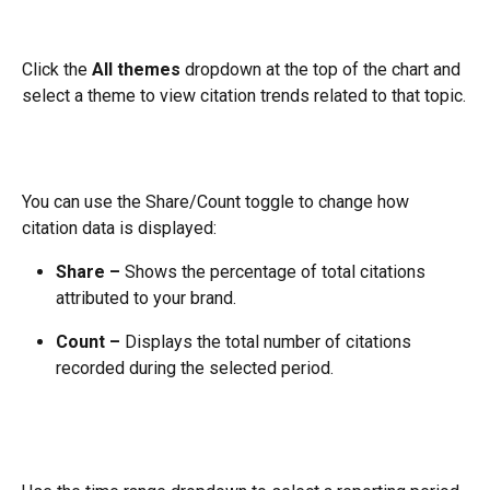
Click the 
All themes
 dropdown at the top of the chart and 
select a theme to view citation trends related to that topic.
You can use the Share/Count toggle to change how 
citation data is displayed:
Share –
 Shows the percentage of total citations 
attributed to your brand.
Count –
 Displays the total number of citations 
recorded during the selected period.