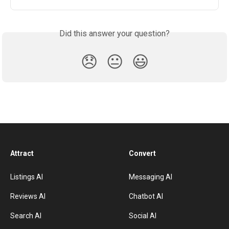
Did this answer your question?
😞
😐
😃
Attract
Convert
Listings AI
Messaging AI
Reviews AI
Chatbot AI
Search AI
Social AI