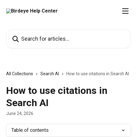
Skip to main content
Search for articles...
All Collections
Search AI
How to use citations in Search AI
How to use citations in
Search AI
June 24, 2026
Table of contents