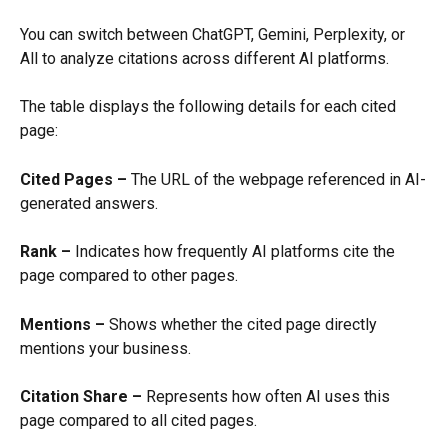
You can switch between ChatGPT, Gemini, Perplexity, or 
All to analyze citations across different AI platforms.
The table displays the following details for each cited 
page:
Cited Pages –
 The URL of the webpage referenced in AI-
generated answers.
Rank –
 Indicates how frequently AI platforms cite the 
page compared to other pages.
Mentions –
 Shows whether the cited page directly 
mentions your business.
Citation Share –
 Represents how often AI uses this 
page compared to all cited pages.