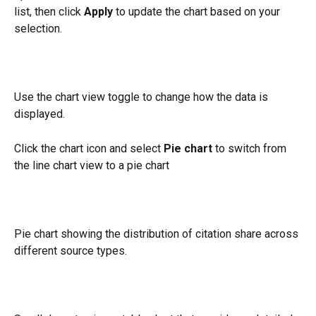
list, then click 
Apply
 to update the chart based on your 
selection.
Use the chart view toggle to change how the data is 
displayed.
Click the chart icon and select 
Pie chart
 to switch from 
the line chart view to a pie chart
Pie chart showing the distribution of citation share across 
different source types.