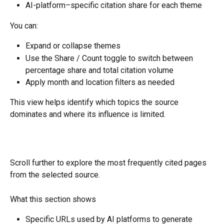
AI-platform–specific citation share for each theme
You can:
Expand or collapse themes
Use the Share / Count toggle to switch between 
percentage share and total citation volume
Apply month and location filters as needed
This view helps identify which topics the source 
dominates and where its influence is limited.
Scroll further to explore the most frequently cited pages 
from the selected source.
What this section shows
Specific URLs used by AI platforms to generate 