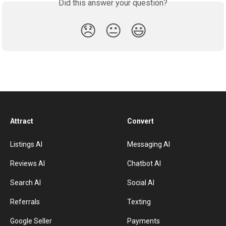
Did this answer your question?
😞
😐
😃
Attract
Convert
Listings AI
Messaging AI
Reviews AI
Chatbot AI
Search AI
Social AI
Referrals
Texting
Google Seller
Payments