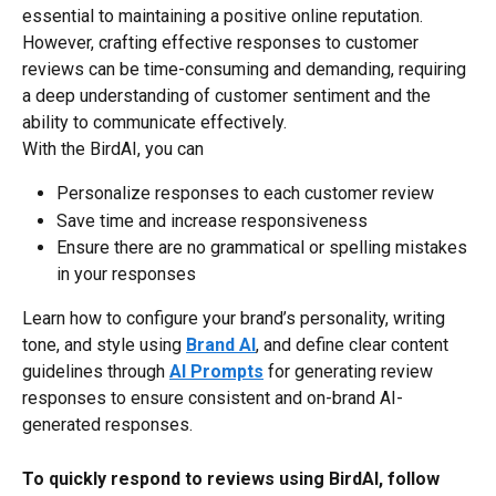
essential to maintaining a positive online reputation. 
However, crafting effective responses to customer 
reviews can be time-consuming and demanding, requiring 
a deep understanding of customer sentiment and the 
ability to communicate effectively.
With the BirdAI, you can
Personalize responses to each customer review
Save time and increase responsiveness
Ensure there are no grammatical or spelling mistakes 
in your responses​
Learn how to configure your brand’s personality, writing 
tone, and style using 
Brand AI
, and define clear content 
guidelines through 
AI Prompts
 for generating review 
responses to ensure consistent and on-brand AI-
generated responses.
To quickly respond to reviews using BirdAI, follow 