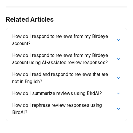
Related Articles
How do I respond to reviews from my Birdeye 
account?
How do I respond to reviews from my Birdeye 
account using AI-assisted review responses?
How do I read and respond to reviews that are 
not in English?
How do I summarize reviews using BirdAI?
How do I rephrase review responses using 
BirdAI?