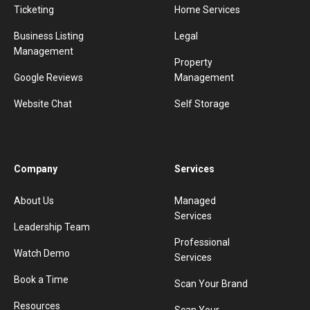
Ticketing
Home Services
Business Listing
Legal
Management
Property
Google Reviews
Management
Website Chat
Self Storage
Company
Services
About Us
Managed
Services
Leadership Team
Professional
Watch Demo
Services
Book a Time
Scan Your Brand
Resources