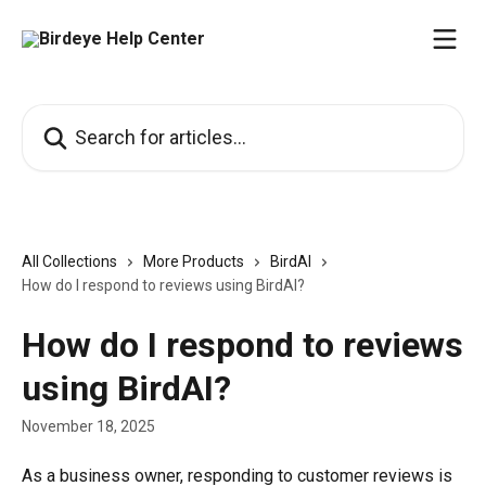
Skip to main content
Search for articles...
All Collections
More Products
BirdAI
How do I respond to reviews using BirdAI?
How do I respond to reviews
using BirdAI?
November 18, 2025
As a business owner, responding to customer reviews is 