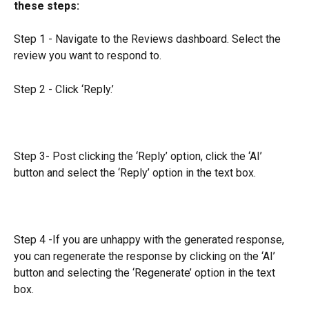
these steps:
Step 1 - Navigate to the Reviews dashboard. Select the 
review you want to respond to.
Step 2 - Click ‘Reply.’
Step 3- Post clicking the ‘Reply’ option, click the ‘AI’ 
button and select the ‘Reply’ option in the text box.
Step 4 -If you are unhappy with the generated response, 
you can regenerate the response by clicking on the ‘AI’ 
button and selecting the ‘Regenerate’ option in the text 
box.