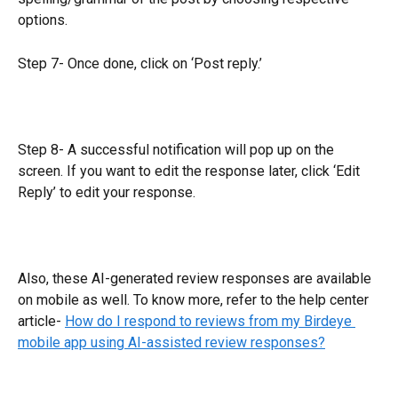
options.
Step 7- Once done, click on ‘Post reply.’
Step 8- A successful notification will pop up on the 
screen. If you want to edit the response later, click ‘Edit 
Reply’ to edit your response.
Also, these AI-generated review responses are available 
on mobile as well. To know more, refer to the help center 
article- 
How do I respond to reviews from my Birdeye 
mobile app using AI-assisted review responses?