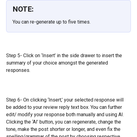
NOTE:
You can re-generate up to five times.
Step 5- Click on ‘Insert’ in the side drawer to insert the 
summary of your choice amongst the generated 
responses.
Step 6- On clicking ‘Insert,’ your selected response will 
be added to your review reply text box. You can further 
edit/ modify your response both manually and using AI. 
Clicking the ‘AI’ button, you can regenerate, change the 
tone, make the post shorter or longer, and even fix the 
spelling/grammar of the post by choosing respective 