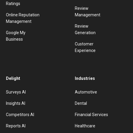
Ratings
Review
Online Reputation
Management
Management
Review
Google My
Generation
Business
Customer
Experience
Delight
Industries
Surveys AI
Automotive
Insights AI
Dental
Competitors AI
Financial Services
Reports AI
Healthcare