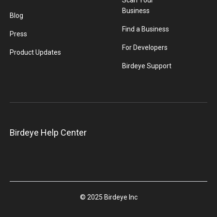
Scan Your
Business
Blog
Find a Business
Press
For Developers
Product Updates
Birdeye Support
Birdeye Help Center
© 2025 Birdeye Inc