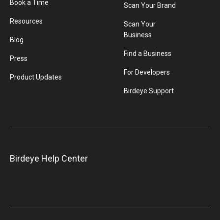
Book a Time
Scan Your Brand
Resources
Scan Your
Business
Blog
Find a Business
Press
For Developers
Product Updates
Birdeye Support
Birdeye Help Center