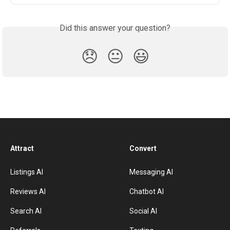
Did this answer your question?
😞
😐
😃
Attract
Convert
Listings AI
Messaging AI
Reviews AI
Chatbot AI
Search AI
Social AI