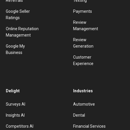
Referrals
Texting
Google Seller
Payments
Ratings
Review
Online Reputation
Management
Management
Review
Google My
Generation
Business
Customer
Experience
Delight
Industries
Surveys AI
Automotive
Insights AI
Dental
Competitors AI
Financial Services