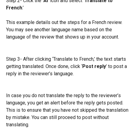
Step 2- Click the ‘
AI
’ icon and select ‘
Translate to 
French
.’
This example details out the steps for a French review. 
You may see another language name based on the 
language of the review that shows up in your account.
Step 3- After clicking ‘Translate to French,’ the text starts 
getting translated. Once done, click ‘
Post reply
’ to post a 
reply in the reviewer’s language.
In case you do not translate the reply to the reviewer’s 
language, you get an alert before the reply gets posted. 
This is to ensure that you have not skipped the translation 
by mistake. You can still proceed to post without 
translating.