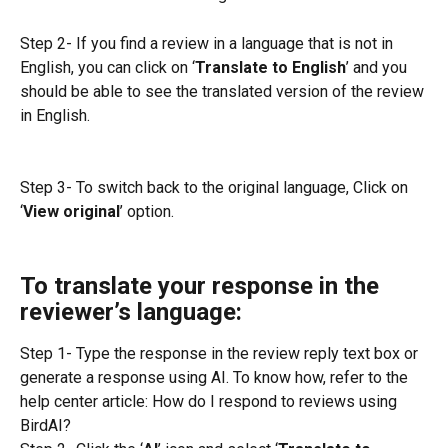
Step 2- If you find a review in a language that is not in 
English, you can click on ‘
Translate to English
’ and you 
should be able to see the translated version of the review 
in English.
Step 3- To switch back to the original language, Click on 
‘
View original
’ option.
To translate your response in the 
reviewer’s language:
Step 1- Type the response in the review reply text box or 
generate a response using AI. To know how, refer to the 
help center article: How do I respond to reviews using 
BirdAI?