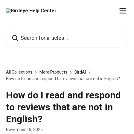
Skip to main content
Search for articles...
All Collections
More Products
BirdAI
How do I read and respond to reviews that are not in English?
How do I read and respond
to reviews that are not in
English?
November 18, 2025