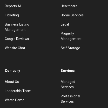
Reports AI
Healthcare
Ticketing
Home Services
Business Listing
Legal
Management
Property
Google Reviews
Management
Website Chat
Self Storage
Company
Services
About Us
Managed
Services
Leadership Team
Professional
Watch Demo
Services