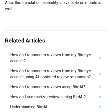
Also, this translation capability is available on mobile as 
well.
Related Articles
How do I respond to reviews from my Birdeye 
account?
How do I respond to reviews from my Birdeye 
account using AI-assisted review responses?
How do I respond to reviews using BirdAI?
How do I summarize reviews using BirdAI?
Understanding BirdAI