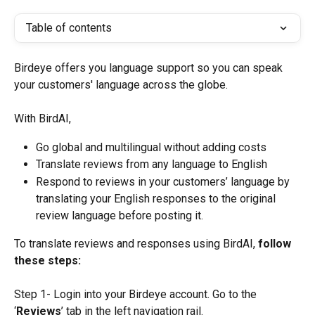
Table of contents
Birdeye offers you language support so you can speak 
your customers' language across the globe.
With BirdAI,
Go global and multilingual without adding costs
Translate reviews from any language to English
Respond to reviews in your customers’ language by 
translating your English responses to the original 
review language before posting it.
To translate reviews and responses using BirdAI, 
follow 
these steps:
Step 1- Login into your Birdeye account. Go to the 
‘
Reviews
’ tab in the left navigation rail.