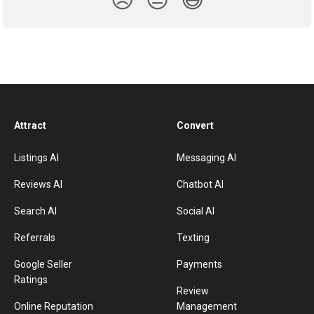
😞
😐
😃
Attract
Convert
Listings AI
Messaging AI
Reviews AI
Chatbot AI
Search AI
Social AI
Referrals
Texting
Google Seller
Payments
Ratings
Review
Online Reputation
Management