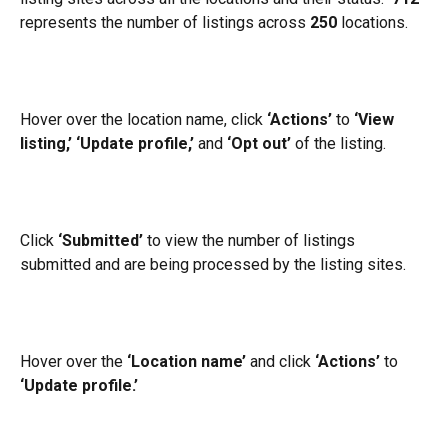
represents the number of listings across 
250
 locations.
Hover over the location name, click 
‘Actions’
 to 
‘View 
listing,’
‘Update profile,’
 and 
‘Opt out’
 of the listing.
Click 
‘Submitted’
 to view the number of listings 
submitted and are being processed by the listing sites.
Hover over the 
‘Location name’
 and click 
‘Actions’
 to 
‘Update profile.’