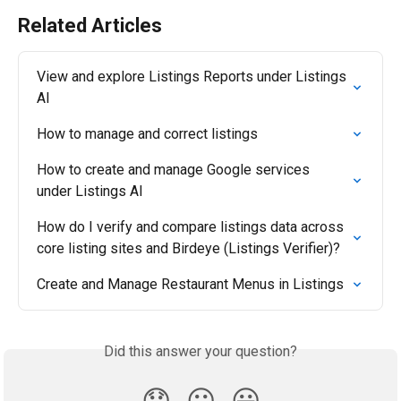
Related Articles
View and explore Listings Reports under Listings 
AI
How to manage and correct listings
How to create and manage Google services 
under Listings AI
How do I verify and compare listings data across 
core listing sites and Birdeye (Listings Verifier)?
Create and Manage Restaurant Menus in Listings
Did this answer your question?