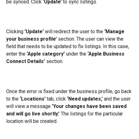
be synced. Click 
‘Update’
 to sync listings.
Clicking 
'Update'
 will redirect the user to the 
‘Manage 
your business profile’
 section. The user can view the 
field that needs to be updated to fix listings. In this case, 
enter the 
‘Apple category’
 under the 
‘Apple Business 
Connect Details’
 section.
Once the error is fixed under the business profile, go back 
to the 
‘Locations’
 tab, click 
‘Need updates,’
 and the user 
will view a message 
‘Your changes have been saved 
and will go live shortly.’
 The listings for the particular 
location will be created.