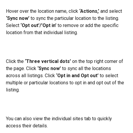
Hover over the location name, click 
‘Actions,’
 and select 
‘Sync now’
 to sync the particular location to the listing. 
Select 
‘Opt out’/’Opt in’
 to remove or add the specific 
location from that individual listing.
Click the 
‘Three vertical dots’
 on the top right corner of 
the page. Click 
‘Sync now’
 to sync all the locations 
across all listings. Click
 ‘Opt in and Opt out’
 to select 
multiple or particular locations to opt in and opt out of the 
listing.
You can also view the individual sites tab to quickly 
access their details.