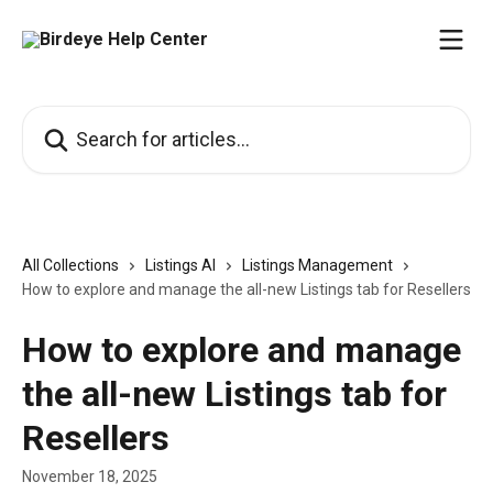
Skip to main content
Search for articles...
All Collections
Listings AI
Listings Management
How to explore and manage the all-new Listings tab for Resellers
How to explore and manage
the all-new Listings tab for
Resellers
November 18, 2025