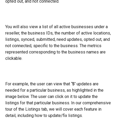
opted out, and not connected.
You will also view a list of all active businesses under a 
reseller, the business IDs, the number of active locations, 
listings, synced, submitted, need updates, opted out, and 
not connected, specific to the business. The metrics 
represented corresponding to the business names are 
clickable.
For example, the user can view that 
‘5’ 
updates are 
needed for a particular business, as highlighted in the 
image below. The user can click on it to update the 
listings for that particular business. In our comprehensive 
tour of the Listings tab, we will cover each feature in 
detail, including how to update/fix listings.