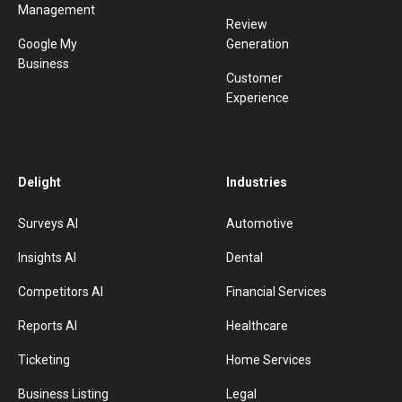
Management
Review
Google My
Generation
Business
Customer
Experience
Delight
Industries
Surveys AI
Automotive
Insights AI
Dental
Competitors AI
Financial Services
Reports AI
Healthcare
Ticketing
Home Services
Business Listing
Legal