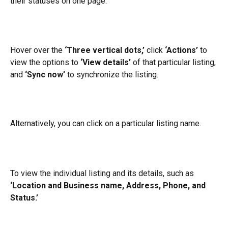
their statuses on one page.
Hover over the 
‘Three vertical dots,’
 click 
‘Actions’
 to 
view the options to 
‘View details’
 of that particular listing, 
and 
‘Sync now’
 to synchronize the listing.
Alternatively, you can click on a particular listing name.
To view the individual listing and its details, such as 
‘Location and Business name, Address, Phone, and 
Status.’