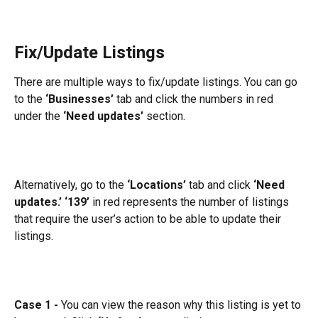
Fix/Update Listings
There are multiple ways to fix/update listings. You can go 
to the
 ‘Businesses’ 
tab and click the numbers in red 
under the 
‘Need updates’
 section.
Alternatively, go to the 
‘Locations’
 tab and click 
‘Need 
updates.’
‘139’
 in red represents the number of listings 
that require the user’s action to be able to update their 
listings.
Case 1 -
 You can view the reason why this listing is yet to 