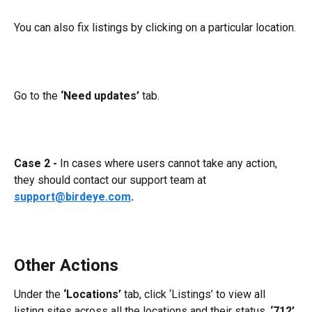
You can also fix listings by clicking on a particular location.
Go to the 
‘Need updates’
 tab.
Case 2 -
 In cases where users cannot take any action, 
they should contact our support team at 
support@birdeye.com
.
Other Actions
Under the 
‘Locations’
 tab, click ‘Listings’ to view all 
listing sites across all the locations and their status. 
‘712’