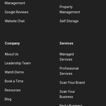
Management
Property
Google Reviews
Management
Website Chat
Self Storage
Company
Services
About Us
Managed
Services
Leadership Team
Professional
Watch Demo
Services
Book a Time
Scan Your Brand
Resources
Scan Your
Business
Blog
Find a Business