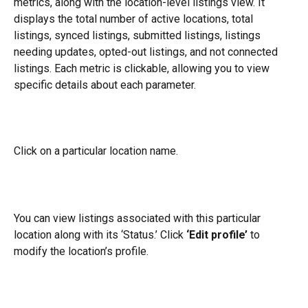
metrics, along with the location-level listings view. It 
displays the total number of active locations, total 
listings, synced listings, submitted listings, listings 
needing updates, opted-out listings, and not connected 
listings. Each metric is clickable, allowing you to view 
specific details about each parameter.
Click on a particular location name.
You can view listings associated with this particular 
location along with its ‘Status.’ Click 
‘Edit profile’
 to 
modify the location’s profile.