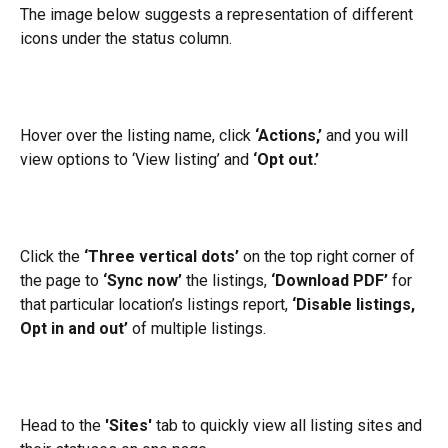
The image below suggests a representation of different 
icons under the status column.
Hover over the listing name, click 
‘Actions,’ 
and you will 
view options to ‘View listing’ and 
‘Opt out.’
Click the 
‘Three vertical dots’
 on the top right corner of 
the page to 
‘Sync now’ 
the listings, 
‘Download PDF’
 for 
that particular location’s listings report, 
‘Disable listings, 
Opt in and out’
 of multiple listings.
Head to the 
'Sites'
 tab to quickly view all listing sites and 