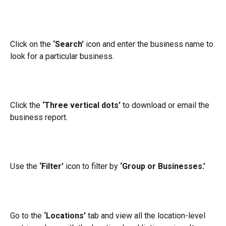
Click on the 
‘Search’
 icon and enter the business name to 
look for a particular business.
Click the 
‘Three vertical dots’
 to download or email the 
business report.
Use the 
‘Filter’
 icon to filter by 
‘Group or Businesses.’
Go to the 
‘Locations’
 tab and view all the location-level 