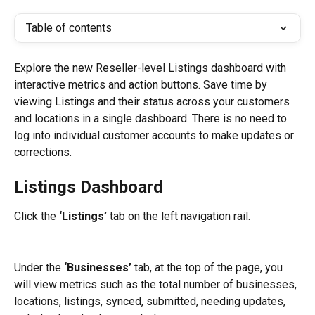
Table of contents
Explore the new Reseller-level Listings dashboard with 
interactive metrics and action buttons. Save time by 
viewing Listings and their status across your customers 
and locations in a single dashboard. There is no need to 
log into individual customer accounts to make updates or 
corrections.
Listings Dashboard
Click the 
‘Listings’
 tab on the left navigation rail.
Under the 
‘Businesses’
 tab, at the top of the page, you 
will view metrics such as the total number of businesses, 
locations, listings, synced, submitted, needing updates, 