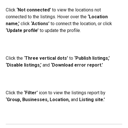
Click 
‘Not connected’ 
to view the locations not 
connected to the listings. Hover over the 
‘Location 
name,'
 click 
‘Actions’
 to connect the location, or click 
‘Update profile’
 to update the profile.
Click the ‘
Three vertical dots’
 to 
‘Publish listings,’
‘Disable listings,’ 
and 
‘Download error report.’
Click the 
‘Filter’
 icon to view the listings report by 
‘Group, Businesses, Location,
 and 
Listing site.’