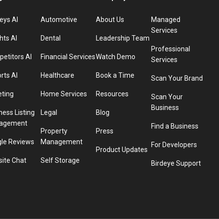
eys AI
Automotive
About Us
Managed
Services
hts AI
Dental
Leadership Team
Professional
etitors AI
Financial Services
Watch Demo
Services
rts AI
Healthcare
Book a Time
Scan Your Brand
eting
Home Services
Resources
Scan Your
Business
ness Listing
Legal
Blog
agement
Find a Business
Property
Press
le Reviews
Management
For Developers
Product Updates
ite Chat
Self Storage
Birdeye Support