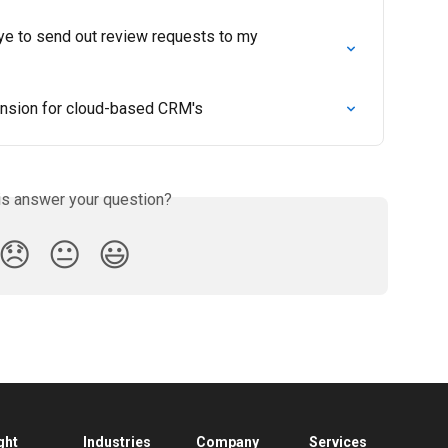
ye to send out review requests to my 
nsion for cloud-based CRM's
is answer your question?
😞
😐
😃
ght
Industries
Company
Services