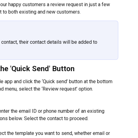
your happy customers a review request in just a few 
t to both existing and new customers.
contact, their contact details will be added to 
he 'Quick Send' Button
le app and click the ‘Quick send’ button at the bottom 
d menu, select the ‘Review request’ option.
 enter the email ID or phone number of an existing 
tions below. Select the contact to proceed.
ect the template you want to send, whether email or 