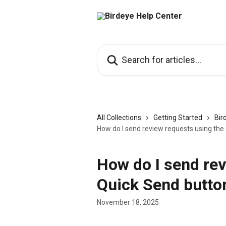
Skip to main content
Search for articles...
All Collections
Getting Started
Bir
How do I send review requests using the
How do I send rev
Quick Send button
November 18, 2025