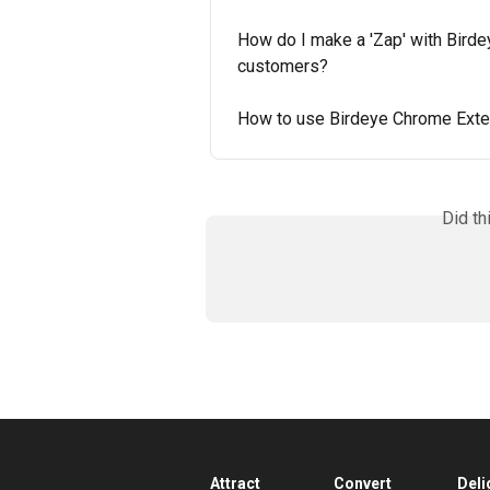
How do I make a 'Zap' with Birde
customers?
How to use Birdeye Chrome Exte
Did th
Attract
Convert
Deli