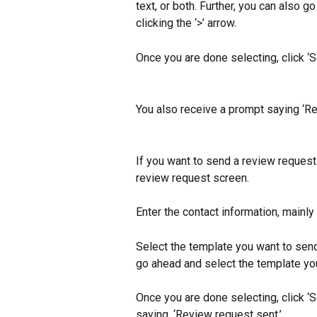
text, or both. Further, you can also 
clicking the ‘>’ arrow.
Once you are done selecting, click ‘
You also receive a prompt saying ‘Re
If you want to send a review request 
review request screen.
Enter the contact information, mainly
Select the template you want to send,
go ahead and select the template you 
Once you are done selecting, click ‘
saying, ‘Review request sent.’