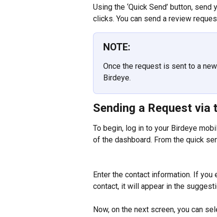
Using the ‘Quick Send’ button, send 
clicks. You can send a review reques
NOTE:
Once the request is sent to a new 
Birdeye.
Sending a Request via t
To begin, log in to your Birdeye mobi
of the dashboard. From the quick sen
Enter the contact information. If you
contact, it will appear in the sugges
Now, on the next screen, you can sel