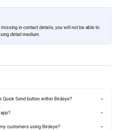
missing in contact details, you will not be able to 
ssing detail medium.
e Quick Send button within Birdeye?
 app?
 my customers using Birdeye?