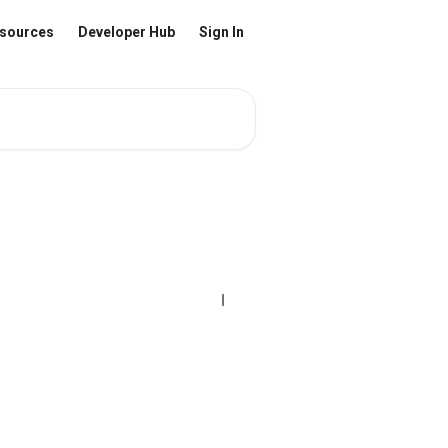
sources
Developer Hub
Sign In