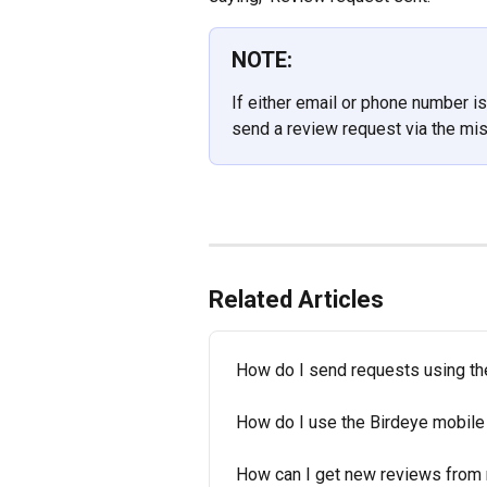
NOTE:
If either email or phone number is 
send a review request via the mi
Related Articles
How do I send requests using th
How do I use the Birdeye mobile
How can I get new reviews from