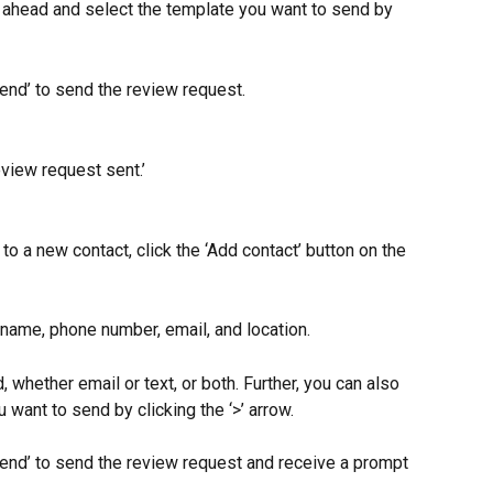
go ahead and select the template you want to send by 
Send’ to send the review request.
view request sent.’
to a new contact, click the ‘Add contact’ button on the 
 name, phone number, email, and location.
 whether email or text, or both. Further, you can also 
want to send by clicking the ‘>’ arrow.
Send’ to send the review request and receive a prompt 