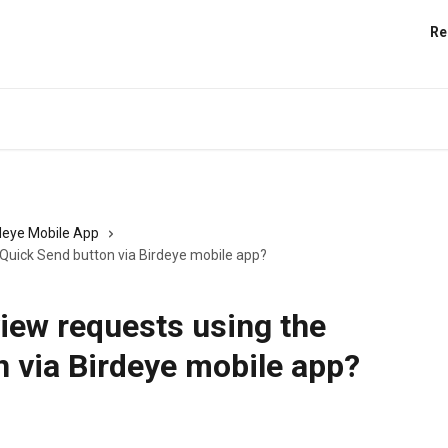
Re
deye Mobile App
 Quick Send button via Birdeye mobile app?
iew requests using the
 via Birdeye mobile app?