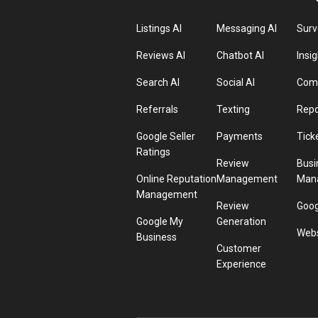
Listings AI
Messaging AI
Surv
Reviews AI
Chatbot AI
Insig
Search AI
Social AI
Comp
Referrals
Texting
Repo
Google Seller
Payments
Tick
Ratings
Review
Busi
Online Reputation
Management
Man
Management
Review
Goog
Google My
Generation
Webs
Business
Customer
Experience