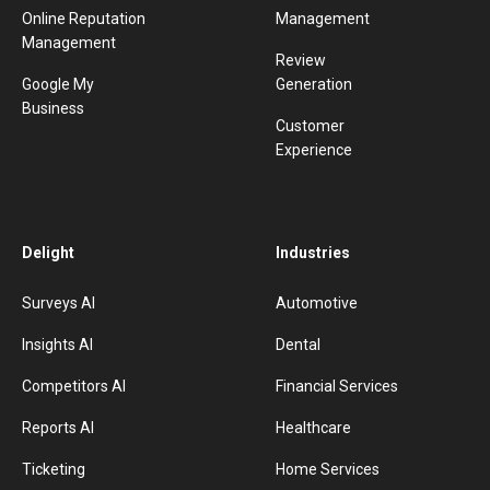
Online Reputation
Management
Management
Review
Google My
Generation
Business
Customer
Experience
Delight
Industries
Surveys AI
Automotive
Insights AI
Dental
Competitors AI
Financial Services
Reports AI
Healthcare
Ticketing
Home Services