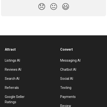
😞
😐
😃
Attract
Convert
Listings AI
Messaging AI
Reviews AI
Chatbot AI
Search AI
Social AI
Referrals
Texting
Google Seller
Payments
Ratings
Review