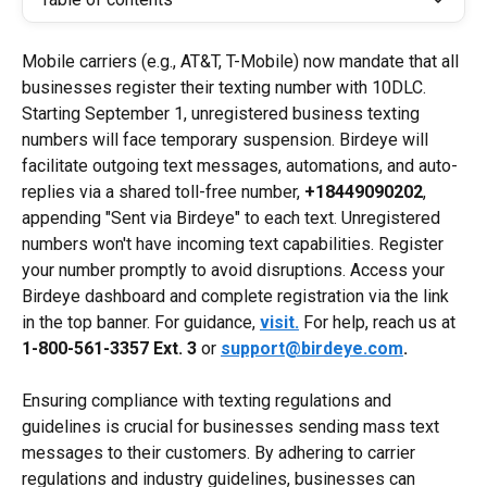
Mobile carriers (e.g., AT&T, T-Mobile) now mandate that all 
businesses register their texting number with 10DLC. 
Starting September 1, unregistered business texting 
numbers will face temporary suspension. Birdeye will 
facilitate outgoing text messages, automations, and auto-
replies via a shared toll-free number, 
+18449090202
, 
appending "Sent via Birdeye" to each text. Unregistered 
numbers won't have incoming text capabilities. Register 
your number promptly to avoid disruptions. Access your 
Birdeye dashboard and complete registration via the link 
in the top banner. For guidance, 
visit.
 For help, reach us at 
1-800-561-3357
Ext. 3
 or 
support@birdeye.com
.
Ensuring compliance with texting regulations and 
guidelines is crucial for businesses sending mass text 
messages to their customers. By adhering to carrier 
regulations and industry guidelines, businesses can 