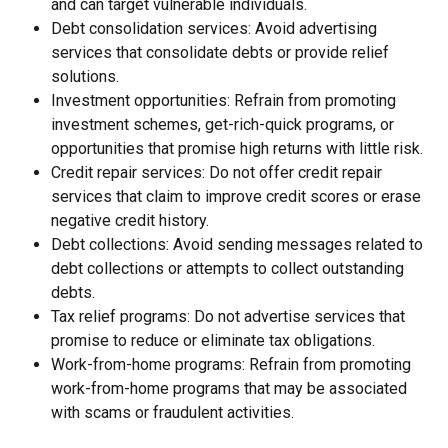
and can target vulnerable individuals.
Debt consolidation services: Avoid advertising 
services that consolidate debts or provide relief 
solutions.
Investment opportunities: Refrain from promoting 
investment schemes, get-rich-quick programs, or 
opportunities that promise high returns with little risk.
Credit repair services: Do not offer credit repair 
services that claim to improve credit scores or erase 
negative credit history.
Debt collections: Avoid sending messages related to 
debt collections or attempts to collect outstanding 
debts.
Tax relief programs: Do not advertise services that 
promise to reduce or eliminate tax obligations.
Work-from-home programs: Refrain from promoting 
work-from-home programs that may be associated 
with scams or fraudulent activities.