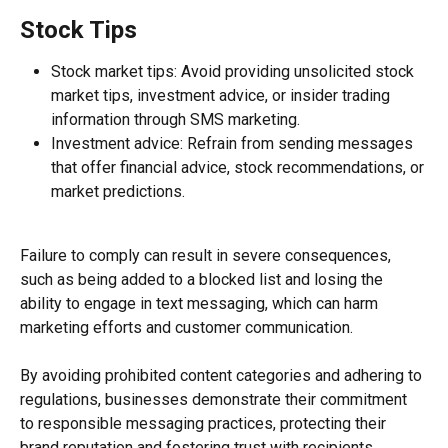
Stock Tips
Stock market tips: Avoid providing unsolicited stock 
market tips, investment advice, or insider trading 
information through SMS marketing.
Investment advice: Refrain from sending messages 
that offer financial advice, stock recommendations, or 
market predictions.
Failure to comply can result in severe consequences, 
such as being added to a blocked list and losing the 
ability to engage in text messaging, which can harm 
marketing efforts and customer communication.
By avoiding prohibited content categories and adhering to 
regulations, businesses demonstrate their commitment 
to responsible messaging practices, protecting their 
brand reputation and fostering trust with recipients.