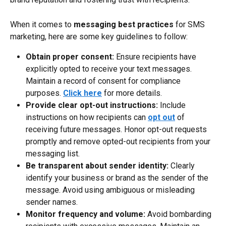
When it comes to 
messaging best practices
 for SMS 
marketing, here are some key guidelines to follow:
Obtain proper consent:
 Ensure recipients have 
explicitly opted to receive your text messages. 
Maintain a record of consent for compliance 
purposes. 
Click here
 for more details.
Provide clear opt-out instructions:
 Include 
instructions on how recipients can 
opt out
 of 
receiving future messages. Honor opt-out requests 
promptly and remove opted-out recipients from your 
messaging list.
Be transparent about sender identity:
 Clearly 
identify your business or brand as the sender of the 
message. Avoid using ambiguous or misleading 
sender names.
Monitor frequency and volume:
 Avoid bombarding 