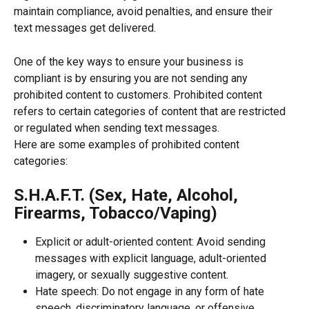
maintain compliance, avoid penalties, and ensure their 
text messages get delivered.
One of the key ways to ensure your business is 
compliant is by ensuring you are not sending any 
prohibited content to customers. Prohibited content 
refers to certain categories of content that are restricted 
or regulated when sending text messages.
Here are some examples of prohibited content 
categories:
S.H.A.F.T. (Sex, Hate, Alcohol, 
Firearms, Tobacco/Vaping)
Explicit or adult-oriented content: Avoid sending 
messages with explicit language, adult-oriented 
imagery, or sexually suggestive content.
Hate speech: Do not engage in any form of hate 
speech, discriminatory language, or offensive 