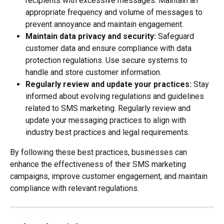
recipients with excessive messages. Maintain an 
appropriate frequency and volume of messages to 
prevent annoyance and maintain engagement.
Maintain data privacy and security: 
Safeguard 
customer data and ensure compliance with data 
protection regulations. Use secure systems to 
handle and store customer information.
Regularly review and update your practices: 
Stay 
informed about evolving regulations and guidelines 
related to SMS marketing. Regularly review and 
update your messaging practices to align with 
industry best practices and legal requirements.
By following these best practices, businesses can 
enhance the effectiveness of their SMS marketing 
campaigns, improve customer engagement, and maintain 
compliance with relevant regulations.