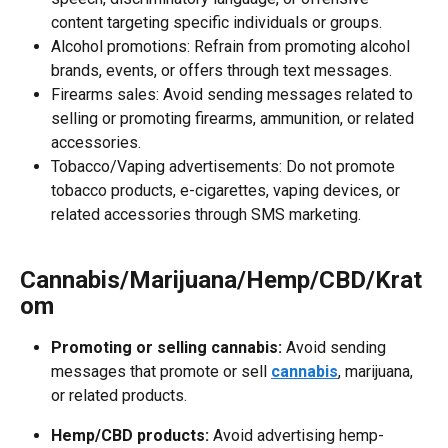
content targeting specific individuals or groups.
Alcohol promotions: Refrain from promoting alcohol 
brands, events, or offers through text messages.
Firearms sales: Avoid sending messages related to 
selling or promoting firearms, ammunition, or related 
accessories.
Tobacco/Vaping advertisements: Do not promote 
tobacco products, e-cigarettes, vaping devices, or 
related accessories through SMS marketing.
Cannabis/Marijuana/Hemp/CBD/Krat
om
Promoting or selling cannabis:
 Avoid sending 
messages that promote or sell 
cannabis
, marijuana, 
or related products.
Hemp/CBD products:
 Avoid advertising hemp-