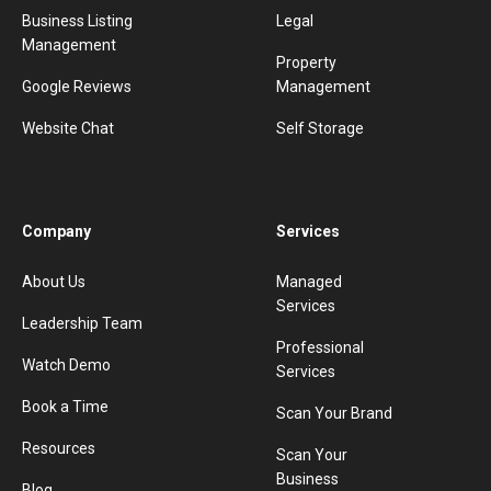
Business Listing
Legal
Management
Property
Google Reviews
Management
Website Chat
Self Storage
Company
Services
About Us
Managed
Services
Leadership Team
Professional
Watch Demo
Services
Book a Time
Scan Your Brand
Resources
Scan Your
Business
Blog