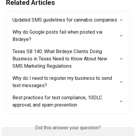
Related Articles
Updated SMS guidelines for cannabis companies
Why do Google posts fail when posted via 
Birdeye?
Texas SB 140: What Birdeye Clients Doing 
Business in Texas Need to Know About New 
SMS Marketing Regulations
Why do I need to register my business to send 
text messages?
Best practices for text compliance, 10DLC 
approval, and spam prevention
Did this answer your question?