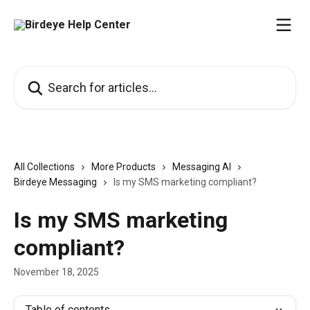
Skip to main content
Search for articles...
All Collections
More Products
Messaging AI
Birdeye Messaging
Is my SMS marketing compliant?
Is my SMS marketing
compliant?
November 18, 2025
Table of contents