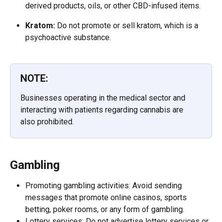
derived products, oils, or other CBD-infused items.
Kratom:
 Do not promote or sell kratom, which is a 
psychoactive substance. 
NOTE:
Businesses operating in the medical sector and 
interacting with patients regarding cannabis are 
also prohibited.
Gambling
Promoting gambling activities: Avoid sending 
messages that promote online casinos, sports 
betting, poker rooms, or any form of gambling.
Lottery services: Do not advertise lottery services or 