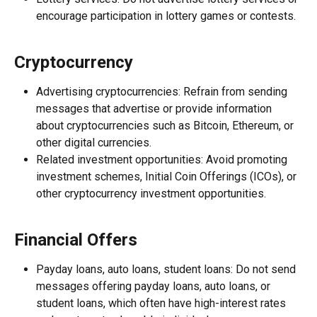
encourage participation in lottery games or contests.
Cryptocurrency
Advertising cryptocurrencies: Refrain from sending 
messages that advertise or provide information 
about cryptocurrencies such as Bitcoin, Ethereum, or 
other digital currencies.
Related investment opportunities: Avoid promoting 
investment schemes, Initial Coin Offerings (ICOs), or 
other cryptocurrency investment opportunities.
Financial Offers
Payday loans, auto loans, student loans: Do not send 
messages offering payday loans, auto loans, or 
student loans, which often have high-interest rates 