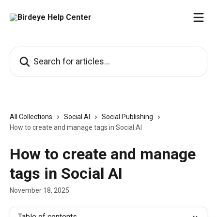
Skip to main content
Search for articles...
All Collections
Social AI
Social Publishing
How to create and manage tags in Social AI
How to create and manage
tags in Social AI
November 18, 2025
Table of contents