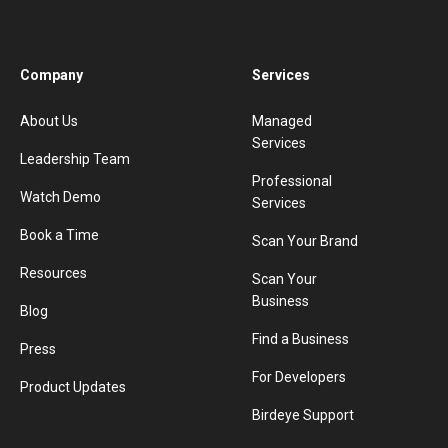
Company
Services
About Us
Managed
Services
Leadership Team
Professional
Watch Demo
Services
Book a Time
Scan Your Brand
Resources
Scan Your
Business
Blog
Find a Business
Press
For Developers
Product Updates
Birdeye Support