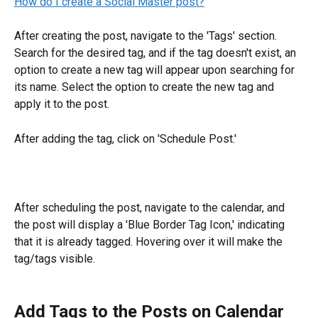
How do I create a Social Master post?
After creating the post, navigate to the 'Tags' section. 
Search for the desired tag, and if the tag doesn't exist, an 
option to create a new tag will appear upon searching for 
its name. Select the option to create the new tag and 
apply it to the post.
After adding the tag, click on 'Schedule Post.'
After scheduling the post, navigate to the calendar, and 
the post will display a 'Blue Border Tag Icon,' indicating 
that it is already tagged. Hovering over it will make the 
tag/tags visible.
Add Tags to the Posts on Calendar