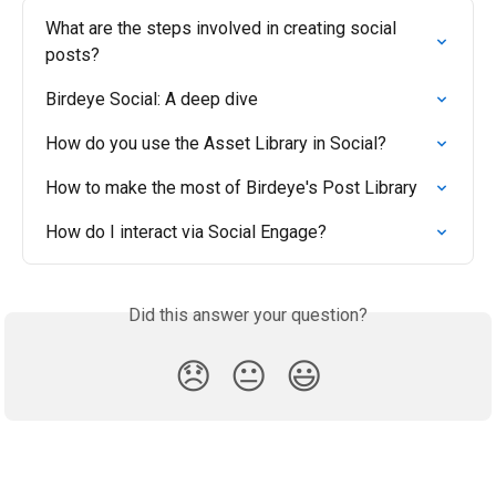
What are the steps involved in creating social 
posts?
Birdeye Social: A deep dive
How do you use the Asset Library in Social?
How to make the most of Birdeye's Post Library
How do I interact via Social Engage?
Did this answer your question?
😞
😐
😃