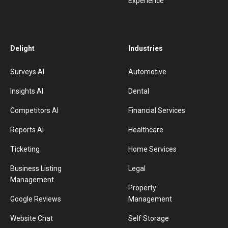
Experience
Delight
Industries
Surveys AI
Automotive
Insights AI
Dental
Competitors AI
Financial Services
Reports AI
Healthcare
Ticketing
Home Services
Business Listing
Legal
Management
Property
Google Reviews
Management
Website Chat
Self Storage