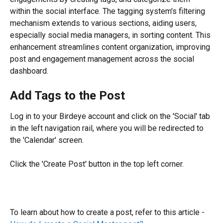
within the social interface. The tagging system's filtering 
mechanism extends to various sections, aiding users, 
especially social media managers, in sorting content. This 
enhancement streamlines content organization, improving 
post and engagement management across the social 
dashboard.
Add Tags to the Post
Log in to your Birdeye account and click on the 'Social' tab 
in the left navigation rail, where you will be redirected to 
the 'Calendar' screen.
Click the 'Create Post' button in the top left corner.
To learn about how to create a post, refer to this article - 