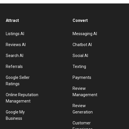
Attract
Convert
Listings AI
Messaging AI
Reviews AI
Chatbot AI
Search AI
Social AI
Referrals
Texting
Google Seller
Payments
Ratings
Review
Online Reputation
Management
Management
Review
Google My
Generation
Business
Customer