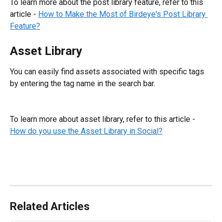
To learn more about the post library feature, refer to this 
article - 
How to Make the Most of Birdeye's Post Library 
Feature?
Asset Library
You can easily find assets associated with specific tags 
by entering the tag name in the search bar.
To learn more about asset library, refer to this article - 
How do you use the Asset Library in Social?
Related Articles