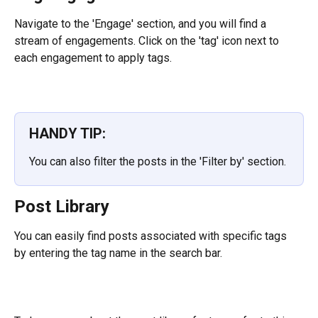
Navigate to the 'Engage' section, and you will find a 
stream of engagements. Click on the 'tag' icon next to 
each engagement to apply tags.
HANDY TIP:
You can also filter the posts in the 'Filter by' section.
Post Library
You can easily find posts associated with specific tags 
by entering the tag name in the search bar.