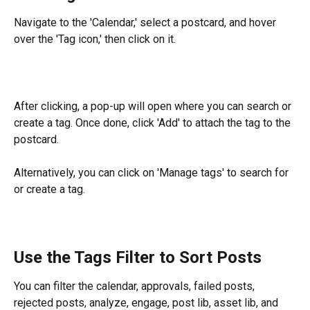
Navigate to the 'Calendar,' select a postcard, and hover 
over the 'Tag icon,' then click on it.
After clicking, a pop-up will open where you can search or 
create a tag. Once done, click 'Add' to attach the tag to the 
postcard.
Alternatively, you can click on 'Manage tags' to search for 
or create a tag.
Use the Tags Filter to Sort Posts
You can filter the calendar, approvals, failed posts, 
rejected posts, analyze, engage, post lib, asset lib, and 