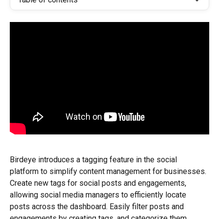
Birdeye introduces a tagging feature in the social 
platform to simplify content management for businesses. 
Create new tags for social posts and engagements, 
allowing social media managers to efficiently locate 
posts across the dashboard. Easily filter posts and 
engagements by creating tags, and categorize them 