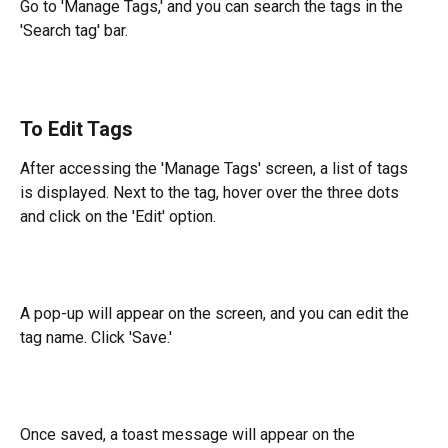
Go to 'Manage Tags,' and you can search the tags in the 
'Search tag' bar.
To Edit Tags
After accessing the 'Manage Tags' screen, a list of tags 
is displayed. Next to the tag, hover over the three dots 
and click on the 'Edit' option.
A pop-up will appear on the screen, and you can edit the 
tag name. Click 'Save.'
Once saved, a toast message will appear on the 