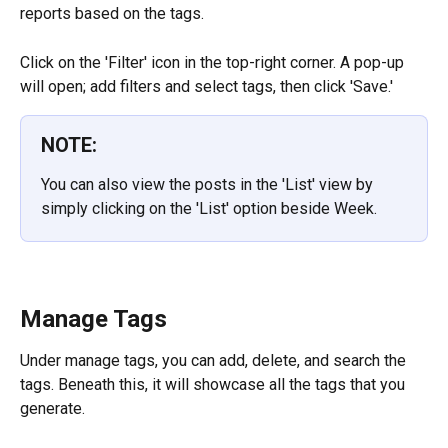
reports based on the tags.
Click on the 'Filter' icon in the top-right corner. A pop-up 
will open; add filters and select tags, then click 'Save.'
NOTE:
You can also view the posts in the 'List' view by 
simply clicking on the 'List' option beside Week.
Manage Tags
Under manage tags, you can add, delete, and search the 
tags. Beneath this, it will showcase all the tags that you 
generate.