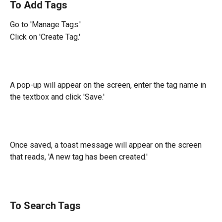
To Add Tags
Go to 'Manage Tags.'
Click on 'Create Tag.'
A pop-up will appear on the screen, enter the tag name in 
the textbox and click 'Save.'
Once saved, a toast message will appear on the screen 
that reads, 'A new tag has been created.'
To Search Tags