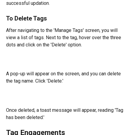
successful updation.
To Delete Tags
After navigating to the 'Manage Tags' screen, you will 
view a list of tags. Next to the tag, hover over the three 
dots and click on the 'Delete' option.
A pop-up will appear on the screen, and you can delete 
the tag name. Click 'Delete.'
Once deleted, a toast message will appear, reading 'Tag 
has been deleted.'
Tag Engagements