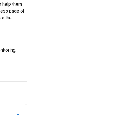
o help them 
ness page of 
or the 
nitoring.