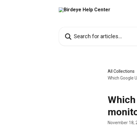
Skip to main content
Search for articles...
All Collections
Which Google U
Which 
monito
November 18, 