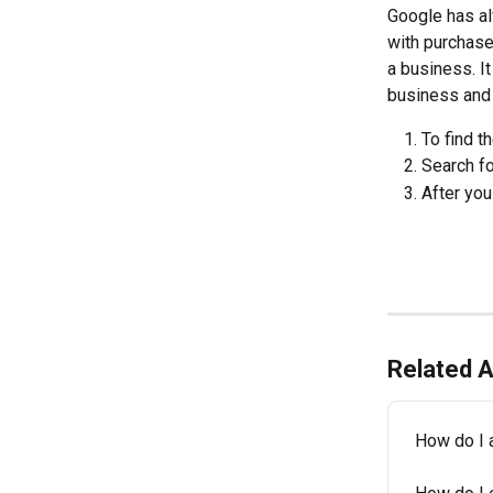
Google has al
with purchase
a business. It
business and 
To find t
Search fo
After you
Related A
How do I 