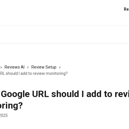
Re
Reviews AI
Review Setup
RL should I add to review monitoring?
Google URL should I add to rev
ring?
2025