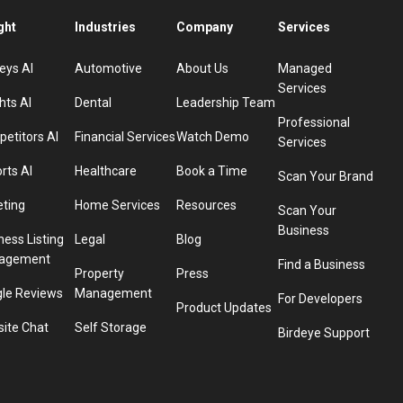
ght
Industries
Company
Services
eys AI
Automotive
About Us
Managed
Services
hts AI
Dental
Leadership Team
Professional
etitors AI
Financial Services
Watch Demo
Services
rts AI
Healthcare
Book a Time
Scan Your Brand
eting
Home Services
Resources
Scan Your
Business
ness Listing
Legal
Blog
agement
Find a Business
Property
Press
le Reviews
Management
For Developers
Product Updates
ite Chat
Self Storage
Birdeye Support