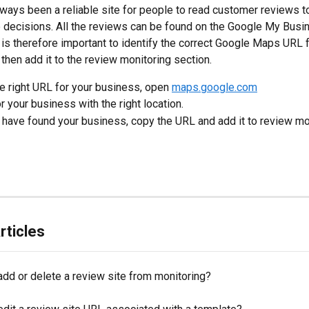
ways been a reliable site for people to read customer reviews t
 decisions. All the reviews can be found on the Google My Busi
 is therefore important to identify the correct Google Maps URL f
then add it to the review monitoring section.
he right URL for your business, open 
maps.google.com
r your business with the right location.
 have found your business, copy the URL and add it to review mo
rticles
add or delete a review site from monitoring?