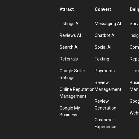
Attract
Convert
Deli
Listings AI
Messaging AI
Surv
Reviews AI
Chatbot AI
Insig
Search AI
Social AI
Comp
Referrals
Texting
Repo
Google Seller
Payments
Tick
Ratings
Review
Busi
Online Reputation
Management
Man
Management
Review
Goog
Google My
Generation
Webs
Business
Customer
Experience