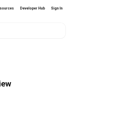
sources
Developer Hub
Sign In
iew