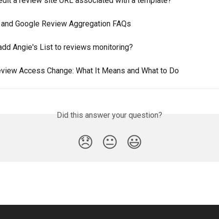
edit a review site URL associated with a template?
and Google Review Aggregation FAQs
add Angie's List to reviews monitoring?
view Access Change: What It Means and What to Do
Did this answer your question?
😞
😐
😃