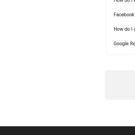
How do I 
Facebook 
How do I 
Google Re