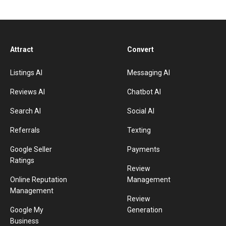
Attract
Convert
Listings AI
Messaging AI
Reviews AI
Chatbot AI
Search AI
Social AI
Referrals
Texting
Google Seller
Payments
Ratings
Review
Online Reputation
Management
Management
Review
Google My
Generation
Business