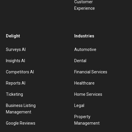
Customer
Experience
Delight
Industries
Surveys AI
Automotive
Insights AI
Dental
Competitors AI
Financial Services
Reports AI
Healthcare
Ticketing
Home Services
Business Listing
Legal
Management
Property
Google Reviews
Management