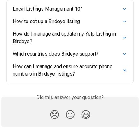
Local Listings Management 101
How to set up a Birdeye listing
How do I manage and update my Yelp Listing in 
Birdeye?
Which countries does Birdeye support?
How can I manage and ensure accurate phone 
numbers in Birdeye listings?
Did this answer your question?
😞
😐
😃