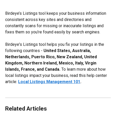
Birdeye’s Listings tool keeps your business information 
consistent across key sites and directories and 
constantly scans for missing or inaccurate listings and 
fixes them so you’re found easily by search engines.
Birdeye's Listings tool helps you fix your listings in the 
following countries - 
United States, Australia, 
Netherlands, Puerto Rico, New Zealand, United 
Kingdom, Northern Ireland, Mexico, Italy, Virgin 
Islands, France, and Canada.
 To learn more about how 
local listings impact your business, read this help center 
article: 
Local Listings Management 101
.
Related Articles