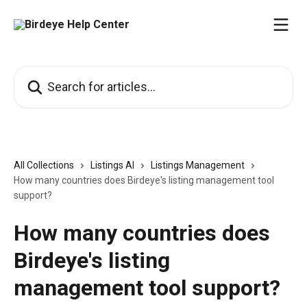
Skip to main content
Search for articles...
All Collections
Listings AI
Listings Management
How many countries does Birdeye's listing management tool
support?
How many countries does
Birdeye's listing
management tool support?