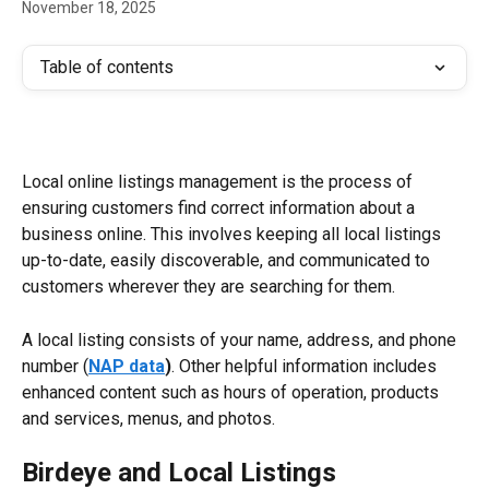
November 18, 2025
Table of contents
Local online listings management is the process of 
ensuring customers find correct information about a 
business online. This involves keeping all local listings 
up-to-date, easily discoverable, and communicated to 
customers wherever they are searching for them.
A local listing consists of your name, address, and phone 
number (
NAP data
)
. Other helpful information includes 
enhanced content such as hours of operation, products 
and services, menus, and photos.
Birdeye and Local Listings