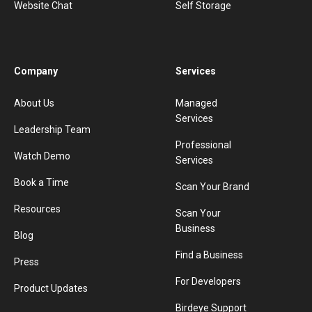
Website Chat
Self Storage
Company
Services
About Us
Managed
Services
Leadership Team
Professional
Watch Demo
Services
Book a Time
Scan Your Brand
Resources
Scan Your
Business
Blog
Find a Business
Press
For Developers
Product Updates
Birdeye Support