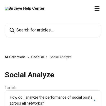
Skip to main content
Search for articles...
All Collections
Social AI
Social Analyze
Social Analyze
1 article
How do I analyze the performance of social posts
across all networks?