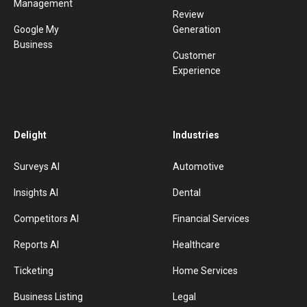
Management
Review
Google My
Generation
Business
Customer
Experience
Delight
Industries
Surveys AI
Automotive
Insights AI
Dental
Competitors AI
Financial Services
Reports AI
Healthcare
Ticketing
Home Services
Business Listing
Legal