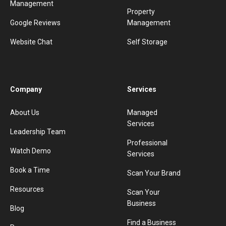
Management
Property
Google Reviews
Management
Website Chat
Self Storage
Company
Services
About Us
Managed
Services
Leadership Team
Professional
Watch Demo
Services
Book a Time
Scan Your Brand
Resources
Scan Your
Business
Blog
Find a Business