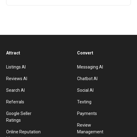
Attract
Convert
Listings AI
Messaging AI
Reviews AI
Chatbot AI
Search AI
Social AI
Referrals
Texting
Google Seller
Payments
Ratings
Review
Online Reputation
Management