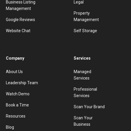
Business Listing
Legal
Management
Property
Google Reviews
Management
Website Chat
Self Storage
Company
Services
About Us
Managed
Services
Leadership Team
Professional
Watch Demo
Services
Book a Time
Scan Your Brand
Resources
Scan Your
Business
Blog