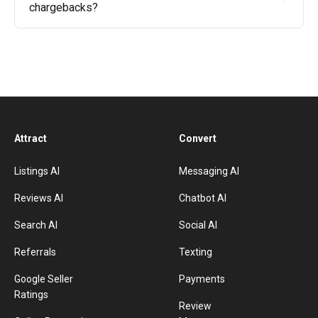
chargebacks?
Attract
Convert
Listings AI
Messaging AI
Reviews AI
Chatbot AI
Search AI
Social AI
Referrals
Texting
Google Seller
Payments
Ratings
Review