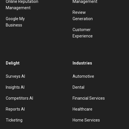
Online Reputation
Management
Management
Review
Google My
Generation
Business
Customer
Experience
Delight
Industries
Surveys AI
Automotive
Insights AI
Dental
Competitors AI
Financial Services
Reports AI
Healthcare
Ticketing
Home Services