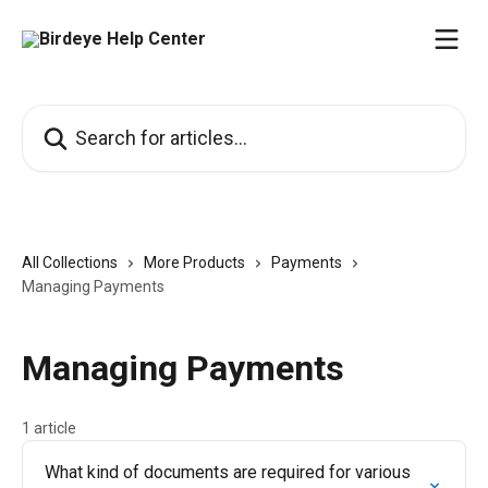
Skip to main content
Search for articles...
All Collections
More Products
Payments
Managing Payments
Managing Payments
1 article
What kind of documents are required for various