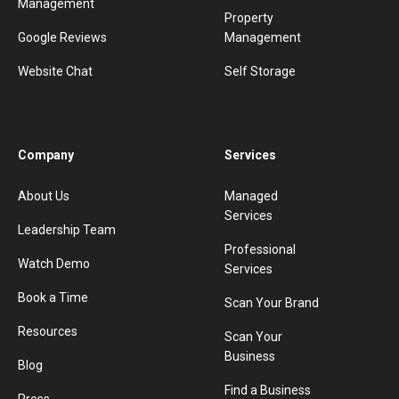
Management
Property
Google Reviews
Management
Website Chat
Self Storage
Company
Services
About Us
Managed
Services
Leadership Team
Professional
Watch Demo
Services
Book a Time
Scan Your Brand
Resources
Scan Your
Business
Blog
Find a Business