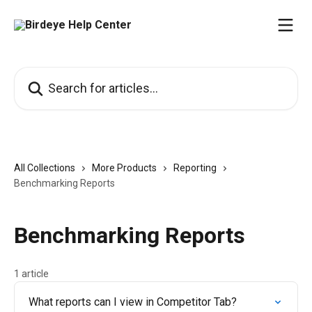
Skip to main content
Search for articles...
All Collections
More Products
Reporting
Benchmarking Reports
Benchmarking Reports
1 article
What reports can I view in Competitor Tab?