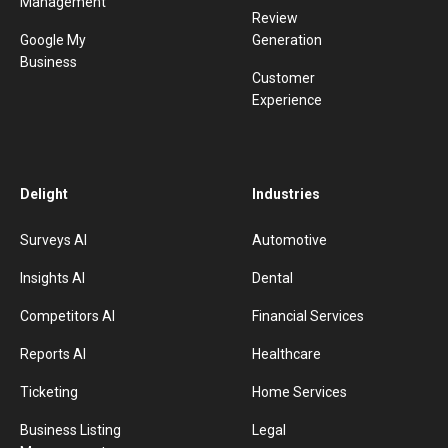
Management
Review
Google My
Generation
Business
Customer
Experience
Delight
Industries
Surveys AI
Automotive
Insights AI
Dental
Competitors AI
Financial Services
Reports AI
Healthcare
Ticketing
Home Services
Business Listing
Legal