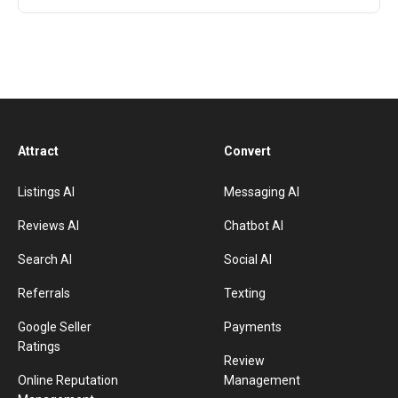
Attract
Convert
Listings AI
Messaging AI
Reviews AI
Chatbot AI
Search AI
Social AI
Referrals
Texting
Google Seller
Payments
Ratings
Review
Online Reputation
Management