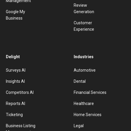
Management
Review
Google My
Generation
Business
Customer
Experience
Delight
Industries
Surveys AI
Automotive
Insights AI
Dental
Competitors AI
Financial Services
Reports AI
Healthcare
Ticketing
Home Services
Business Listing
Legal