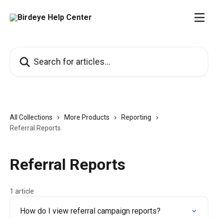
Skip to main content
Search for articles...
All Collections
More Products
Reporting
Referral Reports
Referral Reports
1 article
How do I view referral campaign reports?