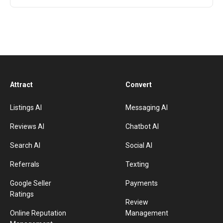
Attract
Convert
Listings AI
Messaging AI
Reviews AI
Chatbot AI
Search AI
Social AI
Referrals
Texting
Google Seller
Payments
Ratings
Review
Online Reputation
Management