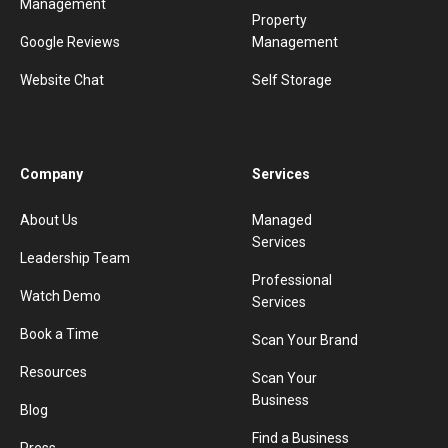
Management
Property
Google Reviews
Management
Website Chat
Self Storage
Company
Services
About Us
Managed
Services
Leadership Team
Professional
Watch Demo
Services
Book a Time
Scan Your Brand
Resources
Scan Your
Business
Blog
Find a Business