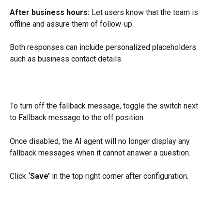
After business hours:
 Let users know that the team is 
offline and assure them of follow-up.
Both responses can include personalized placeholders 
such as business contact details.
To turn off the fallback message, toggle the switch next 
to Fallback message to the off position.
Once disabled, the AI agent will no longer display any 
fallback messages when it cannot answer a question.
Click 
‘Save’
 in the top right corner after configuration.