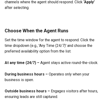
channels where the agent should respond. Click 
‘Apply’
after selecting.
Choose When the Agent Runs
Set the time window for the agent to respond. Click the 
time dropdown (e.g., 'Any Time (24/7)' and choose the 
preferred availability option from the list.
At any time (24/7) –
 Agent stays active round-the-clock.
During business hours –
 Operates only when your 
business is open.
Outside business hours –
 Engages visitors after hours, 
ensuring leads are still captured.