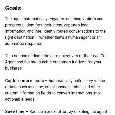
Goals
The agent automatically engages incoming visitors and 
prospects, identifies their intent, captures lead 
information, and intelligently routes conversations to the 
right destination — whether that’s a human agent or an 
automated response.
This section outlines the core objectives of the Lead Gen 
Agent and the measurable outcomes it drives for your 
business:
Capture more leads –
 Automatically collect key visitor 
details such as name, email, phone number, and other 
custom information fields to convert interactions into 
actionable leads.
Save time –
 Reduce manual effort by enabling the agent 