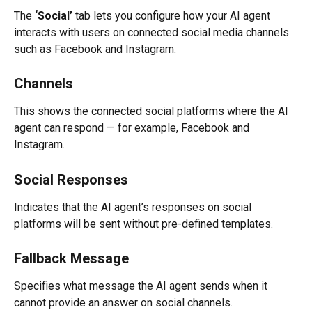
The 
‘Social’
 tab lets you configure how your AI agent 
interacts with users on connected social media channels 
such as Facebook and Instagram.
Channels
This shows the connected social platforms where the AI 
agent can respond — for example, Facebook and 
Instagram.
Social Responses
Indicates that the AI agent’s responses on social 
platforms will be sent without pre-defined templates.
Fallback Message
Specifies what message the AI agent sends when it 
cannot provide an answer on social channels.