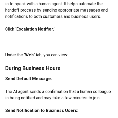
is to speak with a human agent. It helps automate the 
handoff process by sending appropriate messages and 
notifications to both customers and business users.
Click 
‘Escalation Notifier.’
Under the 
‘Web’
 tab, you can view:
During Business Hours
Send Default Message:
The AI agent sends a confirmation that a human colleague 
is being notified and may take a few minutes to join.
Send Notification to Business Users: