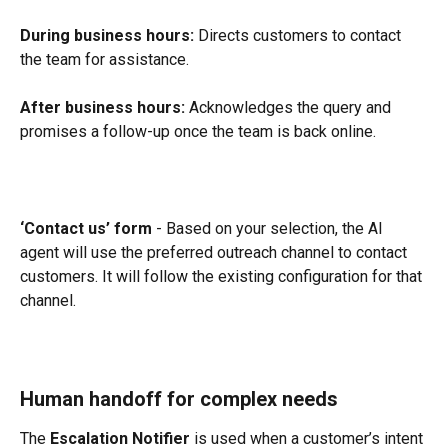
During business hours:
 Directs customers to contact 
the team for assistance.
After business hours:
 Acknowledges the query and 
promises a follow-up once the team is back online.
‘Contact us’ form
 - Based on your selection, the AI 
agent will use the preferred outreach channel to contact 
customers. It will follow the existing configuration for that 
channel.
Human handoff for complex needs
The 
Escalation Notifier
 is used when a customer’s intent 