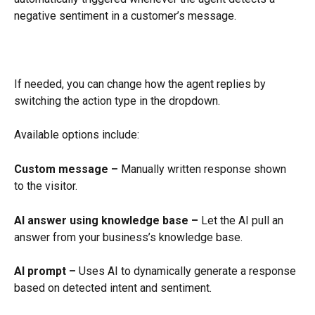
negative sentiment in a customer’s message.
If needed, you can change how the agent replies by 
switching the action type in the dropdown.
Available options include:
Custom message –
 Manually written response shown 
to the visitor.
AI answer using knowledge base –
 Let the AI pull an 
answer from your business’s knowledge base.
AI prompt –
 Uses AI to dynamically generate a response 
based on detected intent and sentiment.