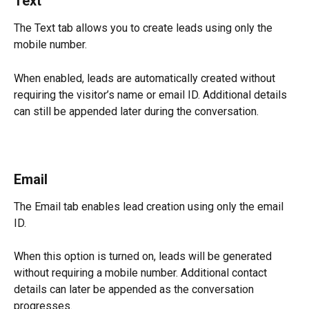
Text
The Text tab allows you to create leads using only the 
mobile number.
When enabled, leads are automatically created without 
requiring the visitor’s name or email ID. Additional details 
can still be appended later during the conversation.
Email
The Email tab enables lead creation using only the email 
ID.
When this option is turned on, leads will be generated 
without requiring a mobile number. Additional contact 
details can later be appended as the conversation 
progresses.