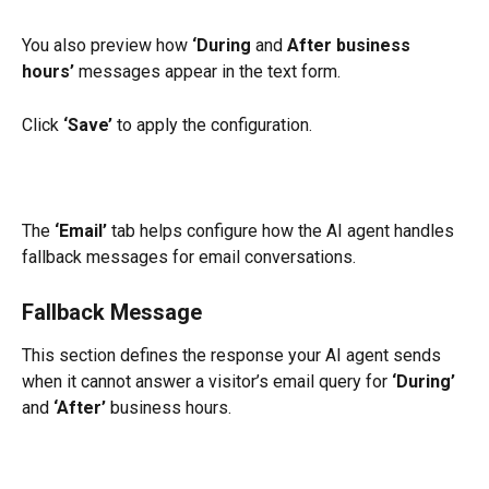
You also preview how 
‘During
 and 
After business 
hours’
 messages appear in the text form.
Click 
‘Save’
 to apply the configuration.
The 
‘Email’
 tab helps configure how the AI agent handles 
fallback messages for email conversations.
Fallback Message
This section defines the response your AI agent sends 
when it cannot answer a visitor’s email query for 
‘During’
and 
‘After’
 business hours.