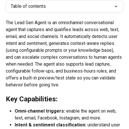
Table of contents
The Lead Gen Agent is an omnichannel conversational 
agent that captures and qualifies leads across web, text, 
email, and social channels. It automatically detects user 
intent and sentiment, generates context-aware replies 
(using configurable prompts or your knowledge base), 
and can escalate complex conversations to human agents 
when needed. The agent also supports lead capture, 
configurable follow-ups, and business-hours rules, and 
offers a built-in preview/test state so you can validate 
behavior before going live.
Key Capabilities:
Omni-channel triggers:
 enable the agent on web, 
text, email, Facebook, Instagram, and more.
Intent & sentiment classification:
 understand user 