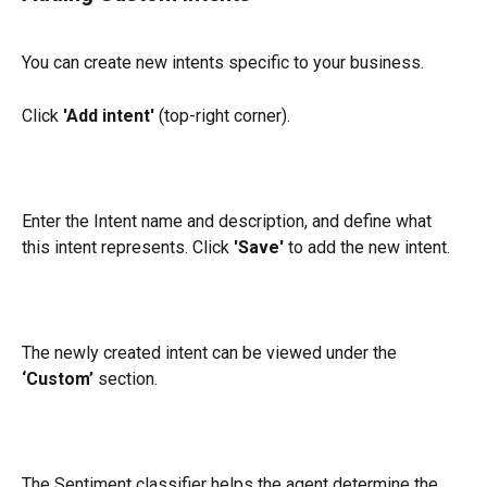
You can create new intents specific to your business.
Click 
'Add intent'
 (top-right corner).
Enter the Intent name and description, and define what 
this intent represents. Click 
'Save'
 to add the new intent.
The newly created intent can be viewed under the 
‘Custom’
 section.
The Sentiment classifier helps the agent determine the 