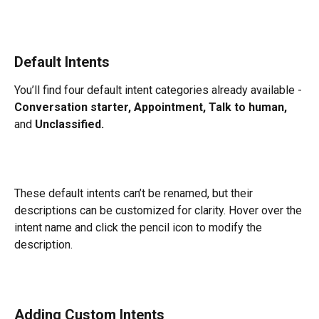
Default Intents
You’ll find four default intent categories already available - 
Conversation starter, Appointment, Talk to human,
and 
Unclassified.
These default intents can’t be renamed, but their 
descriptions can be customized for clarity. Hover over the 
intent name and click the pencil icon to modify the 
description.
Adding Custom Intents