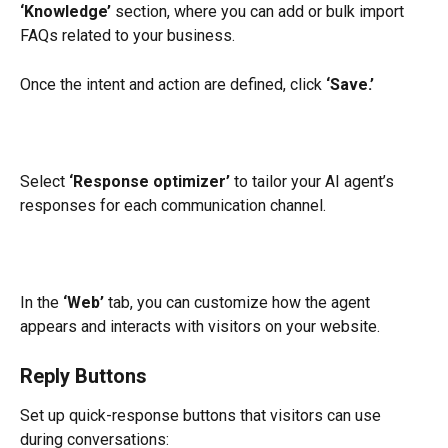
‘Knowledge’
 section, where you can add or bulk import 
FAQs related to your business.
Once the intent and action are defined, click 
‘Save.’
Select 
‘Response optimizer’
 to tailor your AI agent’s 
responses for each communication channel.
In the 
‘Web’
 tab, you can customize how the agent 
appears and interacts with visitors on your website.
Reply Buttons
Set up quick-response buttons that visitors can use 
during conversations: