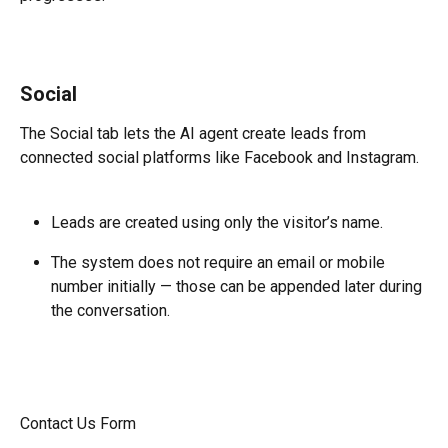
Social
The Social tab lets the AI agent create leads from 
connected social platforms like Facebook and Instagram.
Leads are created using only the visitor’s name.
The system does not require an email or mobile 
number initially — those can be appended later during 
the conversation.
Contact Us Form