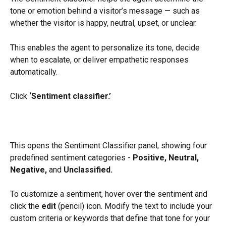
tone or emotion behind a visitor’s message — such as 
whether the visitor is happy, neutral, upset, or unclear.
This enables the agent to personalize its tone, decide 
when to escalate, or deliver empathetic responses 
automatically.
Click 
‘Sentiment classifier.’
This opens the Sentiment Classifier panel, showing four 
predefined sentiment categories - 
Positive, Neutral, 
Negative,
 and 
Unclassified.
To customize a sentiment, hover over the sentiment and 
click the 
edit
 (pencil) icon. Modify the text to include your 
custom criteria or keywords that define that tone for your 