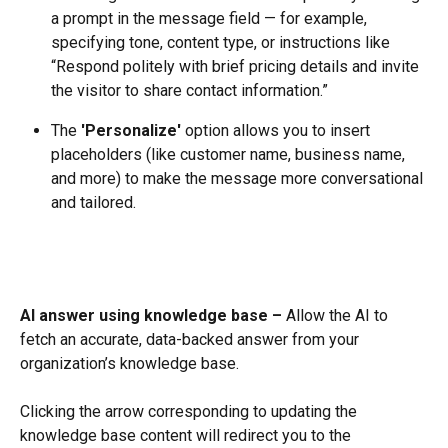
a prompt in the message field — for example, 
specifying tone, content type, or instructions like 
“Respond politely with brief pricing details and invite 
the visitor to share contact information.”
The 
'Personalize'
 option allows you to insert 
placeholders (like customer name, business name, 
and more) to make the message more conversational 
and tailored.
AI answer using knowledge base –
 Allow the AI to 
fetch an accurate, data-backed answer from your 
organization’s knowledge base.
Clicking the arrow corresponding to updating the 
knowledge base content will redirect you to the 