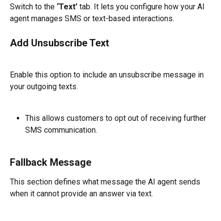
Switch to the 
‘Text’
 tab. It lets you configure how your AI 
agent manages SMS or text-based interactions.
Add Unsubscribe Text
Enable this option to include an unsubscribe message in 
your outgoing texts.
This allows customers to opt out of receiving further 
SMS communication.
Fallback Message
This section defines what message the AI agent sends 
when it cannot provide an answer via text.