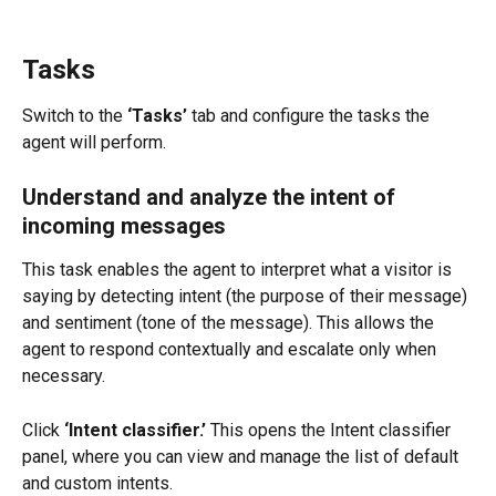
Tasks
Switch to the 
‘Tasks’
 tab and configure the tasks the 
agent will perform.
Understand and analyze the intent of 
incoming messages
This task enables the agent to interpret what a visitor is 
saying by detecting intent (the purpose of their message) 
and sentiment (tone of the message). This allows the 
agent to respond contextually and escalate only when 
necessary.
Click 
‘Intent classifier.’
 This opens the Intent classifier 
panel, where you can view and manage the list of default 
and custom intents.