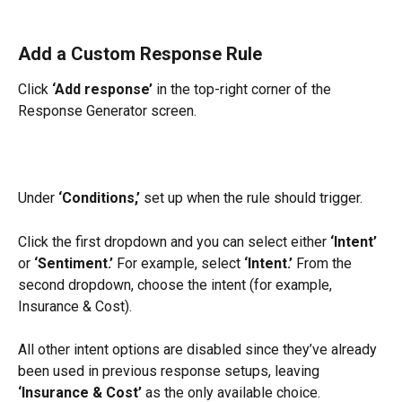
Add a Custom Response Rule
Click 
‘Add response’
 in the top-right corner of the 
Response Generator screen.
Under 
‘Conditions,’
 set up when the rule should trigger.
Click the first dropdown and you can select either 
‘Intent’
or 
‘Sentiment.’
 For example, select 
‘Intent.’
 From the 
second dropdown, choose the intent (for example, 
Insurance & Cost).
All other intent options are disabled since they’ve already 
been used in previous response setups, leaving 
‘Insurance & Cost’
 as the only available choice.