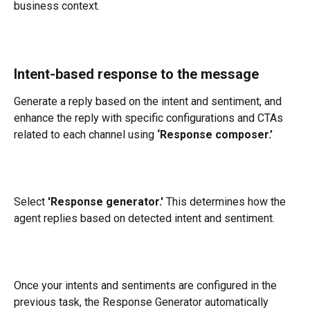
business context.
Intent-based response to the message
Generate a reply based on the intent and sentiment, and 
enhance the reply with specific configurations and CTAs 
related to each channel using 
‘Response composer.’
Select 
'Response generator.'
 This determines how the 
agent replies based on detected intent and sentiment.
​​Once your intents and sentiments are configured in the 
previous task, the Response Generator automatically 