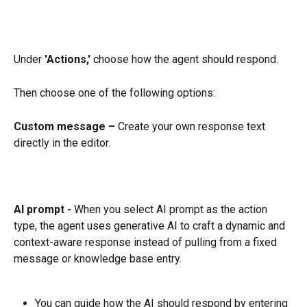
Under 
'Actions,'
 choose how the agent should respond.
Then choose one of the following options:
Custom message –
 Create your own response text 
directly in the editor.
AI prompt -
 When you select AI prompt as the action 
type, the agent uses generative AI to craft a dynamic and 
context-aware response instead of pulling from a fixed 
message or knowledge base entry.
You can guide how the AI should respond by entering 