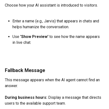
Choose how your AI assistant is introduced to visitors.
Enter a name (e.g., Jarvis) that appears in chats and 
helps humanize the conversation.
Use 
'Show Preview'
 to see how the name appears 
in live chat.
Fallback Message
This message appears when the AI agent cannot find an 
answer.
During business hours:
 Display a message that directs 
users to the available support team.