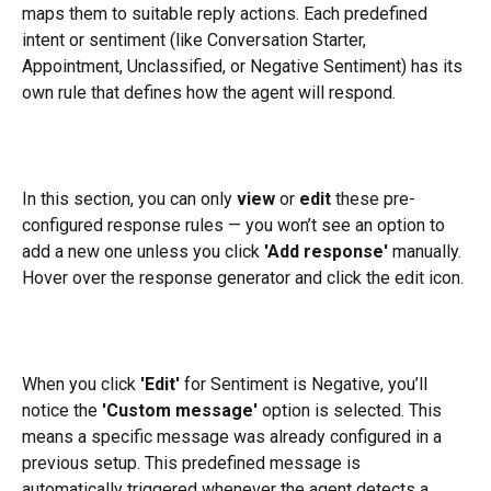
maps them to suitable reply actions. Each predefined 
intent or sentiment (like Conversation Starter, 
Appointment, Unclassified, or Negative Sentiment) has its 
own rule that defines how the agent will respond.
In this section, you can only 
view
 or 
edit
 these pre-
configured response rules — you won’t see an option to 
add a new one unless you click 
'Add response'
 manually. 
Hover over the response generator and click the edit icon.
When you click 
'Edit'
 for Sentiment is Negative, you’ll 
notice the 
'Custom message'
 option is selected. This 
means a specific message was already configured in a 
previous setup. This predefined message is 
automatically triggered whenever the agent detects a 