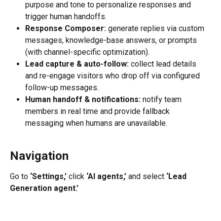
purpose and tone to personalize responses and 
trigger human handoffs.
Response Composer:
 generate replies via custom 
messages, knowledge-base answers, or prompts 
(with channel-specific optimization).
Lead capture & auto-follow:
 collect lead details 
and re-engage visitors who drop off via configured 
follow-up messages.
Human handoff & notifications:
 notify team 
members in real time and provide fallback 
messaging when humans are unavailable.
Navigation
Go to 
‘Settings,’
 click 
‘AI agents,’
 and select 
‘Lead 
Generation agent.’