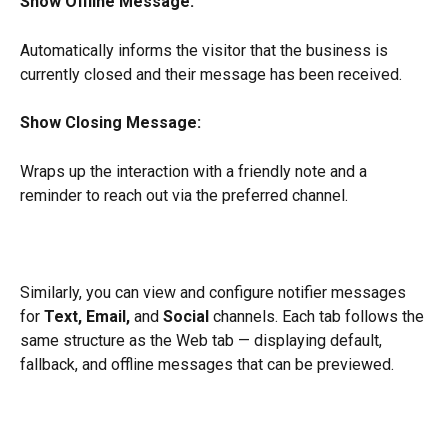
Show Offline Message:
Automatically informs the visitor that the business is 
currently closed and their message has been received.
Show Closing Message:
Wraps up the interaction with a friendly note and a 
reminder to reach out via the preferred channel.
Similarly, you can view and configure notifier messages 
for 
Text, Email,
 and 
Social
 channels. Each tab follows the 
same structure as the Web tab — displaying default, 
fallback, and offline messages that can be previewed.