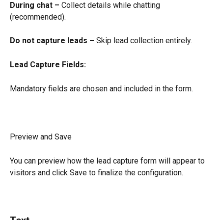
During chat –
 Collect details while chatting 
(recommended).
Do not capture leads –
 Skip lead collection entirely.
Lead Capture Fields:
Mandatory fields are chosen and included in the form.
Preview and Save
You can preview how the lead capture form will appear to 
visitors and click Save to finalize the configuration.