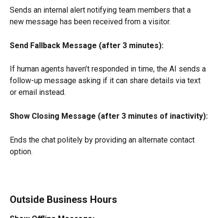
Sends an internal alert notifying team members that a 
new message has been received from a visitor.
Send Fallback Message (after 3 minutes):
If human agents haven’t responded in time, the AI sends a 
follow-up message asking if it can share details via text 
or email instead.
Show Closing Message (after 3 minutes of inactivity):
Ends the chat politely by providing an alternate contact 
option.
Outside Business Hours