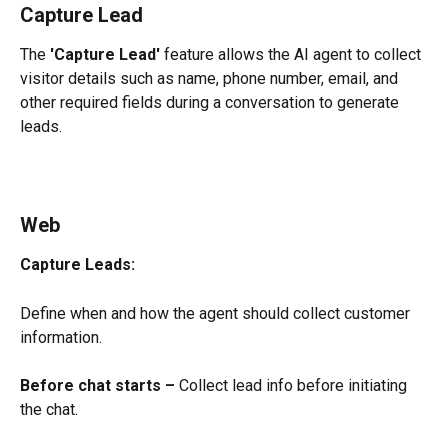
Capture Lead
The 
'Capture Lead'
 feature allows the AI agent to collect 
visitor details such as name, phone number, email, and 
other required fields during a conversation to generate 
leads.
Web
Capture Leads:
Define when and how the agent should collect customer 
information.
Before chat starts –
 Collect lead info before initiating 
the chat.