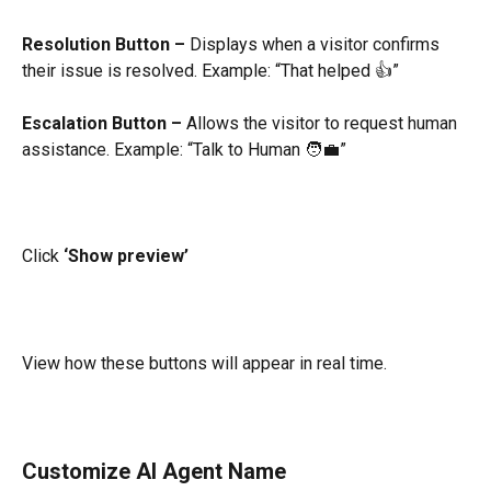
Resolution Button –
 Displays when a visitor confirms 
their issue is resolved. Example: “That helped 👍”
Escalation Button –
 Allows the visitor to request human 
assistance. Example: “Talk to Human 🧑‍💼”
Click 
‘Show preview’
View how these buttons will appear in real time.
Customize AI Agent Name