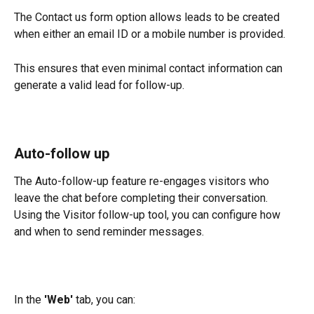
The Contact us form option allows leads to be created 
when either an email ID or a mobile number is provided.
This ensures that even minimal contact information can 
generate a valid lead for follow-up.
Auto-follow up
The Auto-follow-up feature re-engages visitors who 
leave the chat before completing their conversation. 
Using the Visitor follow-up tool, you can configure how 
and when to send reminder messages.
In the 
'Web'
 tab, you can: