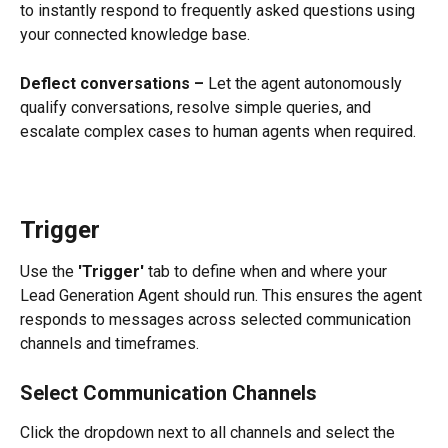
to instantly respond to frequently asked questions using 
your connected knowledge base.
Deflect conversations –
 Let the agent autonomously 
qualify conversations, resolve simple queries, and 
escalate complex cases to human agents when required.
Trigger
Use the 
'Trigger'
 tab to define when and where your 
Lead Generation Agent should run. This ensures the agent 
responds to messages across selected communication 
channels and timeframes.
Select Communication Channels
Click the dropdown next to all channels and select the 