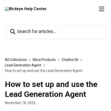
Skip to main content
Search for articles...
All Collections
More Products
Chatbot AI
Lead Generation Agent
How to set up and use the Lead Generation Agent
How to set up and use the
Lead Generation Agent
November 18, 2025