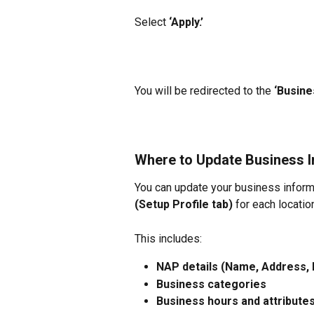
Select
 ‘Apply.’
You will be redirected to the 
‘Busine
Where to Update Business I
You can update your business inform
(Setup Profile tab)
 for each locatio
This includes:
NAP details (Name, Address,
Business categories
Business hours and attribute