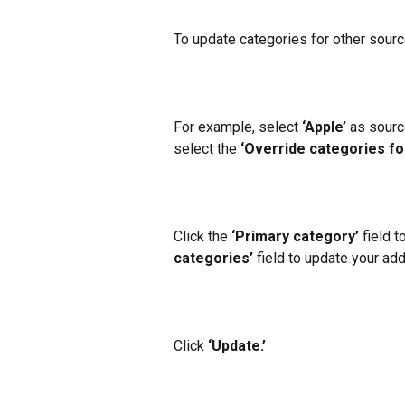
To update categories for other source
For example, select
 ‘Apple’
 as sourc
select the 
‘Override categories fo
Click the 
‘Primary category’ 
field t
categories’ 
field to update your add
Click
 ‘Update.’