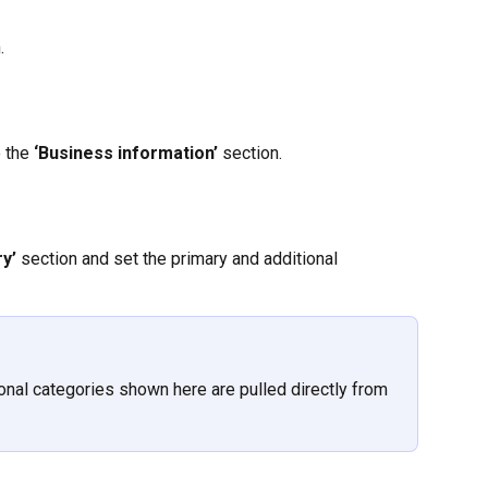
.
 the
 ‘Business information’ 
section.
y’ 
section and set the primary and additional 
ional categories shown here are pulled directly from 