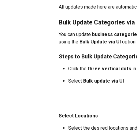
All updates made here are automatic
Bulk Update Categories via 
You can update 
business categories
using the 
Bulk Update via UI
 option
Steps to Bulk Update Categori
Click the 
three vertical dots
 i
Select 
Bulk update via UI
Select Locations
Select the desired locations and