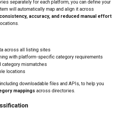
ries separately for each platform, you can define your 
em will automatically map and align it across 
consistency, accuracy, and reduced manual effort
locations.
 across all listing sites
gning with platform-specific category requirements
l category mismatches
le locations
 including downloadable files and APIs, to help you 
tegory mappings
 across directories.
ssification