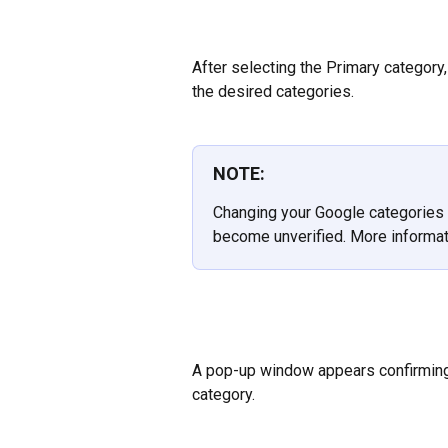
After selecting the Primary category, 
the desired categories.
NOTE:
Changing your Google categories 
become unverified. More informat
A pop-up window appears confirming 
category.