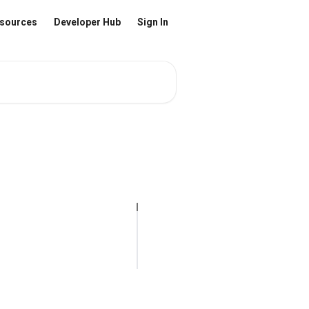
sources
Developer Hub
Sign In