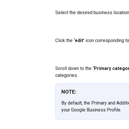
Select the desired business location
Click the
 ‘edit’ 
icon corresponding to
Scroll down to the
 ‘Primary categor
categories.
NOTE:
By default, the Primary and Addit
your Google Business Profile.