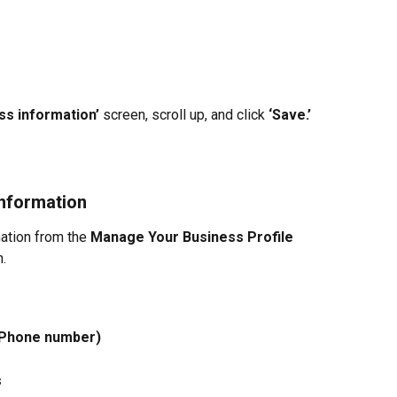
ss information’ 
screen, scroll up, and click 
‘Save.’
nformation
ation from the 
Manage Your
Business Profile 
n.
 Phone number)
s