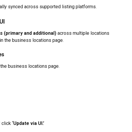
ally synced across supported listing platforms.
UI
 (primary and additional)
 across multiple locations 
 in the business locations page.
es
n the business locations page.
 click
 ‘Update via UI.’