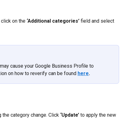
click on the 
‘Additional categories’ 
field and select 
may cause your Google Business Profile to 
ion on how to reverify can be found 
here
.
the category change. Click 
‘Update’
 to apply the new 