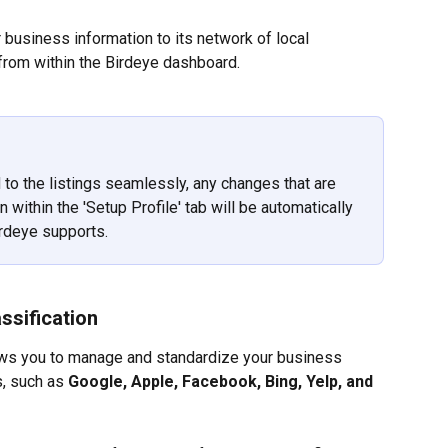
business information to its network of local 
 from within the Birdeye dashboard.
 to the listings seamlessly, any changes that are 
within the 'Setup Profile' tab will be automatically 
irdeye supports.
ssification
lows you to manage and standardize your business 
, such as 
Google, Apple, Facebook, Bing, Yelp, and 