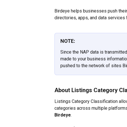
Birdeye helps businesses push their 
directories, apps, and data services
NOTE:
Since the NAP data is transmitted
made to your business information 
pushed to the network of sites B
About Listings Category Cla
Listings Category Classification al
categories across multiple platforms
Birdeye
.