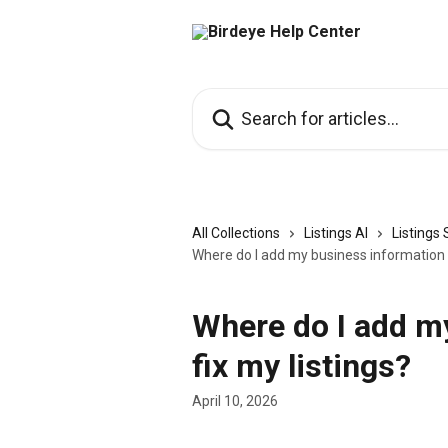
Skip to main content
Search for articles...
All Collections
Listings AI
Listings
Where do I add my business information t
Where do I add m
fix my listings?
April 10, 2026