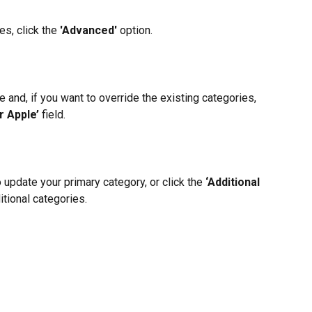
s, click the 
'Advanced' 
option.
e and, if you want to override the existing categories, 
r Apple’
 field.
o update your primary category, or click the
 ‘Additional 
itional categories.