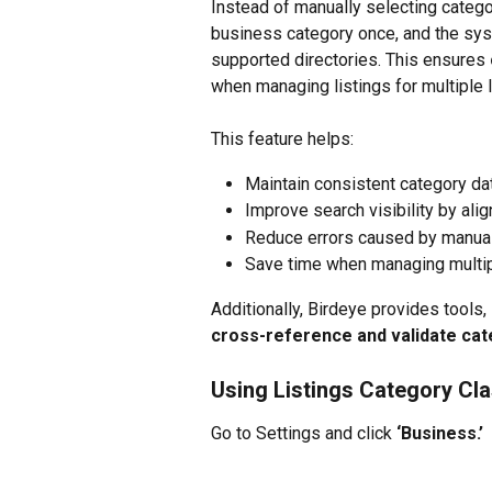
Instead of manually selecting catego
business category once, and the syst
supported directories. This ensures 
when managing listings for multiple 
This feature helps:
Maintain consistent category data
Improve search visibility by ali
Reduce errors caused by manua
Save time when managing multip
Additionally, Birdeye provides tools,
cross-reference and validate ca
Using Listings Category Cla
Go to Settings and click
 ‘Business.’