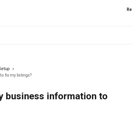
Re
 Setup
o fix my listings?
y business information to