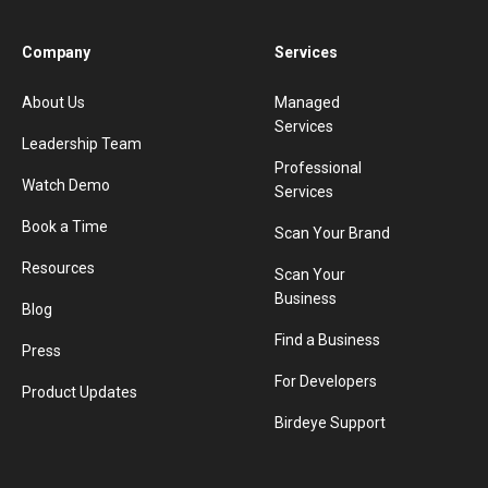
Company
Services
About Us
Managed
Services
Leadership Team
Professional
Watch Demo
Services
Book a Time
Scan Your Brand
Resources
Scan Your
Business
Blog
Find a Business
Press
For Developers
Product Updates
Birdeye Support