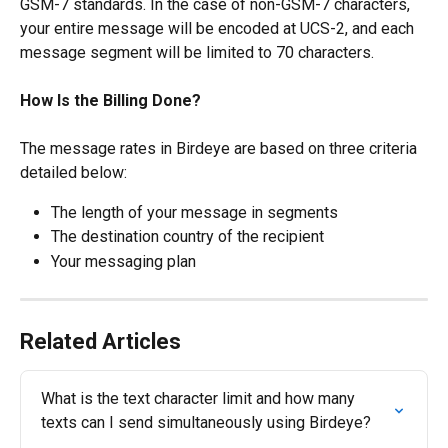
GSM-7 standards. In the case of non-GSM-7 characters, 
your entire message will be encoded at UCS-2, and each 
message segment will be limited to 70 characters.
​How Is the Billing Done?
The message rates in Birdeye are based on three criteria 
detailed below:
The length of your message in segments
The destination country of the recipient
Your messaging plan
Related Articles
What is the text character limit and how many 
texts can I send simultaneously using Birdeye?