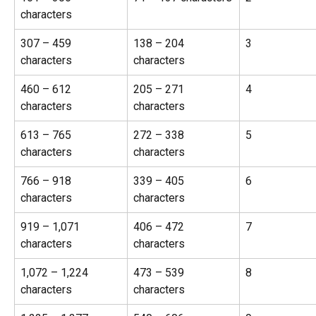
characters
307 – 459 
138 – 204 
3
characters
characters
460 – 612 
205 – 271 
4
characters
characters
613 – 765 
272 – 338 
5
characters
characters
766 – 918 
339 – 405 
6
characters
characters
919 – 1,071 
406 – 472 
7
characters
characters
1,072 – 1,224 
473 – 539 
8
characters
characters