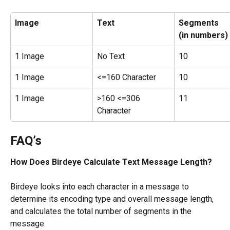
Image
Text
Segments
(in numbers)
1 Image
No Text
10
1 Image
<=160 Character
10
1 Image
>160 <=306 
11
Character
​FAQ’s
How Does Birdeye Calculate Text Message Length?
Birdeye looks into each character in a message to 
determine its encoding type and overall message length, 
and calculates the total number of segments in the 
message.