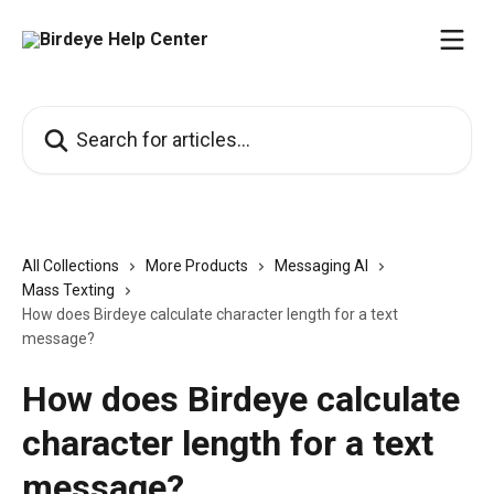
Skip to main content
Search for articles...
All Collections
More Products
Messaging AI
Mass Texting
How does Birdeye calculate character length for a text
message?
How does Birdeye calculate
character length for a text
message?