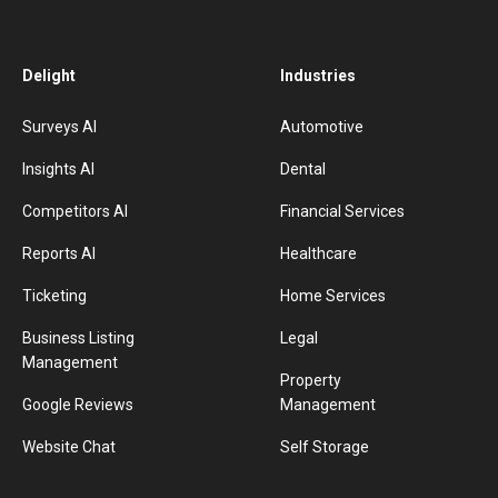
Delight
Industries
Surveys AI
Automotive
Insights AI
Dental
Competitors AI
Financial Services
Reports AI
Healthcare
Ticketing
Home Services
Business Listing
Legal
Management
Property
Google Reviews
Management
Website Chat
Self Storage