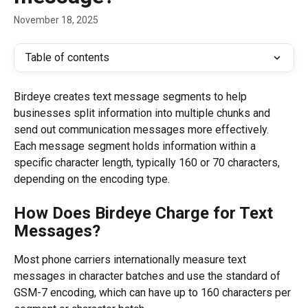
November 18, 2025
Table of contents
Birdeye creates text message segments to help 
businesses split information into multiple chunks and 
send out communication messages more effectively. 
Each message segment holds information within a 
specific character length, typically 160 or 70 characters, 
depending on the encoding type.
How Does Birdeye Charge for Text 
Messages?
Most phone carriers internationally measure text 
messages in character batches and use the standard of 
GSM-7 encoding, which can have up to 160 characters per 