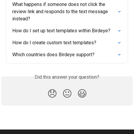
What happens if someone does not click the 
review link and responds to the text message 
instead?
How do I set up text templates within Birdeye?
How do I create custom text templates?
Which countries does Birdeye support?
Did this answer your question?
😞
😐
😃