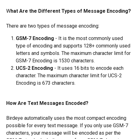
W
hat Are the Different Types of Message Encoding?
There are two types of message encoding:
GSM-7 Encoding
 - It is the most commonly used 
type of encoding and supports 128+ commonly used 
letters and symbols. The maximum character limit for 
GSM-7 Encoding is 1530 characters.
UCS-2 Encoding
 - It uses 16 bits to encode each 
character. The maximum character limit for UCS-2 
Encoding is 673 characters.
How Are Text Messages Encoded?
Birdeye automatically uses the most compact encoding 
possible for every text message. If you only use GSM-7 
characters, your message will be encoded as per the 