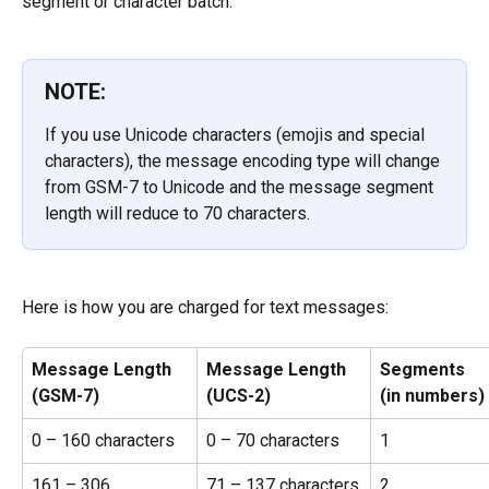
segment or character batch.
NOTE:
If you use Unicode characters (emojis and special 
characters), the message encoding type will change 
from GSM-7 to Unicode and the message segment 
length will reduce to 70 characters.
Here is how you are charged for text messages:
Message Length
Message Length
Segments
(GSM-7)
(UCS-2)
(in numbers)
0 – 160 characters
0 – 70 characters
1
161 – 306 
71 – 137 characters
2