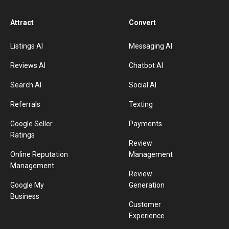
Attract
Convert
Listings AI
Messaging AI
Reviews AI
Chatbot AI
Search AI
Social AI
Referrals
Texting
Google Seller
Payments
Ratings
Review
Online Reputation
Management
Management
Review
Google My
Generation
Business
Customer
Experience