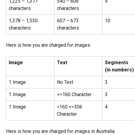
1,225 – 1,377 
540 – 606 
9
characters
characters
1,378 – 1,530 
607 – 673 
10
characters
characters
Here is how you are charged for images:
Image
Text
Segments
(in numbers)
1 Image
No Text
3
1 Image
<=160 Character
3
1 Image
>160 <=306 
4
Character
Here is how you are charged for images in Australia: