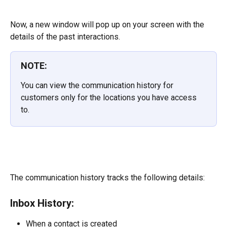
Now, a new window will pop up on your screen with the 
details of the past interactions.
NOTE:
You can view the communication history for 
customers only for the locations you have access 
to.
The communication history tracks the following details:
Inbox History:
When a contact is created