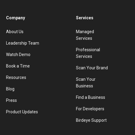
Company
Services
About Us
Managed
Services
Leadership Team
Professional
Watch Demo
Services
Book a Time
Scan Your Brand
Resources
Scan Your
Business
Blog
Find a Business
Press
For Developers
Product Updates
Birdeye Support