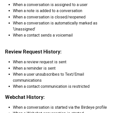
When a conversation is assigned to a user
When a note is added to a conversation
When a conversation is closed/reopened
When a conversation is automatically marked as 
‘Unassigned’
When a contact sends a voicemail
Review Request History:
When a review request is sent
When a reminder is sent
When a user unsubscribes to Text/Email 
communications
When a contact communication is restricted
Webchat History:
When a conversation is started via the Birdeye profile