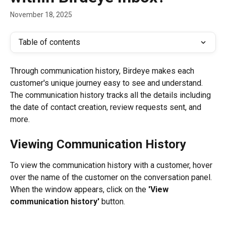
November 18, 2025
Table of contents
Through communication history, Birdeye makes each 
customer's unique journey easy to see and understand. 
The communication history tracks all the details including 
the date of contact creation, review requests sent, and 
more.
Viewing Communication History
To view the communication history with a customer, hover 
over the name of the customer on the conversation panel. 
When the window appears, click on the 
'View 
communication history'
 button.