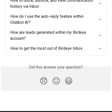
How to block, unblock, and view communication 
history via Inbox
How do I use the auto-reply feature within 
Chatbot AI?
How are leads generated within my Birdeye 
account?
How to get the most out of Birdeye Inbox
Did this answer your question?
😞
😐
😃