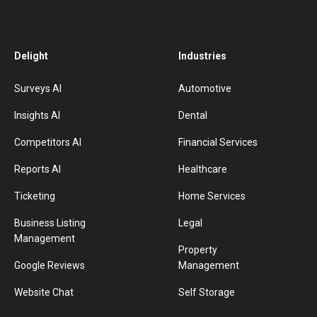
Delight
Industries
Surveys AI
Automotive
Insights AI
Dental
Competitors AI
Financial Services
Reports AI
Healthcare
Ticketing
Home Services
Business Listing
Legal
Management
Property
Google Reviews
Management
Website Chat
Self Storage