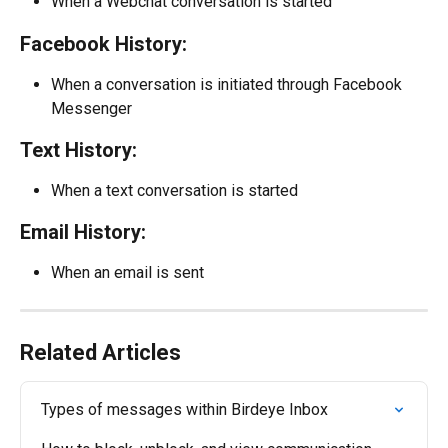
When a Webchat conversation is started
Facebook History:
When a conversation is initiated through Facebook 
Messenger
Text History:
When a text conversation is started
Email History:
When an email is sent
Related Articles
Types of messages within Birdeye Inbox