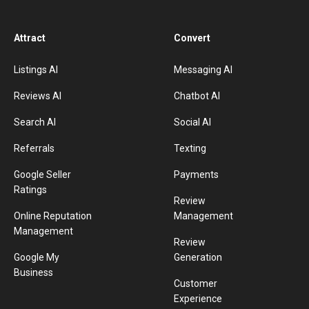
Attract
Convert
Listings AI
Messaging AI
Reviews AI
Chatbot AI
Search AI
Social AI
Referrals
Texting
Google Seller
Payments
Ratings
Review
Online Reputation
Management
Management
Review
Google My
Generation
Business
Customer
Experience