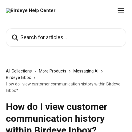
Skip to main content
Search for articles...
All Collections
More Products
Messaging AI
Birdeye Inbox
How do I view customer communication history within Birdeye
Inbox?
How do I view customer
communication history
within Birdeye Inbox?