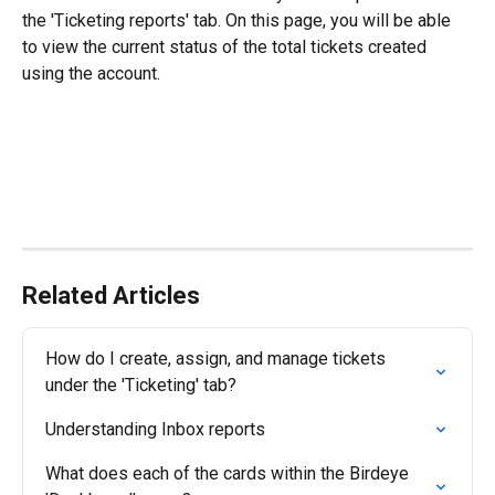
the 'Ticketing reports' tab. On this page, you will be able 
to view the current status of the total tickets created 
using the account.
Related Articles
How do I create, assign, and manage tickets 
under the 'Ticketing' tab?
Understanding Inbox reports
What does each of the cards within the Birdeye 