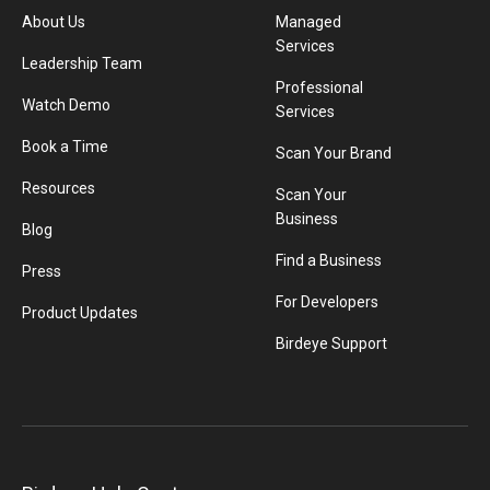
About Us
Managed
Services
Leadership Team
Professional
Watch Demo
Services
Book a Time
Scan Your Brand
Resources
Scan Your
Business
Blog
Find a Business
Press
For Developers
Product Updates
Birdeye Support