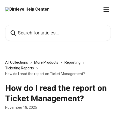
Skip to main content
Search for articles...
All Collections
More Products
Reporting
Ticketing Reports
How do I read the report on Ticket Management?
How do I read the report on
Ticket Management?
November 18, 2025