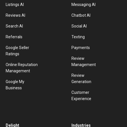
Listings AI
Messaging AI
Reviews AI
Chatbot AI
Search AI
Social AI
Referrals
Texting
Google Seller
Payments
Ratings
Review
Online Reputation
Management
Management
Review
Google My
Generation
Business
Customer
Experience
Delight
Industries