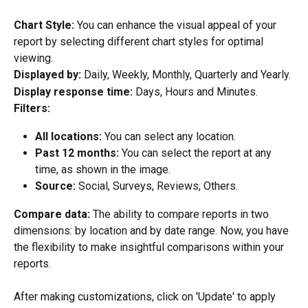
Chart Style: 
You can enhance the visual appeal of your 
report by selecting different chart styles for optimal 
viewing.
Displayed by:
 Daily, Weekly, Monthly, Quarterly and Yearly.
Display response time:
 Days, Hours and Minutes.
Filters: 
All locations: 
You can select any location.
Past 12 months: 
You can select the report at any 
time, as shown in the image.
Source: 
Social, Surveys, Reviews, Others.
Compare data: 
The ability to compare reports in two 
dimensions: by location and by date range. Now, you have 
the flexibility to make insightful comparisons within your 
reports.
After making customizations, click on 'Update' to apply 