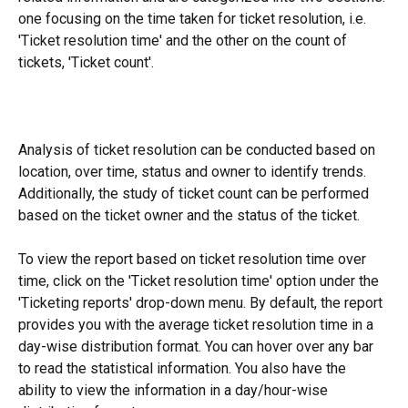
one focusing on the time taken for ticket resolution, i.e. 
'Ticket resolution time' and the other on the count of 
tickets, 'Ticket count'.
Analysis of ticket resolution can be conducted based on 
location, over time, status and owner to identify trends. 
Additionally, the study of ticket count can be performed 
based on the ticket owner and the status of the ticket.
To view the report based on ticket resolution time over 
time, click on the 'Ticket resolution time' option under the 
'Ticketing reports' drop-down menu. By default, the report 
provides you with the average ticket resolution time in a 
day-wise distribution format. You can hover over any bar 
to read the statistical information. You also have the 
ability to view the information in a day/hour-wise 