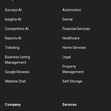
Surveys AI
Automotive
Insights AI
Dental
Competitors AI
Financial Services
Reports AI
Healthcare
Ticketing
Home Services
Business Listing
Legal
Management
Property
Google Reviews
Management
Website Chat
Self Storage
Company
Services