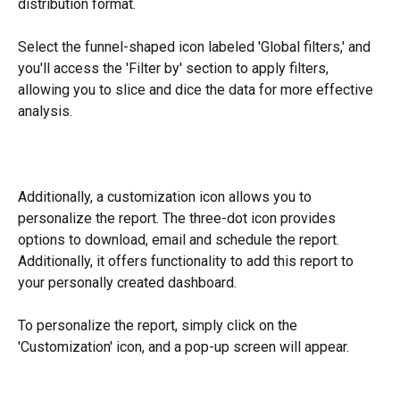
distribution format.
Select the funnel-shaped icon labeled 'Global filters,' and 
you'll access the 'Filter by' section to apply filters, 
allowing you to slice and dice the data for more effective 
analysis.
​Additionally, a customization icon allows you to 
personalize the report. The three-dot icon provides 
options to download, email and schedule the report. 
Additionally, it offers functionality to add this report to 
your personally created dashboard.
To personalize the report, simply click on the 
'Customization' icon, and a pop-up screen will appear.