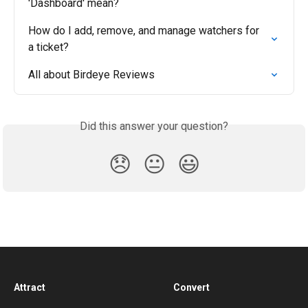
'Dashboard' mean?
How do I add, remove, and manage watchers for 
a ticket?
All about Birdeye Reviews
Did this answer your question?
😞
😐
😃
Attract
Convert