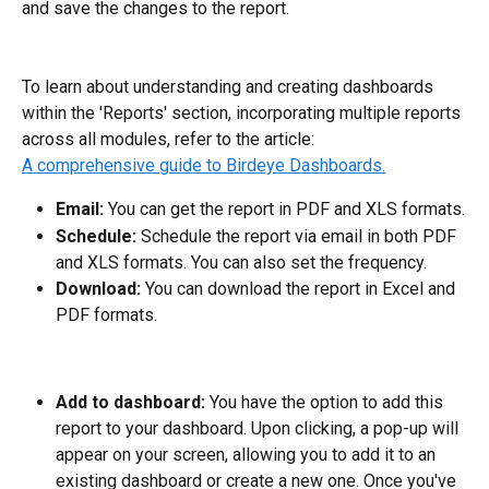
and save the changes to the report.
To learn about understanding and creating dashboards 
within the 'Reports' section, incorporating multiple reports 
across all modules, refer to the article: 
A comprehensive guide to Birdeye Dashboards.
Email: 
You can get the report in PDF and XLS formats.
Schedule:
 Schedule the report via email in both PDF 
and XLS formats. You can also set the frequency.
Download:
 You can download the report in Excel and 
PDF formats.
Add to dashboard: 
You have the option to add this 
report to your dashboard. Upon clicking, a pop-up will 
appear on your screen, allowing you to add it to an 
existing dashboard or create a new one. Once you've 