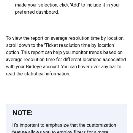
made your selection, click 'Add' to include it in your 
preferred dashboard.
To view the report on average resolution time by location, 
scroll down to the 'Ticket resolution time by location' 
option. This report can help you monitor trends based on 
average resolution time for different locations associated 
with your Birdeye account. You can hover over any bar to 
read the statistical information.
NOTE:
It's important to emphasize that the customization 
feature allows you to employ filters for a more 