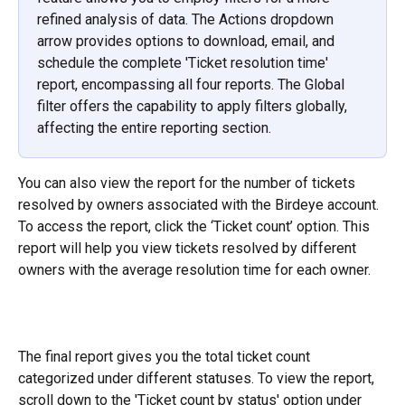
refined analysis of data. The Actions dropdown 
arrow provides options to download, email, and 
schedule the complete 'Ticket resolution time' 
report, encompassing all four reports. The Global 
filter offers the capability to apply filters globally, 
affecting the entire reporting section.
You can also view the report for the number of tickets 
resolved by owners associated with the Birdeye account. 
To access the report, click the ‘Ticket count’ option. This 
report will help you view tickets resolved by different 
owners with the average resolution time for each owner.
The final report gives you the total ticket count 
categorized under different statuses. To view the report, 
scroll down to the 'Ticket count by status' option under 