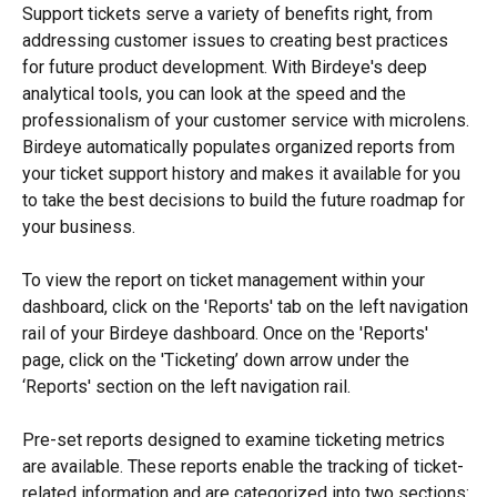
Support tickets serve a variety of benefits right, from 
addressing customer issues to creating best practices 
for future product development. With Birdeye's deep 
analytical tools, you can look at the speed and the 
professionalism of your customer service with microlens. 
Birdeye automatically populates organized reports from 
your ticket support history and makes it available for you 
to take the best decisions to build the future roadmap for 
your business.
To view the report on ticket management within your 
dashboard, click on the 'Reports' tab on the left navigation 
rail of your Birdeye dashboard. Once on the 'Reports' 
page, click on the 'Ticketing’ down arrow under the 
‘Reports' section on the left navigation rail.
Pre-set reports designed to examine ticketing metrics 
are available. These reports enable the tracking of ticket-
related information and are categorized into two sections: 