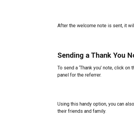
After the welcome note is sent, it wi
Sending a Thank You No
To send a ‘Thank you’ note, click on t
panel for the referrer.
Using this handy option, you can als
their friends and family.