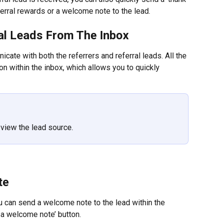
ferral rewards or a welcome note to the lead.
ral Leads From The Inbox
ate with both the referrers and referral leads. All the 
on within the inbox, which allows you to quickly 
o view the lead source.
te
ou can send a welcome note to the lead within the 
 a welcome note’ button.