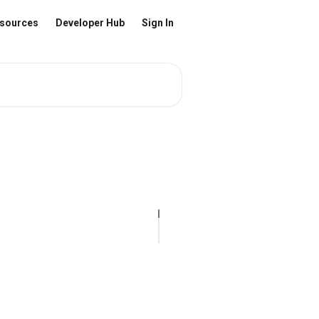
sources
Developer Hub
Sign In