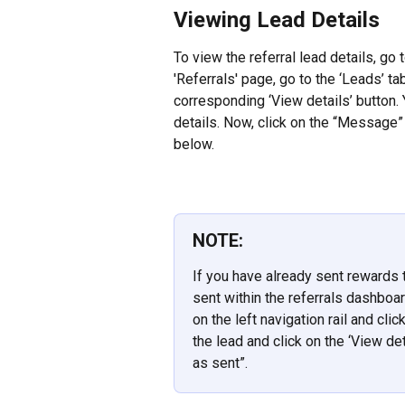
Viewing Lead Details
To view the referral lead details, go t
'Referrals' page, go to the ‘Leads’ ta
corresponding ‘View details’ button. Y
details. Now, click on the “Message”
below.
NOTE:
If you have already sent rewards t
sent within the referrals dashboard
on the left navigation rail and cli
the lead and click on the ‘View de
as sent”.