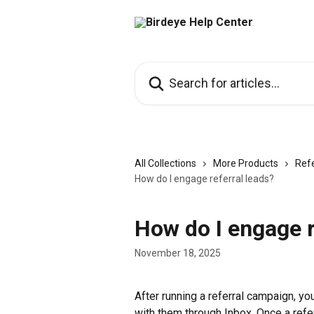
Skip to main content
Search for articles...
All Collections
More Products
Refe
How do I engage referral leads?
How do I engage r
November 18, 2025
After running a referral campaign, y
with them through Inbox. Once a refer