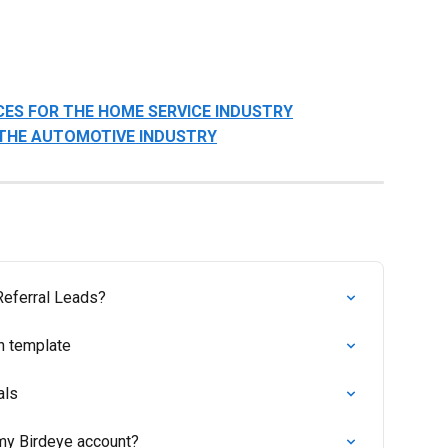
CES FOR THE HOME SERVICE INDUSTRY
 THE AUTOMOTIVE INDUSTRY
 Referral Leads?
n template
als
my Birdeye account?