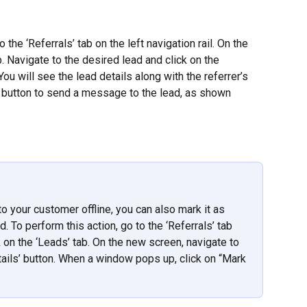
o the ‘Referrals’ tab on the left navigation rail. On the 
b. Navigate to the desired lead and click on the 
ou will see the lead details along with the referrer’s 
 button to send a message to the lead, as shown 
o your customer offline, you can also mark it as 
. To perform this action, go to the ‘Referrals’ tab 
ck on the ‘Leads’ tab. On the new screen, navigate to 
tails’ button. When a window pops up, click on “Mark 