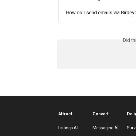
How do I send emails via Birdey
Did th
Attract
Convert
Deli
Listings AI
Messaging AI
Surv