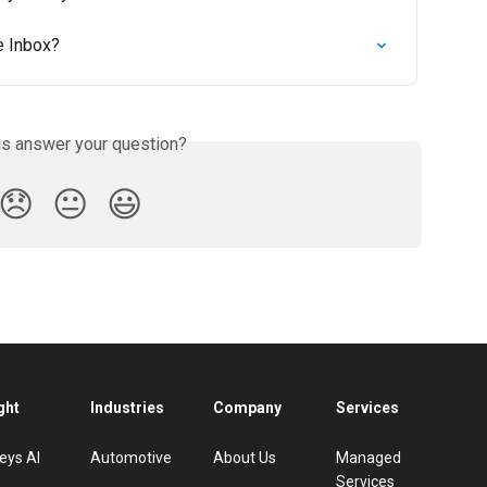
e Inbox?
is answer your question?
😞
😐
😃
ght
Industries
Company
Services
eys AI
Automotive
About Us
Managed
Services