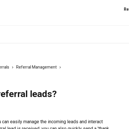
Re
rrals
Referral Management
eferral leads?
ou can easily manage the incoming leads and interact 
ral lead is received, you can also quickly send a 'thank 