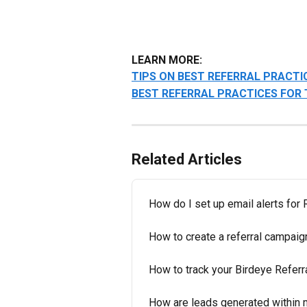
LEARN MORE:
TIPS ON BEST REFERRAL PRACTI
BEST REFERRAL PRACTICES FOR
Related Articles
How do I set up email alerts for
How to create a referral campaig
How to track your Birdeye Referr
How are leads generated within 