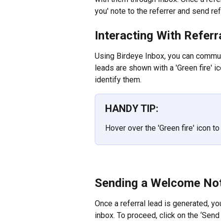
you' note to the referrer and send re
Interacting With Refer
Using Birdeye Inbox, you can communic
leads are shown with a 'Green fire' ic
identify them.
HANDY TIP:
Hover over the 'Green fire' icon t
Sending a Welcome No
Once a referral lead is generated, y
inbox. To proceed, click on the ‘Send