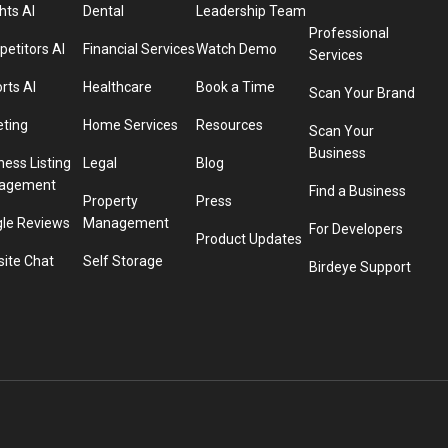
hts AI
Dental
Leadership Team
Professional
etitors AI
Financial Services
Watch Demo
Services
rts AI
Healthcare
Book a Time
Scan Your Brand
eting
Home Services
Resources
Scan Your
Business
ness Listing
Legal
Blog
agement
Find a Business
Property
Press
le Reviews
Management
For Developers
Product Updates
ite Chat
Self Storage
Birdeye Support