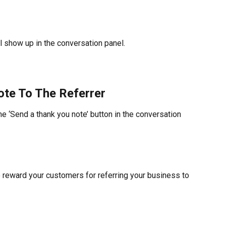
ll show up in the conversation panel.
te To The Referrer
he ‘Send a thank you note’ button in the conversation 
o reward your customers for referring your business to 