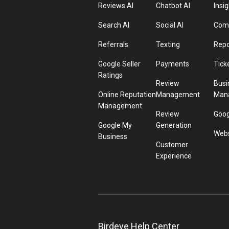
Reviews AI
Chatbot AI
Insig
Search AI
Social AI
Comp
Referrals
Texting
Repo
Google Seller
Payments
Tick
Ratings
Review
Busi
Online Reputation
Management
Man
Management
Review
Goog
Google My
Generation
Webs
Business
Customer
Experience
Birdeye Help Center